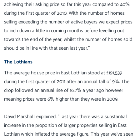
achieving their asking price so far this year compared to 40%
during the first quarter of 2010. With the number of homes
selling exceeding the number of active buyers we expect prices
to inch down a little in coming months before levelling out
towards the end of the year, whilst the number of homes sold
should be in line with that seen last year."
The Lothians
The average house price in East Lothian stood at £191,539
during the first quarter of 2011 after an annual fall of 9%. The
drop followed an annual rise of 16.7% a year ago however
meaning prices were 6% higher than they were in 2009.
David Marshall explained: "Last year there was a substantial
increase in the proportion of larger properties selling in East
Lothian which inflated the average figure. This year we've seen