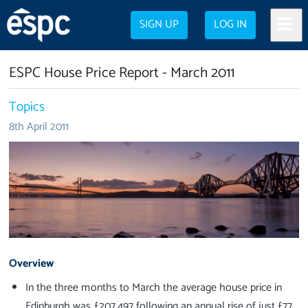
SIGN UP
LOG IN
ESPC House Price Report - March 2011
Topics
8th April 2011
Overview
In the three months to March the average house price in
Edinburgh was £207,497 following an annual rise of just £77.