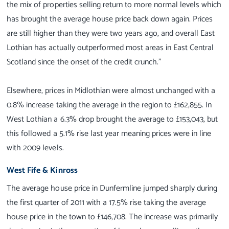
the mix of properties selling return to more normal levels which
has brought the average house price back down again. Prices
are still higher than they were two years ago, and overall East
Lothian has actually outperformed most areas in East Central
Scotland since the onset of the credit crunch."
Elsewhere, prices in Midlothian were almost unchanged with a
0.8% increase taking the average in the region to £162,855. In
West Lothian a 6.3% drop brought the average to £153,043, but
this followed a 5.1% rise last year meaning prices were in line
with 2009 levels.
West Fife & Kinross
The average house price in Dunfermline jumped sharply during
the first quarter of 2011 with a 17.5% rise taking the average
house price in the town to £146,708. The increase was primarily