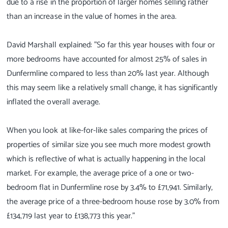
due to a rise in the proportion of larger homes selling rather
than an increase in the value of homes in the area.
David Marshall explained: "So far this year houses with four or
more bedrooms have accounted for almost 25% of sales in
Dunfermline compared to less than 20% last year. Although
this may seem like a relatively small change, it has significantly
inflated the overall average.
When you look at like-for-like sales comparing the prices of
properties of similar size you see much more modest growth
which is reflective of what is actually happening in the local
market. For example, the average price of a one or two-
bedroom flat in Dunfermline rose by 3.4% to £71,941. Similarly,
the average price of a three-bedroom house rose by 3.0% from
£134,719 last year to £138,773 this year."