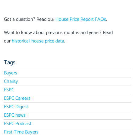
Got a question? Read our
House Price Report FAQs
.
Want to know about previous months and years? Read
our
historical house price data
.
Tags
Buyers
Charity
ESPC
ESPC Careers
ESPC Digest
ESPC news
ESPC Podcast
First-Time Buyers