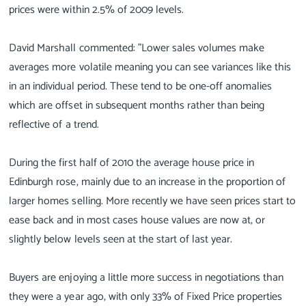
prices were within 2.5% of 2009 levels.
David Marshall commented: "Lower sales volumes make
averages more volatile meaning you can see variances like this
in an individual period. These tend to be one-off anomalies
which are offset in subsequent months rather than being
reflective of a trend.
During the first half of 2010 the average house price in
Edinburgh rose, mainly due to an increase in the proportion of
larger homes selling. More recently we have seen prices start to
ease back and in most cases house values are now at, or
slightly below levels seen at the start of last year.
Buyers are enjoying a little more success in negotiations than
they were a year ago, with only 33% of Fixed Price properties