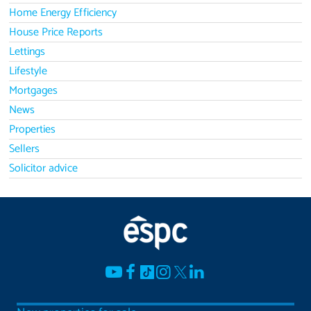
Home Energy Efficiency
House Price Reports
Lettings
Lifestyle
Mortgages
News
Properties
Sellers
Solicitor advice