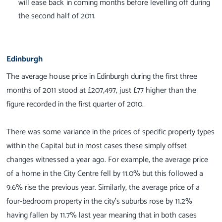
will ease back in coming months before levelling off during
the second half of 2011.
Edinburgh
The average house price in Edinburgh during the first three
months of 2011 stood at £207,497, just £77 higher than the
figure recorded in the first quarter of 2010.
There was some variance in the prices of specific property types
within the Capital but in most cases these simply offset
changes witnessed a year ago. For example, the average price
of a home in the City Centre fell by 11.0% but this followed a
9.6% rise the previous year. Similarly, the average price of a
four-bedroom property in the city's suburbs rose by 11.2%
having fallen by 11.7% last year meaning that in both cases