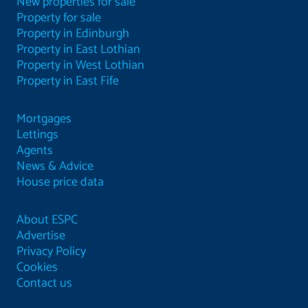
New properties for sale
Property for sale
Property in Edinburgh
Property in East Lothian
Property in West Lothian
Property in East Fife
Mortgages
Lettings
Agents
News & Advice
House price data
About ESPC
Advertise
Privacy Policy
Cookies
Contact us