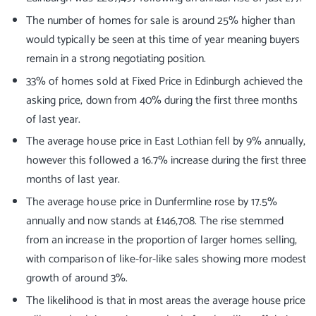
The number of homes for sale is around 25% higher than
would typically be seen at this time of year meaning buyers
remain in a strong negotiating position.
33% of homes sold at Fixed Price in Edinburgh achieved the
asking price, down from 40% during the first three months
of last year.
The average house price in East Lothian fell by 9% annually,
however this followed a 16.7% increase during the first three
months of last year.
The average house price in Dunfermline rose by 17.5%
annually and now stands at £146,708. The rise stemmed
from an increase in the proportion of larger homes selling,
with comparison of like-for-like sales showing more modest
growth of around 3%.
The likelihood is that in most areas the average house price