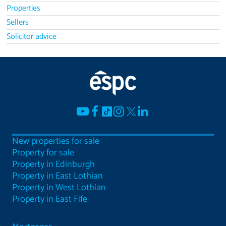
Properties
Sellers
Solicitor advice
New properties for sale
Property for sale
Property in Edinburgh
Property in East Lothian
Property in West Lothian
Property in East Fife