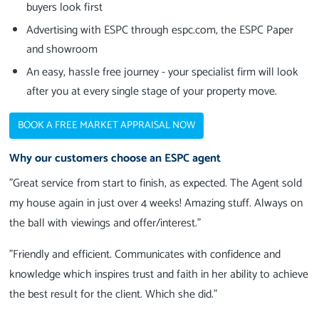
buyers look first
Advertising with ESPC through espc.com, the ESPC Paper
and showroom
An easy, hassle free journey - your specialist firm will look
after you at every single stage of your property move.
BOOK A FREE MARKET APPRAISAL NOW
Why our customers choose an ESPC agent
"Great service from start to finish, as expected. The Agent sold
my house again in just over 4 weeks! Amazing stuff. Always on
the ball with viewings and offer/interest."
"Friendly and efficient. Communicates with confidence and
knowledge which inspires trust and faith in her ability to achieve
the best result for the client. Which she did."