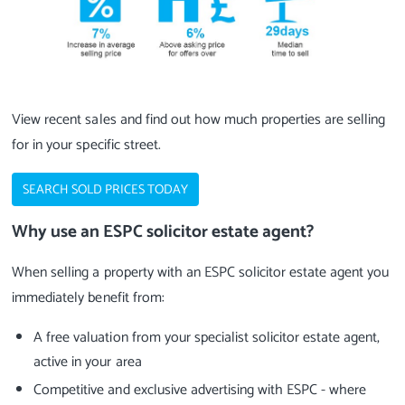
View recent sales and find out how much properties are selling
for in your specific street.
SEARCH SOLD PRICES TODAY
Why use an ESPC solicitor estate agent?
When selling a property with an ESPC solicitor estate agent you
immediately benefit from:
A free valuation from your specialist solicitor estate agent,
active in your area
Competitive and exclusive advertising with ESPC - where