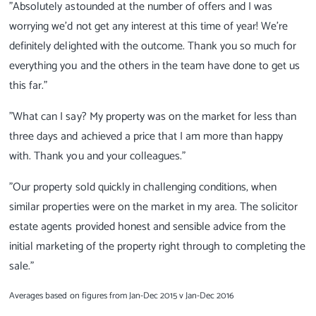
"Absolutely astounded at the number of offers and I was
worrying we'd not get any interest at this time of year! We're
definitely delighted with the outcome. Thank you so much for
everything you and the others in the team have done to get us
this far."
"What can I say? My property was on the market for less than
three days and achieved a price that I am more than happy
with. Thank you and your colleagues."
"Our property sold quickly in challenging conditions, when
similar properties were on the market in my area. The solicitor
estate agents provided honest and sensible advice from the
initial marketing of the property right through to completing the
sale."
Averages based on figures from Jan-Dec 2015 v Jan-Dec 2016