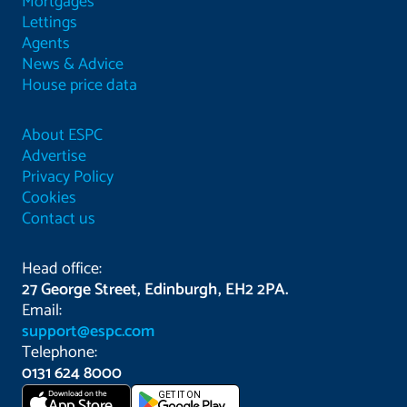
Mortgages
Lettings
Agents
News & Advice
House price data
About ESPC
Advertise
Privacy Policy
Cookies
Contact us
Head office:
27 George Street, Edinburgh, EH2 2PA.
Email:
support@espc.com
Telephone:
0131 624 8000
Download on the
GET IT ON
App Store