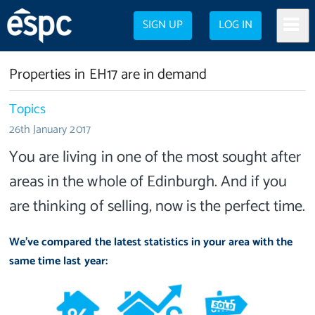
SIGN UP
LOG IN
Properties in EH17 are in demand
Topics
26th January 2017
You are living in one of the most sought after
areas in the whole of Edinburgh. And if you
are thinking of selling, now is the perfect time.
We've compared the latest statistics in your area with the
same time last year: