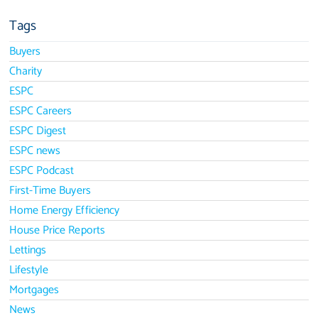
Tags
Buyers
Charity
ESPC
ESPC Careers
ESPC Digest
ESPC news
ESPC Podcast
First-Time Buyers
Home Energy Efficiency
House Price Reports
Lettings
Lifestyle
Mortgages
News