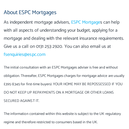
About ESPC Mortgages
As independent mortgage advisers,
ESPC Mortgage
s can help
with all aspects of understanding your budget, applying for a
mortgage and dealing with the relevant insurance requirements.
Give us a call on 0131 253 2920. You can also email us at
fsenquiries@espc.com
The initial consultation with an ESPC Mortgages adviser is free and without
obligation. Thereafter, ESPC Mortgages charges for mortgage advice are usually
£395 (£345 for first-time buyers). YOUR HOME MAY BE REPOSSESSED IF YOU
DO NOT KEEP UP REPAYMENTS ON A MORTGAGE OR OTHER LOANS
SECURED AGAINST IT.
The information contained within this website is subject to the UK regulatory
regime and therefore restricted to consumers based in the UK.