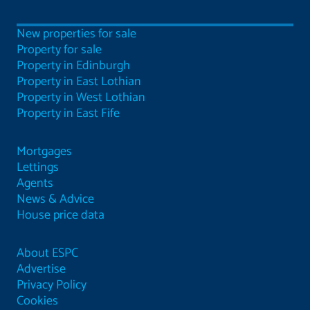
New properties for sale
Property for sale
Property in Edinburgh
Property in East Lothian
Property in West Lothian
Property in East Fife
Mortgages
Lettings
Agents
News & Advice
House price data
About ESPC
Advertise
Privacy Policy
Cookies