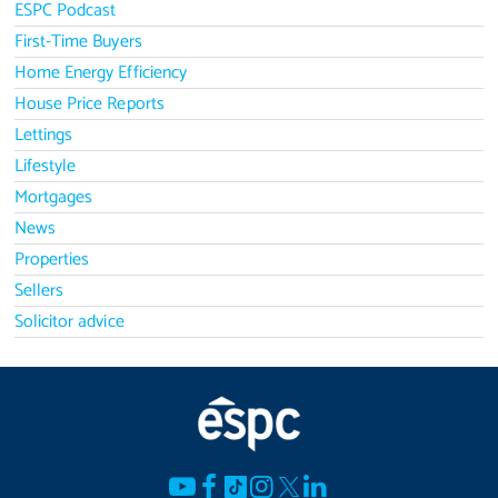
ESPC Podcast
First-Time Buyers
Home Energy Efficiency
House Price Reports
Lettings
Lifestyle
Mortgages
News
Properties
Sellers
Solicitor advice