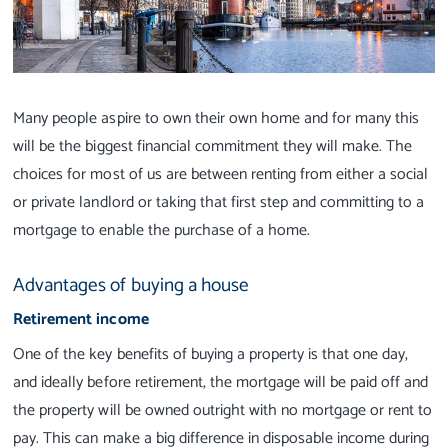
Many people aspire to own their own home and for many this
will be the biggest financial commitment they will make. The
choices for most of us are between renting from either a social
or private landlord or taking that first step and committing to a
mortgage to enable the purchase of a home.
Advantages of buying a house
Retirement income
One of the key benefits of buying a property is that one day,
and ideally before retirement, the mortgage will be paid off and
the property will be owned outright with no mortgage or rent to
pay. This can make a big difference in disposable income during