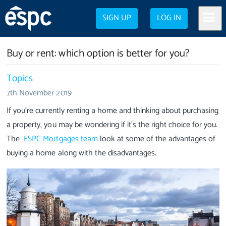
SIGN UP
LOG IN
Buy or rent: which option is better for you?
Topics
7th November 2019
If you’re currently renting a home and thinking about purchasing
a property, you may be wondering if it’s the right choice for you.
The
ESPC Mortgages team
look at some of the advantages of
buying a home along with the disadvantages.