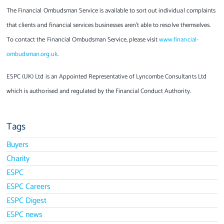
The Financial Ombudsman Service is available to sort out individual complaints
that clients and financial services businesses aren’t able to resolve themselves.
To contact the Financial Ombudsman Service, please visit
www.financial-
ombudsman.org.uk
.
ESPC (UK) Ltd is an Appointed Representative of Lyncombe Consultants Ltd
which is authorised and regulated by the Financial Conduct Authority.
Tags
Buyers
Charity
ESPC
ESPC Careers
ESPC Digest
ESPC news