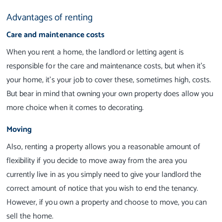
Advantages of renting
Care and maintenance costs
When you rent a home, the landlord or letting agent is
responsible for the care and maintenance costs, but when it’s
your home, it’s your job to cover these, sometimes high, costs.
But bear in mind that owning your own property does allow you
more choice when it comes to decorating.
Moving
Also, renting a property allows you a reasonable amount of
flexibility if you decide to move away from the area you
currently live in as you simply need to give your landlord the
correct amount of notice that you wish to end the tenancy.
However, if you own a property and choose to move, you can
sell the home.