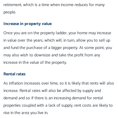
retirement, which is a time when income reduces for many
people.
Increase in property value
Once you are on the property ladder, your home may increase
in value over the years, which will, in turn, allow you to sell up
and fund the purchase of a bigger property. At some point, you
may also wish to downsize and take the profit from any
increase in the value of the property.
Rental rates
As inflation increases over time, so it is likely that rents will also
increase. Rental rates will also be affected by supply and
demand and so if there is an increasing demand for rental
properties coupled with a lack of supply, rent costs are likely to
rise in the area you live in.