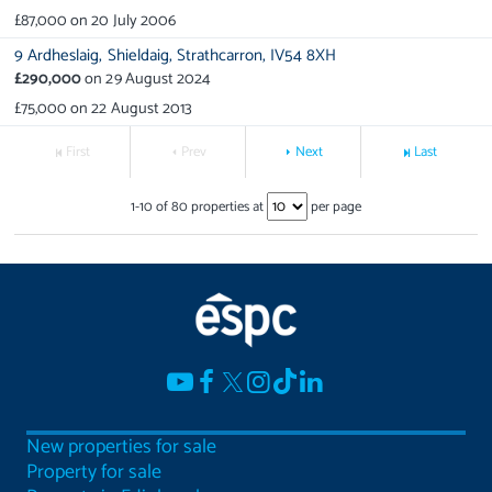
£87,000
on
20 July 2006
9 Ardheslaig,
Shieldaig,
Strathcarron,
IV54 8XH
£290,000
on
29 August 2024
£75,000
on
22 August 2013
First
Prev
Next
Last
1
-
10
of
80
properties at
per page
New properties for sale
Property for sale