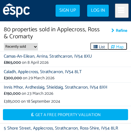
SIGN UP
LOG IN
80
properties
sold in
Applecross, Ross
Refine
& Cromarty
List
Map
Camas-An-Eilean,
Arrina,
Strathcarron,
IV54 8XU
£865,000
on
8 April 2026
Caladh,
Applecross,
Strathcarron,
IV54 8LT
£300,000
on
29 March 2026
Innis Mhor,
Ardheslaig,
Shieldaig,
Strathcarron,
IV54 8XH
£150,000
on
23 March 2026
£385,000
on
18 September 2024
GET A FREE PROPERTY VALUATION
5 Shore Street,
Applecross,
Strathcarron,
Ross-Shire,
IV54 8LR