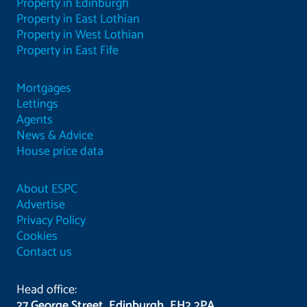
Property in Edinburgh
Property in East Lothian
Property in West Lothian
Property in East Fife
Mortgages
Lettings
Agents
News & Advice
House price data
About ESPC
Advertise
Privacy Policy
Cookies
Contact us
Head office:
27 George Street, Edinburgh, EH2 2PA.