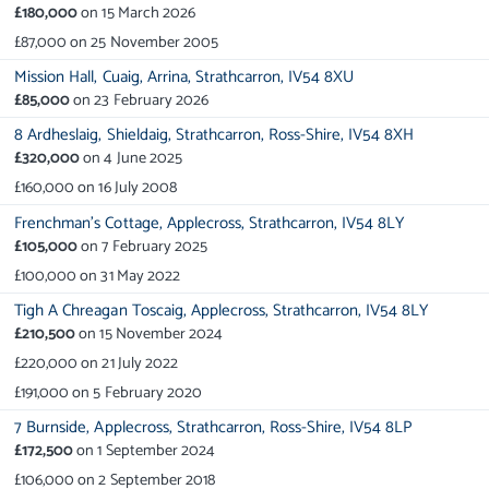
£180,000
on
15 March 2026
£87,000
on
25 November 2005
Mission Hall,
Cuaig,
Arrina,
Strathcarron,
IV54 8XU
£85,000
on
23 February 2026
8 Ardheslaig,
Shieldaig,
Strathcarron,
Ross-Shire,
IV54 8XH
£320,000
on
4 June 2025
£160,000
on
16 July 2008
Frenchman's Cottage,
Applecross,
Strathcarron,
IV54 8LY
£105,000
on
7 February 2025
£100,000
on
31 May 2022
Tigh A Chreagan Toscaig,
Applecross,
Strathcarron,
IV54 8LY
£210,500
on
15 November 2024
£220,000
on
21 July 2022
£191,000
on
5 February 2020
7 Burnside,
Applecross,
Strathcarron,
Ross-Shire,
IV54 8LP
£172,500
on
1 September 2024
£106,000
on
2 September 2018