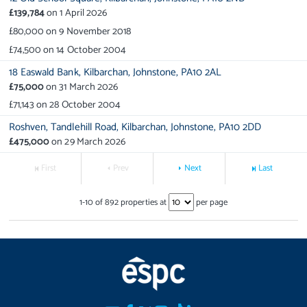
£139,784
on
1 April 2026
£80,000
on
9 November 2018
£74,500
on
14 October 2004
18 Easwald Bank,
Kilbarchan,
Johnstone,
PA10 2AL
£75,000
on
31 March 2026
£71,143
on
28 October 2004
Roshven,
Tandlehill Road,
Kilbarchan,
Johnstone,
PA10 2DD
£475,000
on
29 March 2026
First
Prev
Next
Last
1
-
10
of
892
properties at
per page