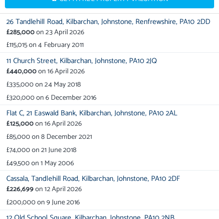
26 Tandlehill Road,
Kilbarchan,
Johnstone,
Renfrewshire,
PA10 2DD
£285,000
on
23 April 2026
£115,015
on
4 February 2011
11 Church Street,
Kilbarchan,
Johnstone,
PA10 2JQ
£440,000
on
16 April 2026
£335,000
on
24 May 2018
£320,000
on
6 December 2016
Flat C,
21 Easwald Bank,
Kilbarchan,
Johnstone,
PA10 2AL
£125,000
on
16 April 2026
£85,000
on
8 December 2021
£74,000
on
21 June 2018
£49,500
on
1 May 2006
Cassala,
Tandlehill Road,
Kilbarchan,
Johnstone,
PA10 2DF
£226,699
on
12 April 2026
£200,000
on
9 June 2016
12 Old School Square,
Kilbarchan,
Johnstone,
PA10 2NB