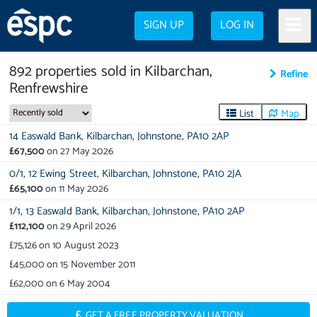
SIGN UP
LOG IN
892
properties
sold in
Kilbarchan,
Refine
Renfrewshire
List
Map
14 Easwald Bank,
Kilbarchan,
Johnstone,
PA10 2AP
£67,500
on
27 May 2026
0/1,
12 Ewing Street,
Kilbarchan,
Johnstone,
PA10 2JA
£65,100
on
11 May 2026
1/1,
13 Easwald Bank,
Kilbarchan,
Johnstone,
PA10 2AP
£112,100
on
29 April 2026
£75,126
on
10 August 2023
£45,000
on
15 November 2011
£62,000
on
6 May 2004
GET A FREE PROPERTY VALUATION