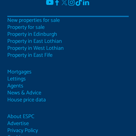
New properties for sale
Property for sale
Property in Edinburgh
Property in East Lothian
Property in West Lothian
Property in East Fife
Mortgages
Lettings
Agents
News & Advice
House price data
About ESPC
Advertise
Privacy Policy