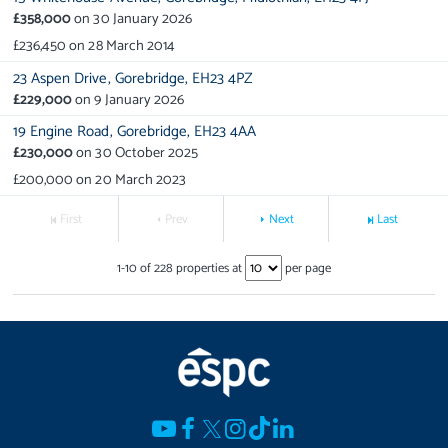
£358,000
on
30 January 2026
£236,450
on
28 March 2014
23 Aspen Drive,
Gorebridge,
EH23 4PZ
£229,000
on
9 January 2026
19 Engine Road,
Gorebridge,
EH23 4AA
£230,000
on
30 October 2025
£200,000
on
20 March 2023
First
Prev
Next
Last
1
-
10
of
228
properties at
per page