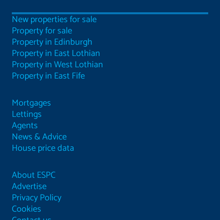
New properties for sale
Property for sale
Property in Edinburgh
Property in East Lothian
Property in West Lothian
Property in East Fife
Mortgages
Lettings
Agents
News & Advice
House price data
About ESPC
Advertise
Privacy Policy
Cookies