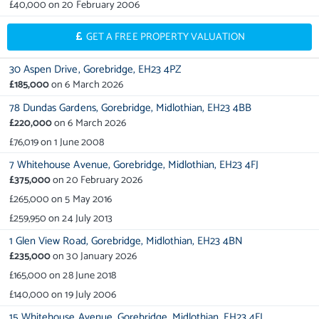
£40,000
on
20 February 2006
GET A FREE PROPERTY VALUATION
30 Aspen Drive,
Gorebridge,
EH23 4PZ
£185,000
on
6 March 2026
78 Dundas Gardens,
Gorebridge,
Midlothian,
EH23 4BB
£220,000
on
6 March 2026
£76,019
on
1 June 2008
7 Whitehouse Avenue,
Gorebridge,
Midlothian,
EH23 4FJ
£375,000
on
20 February 2026
£265,000
on
5 May 2016
£259,950
on
24 July 2013
1 Glen View Road,
Gorebridge,
Midlothian,
EH23 4BN
£235,000
on
30 January 2026
£165,000
on
28 June 2018
£140,000
on
19 July 2006
15 Whitehouse Avenue,
Gorebridge,
Midlothian,
EH23 4FJ