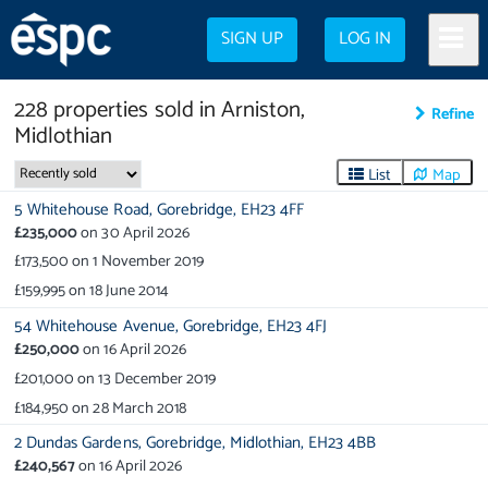
SIGN UP
LOG IN
228
properties
sold in
Arniston,
Refine
Midlothian
List
Map
5 Whitehouse Road,
Gorebridge,
EH23 4FF
£235,000
on
30 April 2026
£173,500
on
1 November 2019
£159,995
on
18 June 2014
54 Whitehouse Avenue,
Gorebridge,
EH23 4FJ
£250,000
on
16 April 2026
£201,000
on
13 December 2019
£184,950
on
28 March 2018
2 Dundas Gardens,
Gorebridge,
Midlothian,
EH23 4BB
£240,567
on
16 April 2026