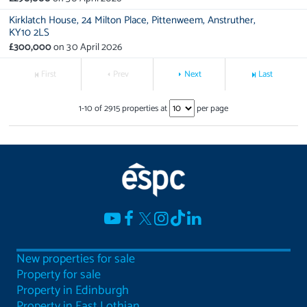
Kirklatch House,
24 Milton Place,
Pittenweem,
Anstruther,
KY10 2LS
£300,000
on
30 April 2026
First
Prev
Next
Last
1
-
10
of
2915
properties at
per page
New properties for sale
Property for sale
Property in Edinburgh
Property in East Lothian