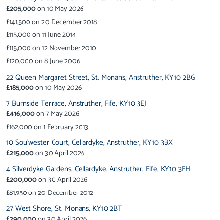
£205,000
on
10 May 2026
£141,500
on
20 December 2018
£115,000
on
11 June 2014
£115,000
on
12 November 2010
£120,000
on
8 June 2006
22 Queen Margaret Street,
St. Monans,
Anstruther,
KY10 2BG
£185,000
on
10 May 2026
7 Burnside Terrace,
Anstruther,
Fife,
KY10 3EJ
£416,000
on
7 May 2026
£162,000
on
1 February 2013
10 Sou'wester Court,
Cellardyke,
Anstruther,
KY10 3BX
£215,000
on
30 April 2026
4 Silverdyke Gardens,
Cellardyke,
Anstruther,
Fife,
KY10 3FH
£200,000
on
30 April 2026
£81,950
on
20 December 2012
27 West Shore,
St. Monans,
KY10 2BT
£290,000
on
30 April 2026