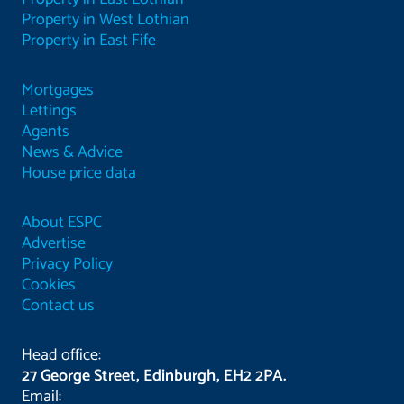
Property in West Lothian
Property in East Fife
Mortgages
Lettings
Agents
News & Advice
House price data
About ESPC
Advertise
Privacy Policy
Cookies
Contact us
Head office:
27 George Street, Edinburgh, EH2 2PA.
Email: