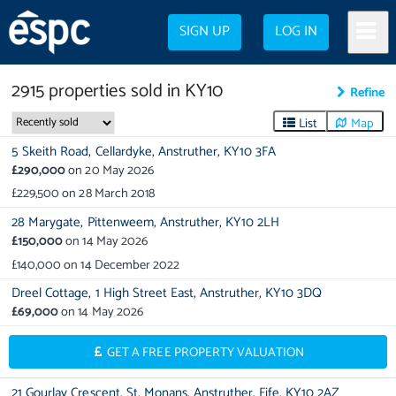
SIGN UP
LOG IN
2915
properties
sold in
KY10
Refine
List
Map
5 Skeith Road,
Cellardyke,
Anstruther,
KY10 3FA
£290,000
on
20 May 2026
£229,500
on
28 March 2018
28 Marygate,
Pittenweem,
Anstruther,
KY10 2LH
£150,000
on
14 May 2026
£140,000
on
14 December 2022
Dreel Cottage,
1 High Street East,
Anstruther,
KY10 3DQ
£69,000
on
14 May 2026
GET A FREE PROPERTY VALUATION
21 Gourlay Crescent,
St. Monans,
Anstruther,
Fife,
KY10 2AZ