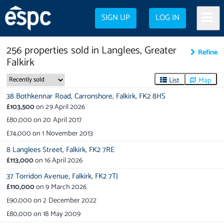
SIGN UP
LOG IN
256
properties
sold in
Langlees, Greater
Refine
Falkirk
List
Map
38 Bothkennar Road,
Carronshore,
Falkirk,
FK2 8HS
£103,500
on
29 April 2026
£80,000
on
20 April 2017
£74,000
on
1 November 2013
8 Langlees Street,
Falkirk,
FK2 7RE
£113,000
on
16 April 2026
37 Torridon Avenue,
Falkirk,
FK2 7TJ
£110,000
on
9 March 2026
£90,000
on
2 December 2022
£80,000
on
18 May 2009