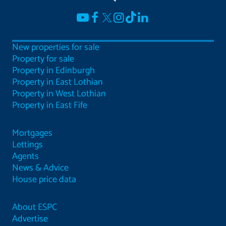
New properties for sale
Property for sale
Property in Edinburgh
Property in East Lothian
Property in West Lothian
Property in East Fife
Mortgages
Lettings
Agents
News & Advice
House price data
About ESPC
Advertise