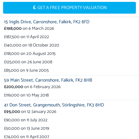
GET A FREE PROPERTY VALUATION
15 Inglis Drive,
Carronshore,
Falkirk,
FK2 8FD
£198,000
on
6 March 2026
£187,500
on
11 April 2022
£140,000
on
18 October 2020
£118,000
on
20 August 2015
£125,000
on
26 June 2008
£85,000
on
9 June 2005
59 Main Street,
Carronshore,
Falkirk,
FK2 8HB
£200,000
on
6 February 2026
£119,000
on
10 May 2018
41 Don Street,
Grangemouth,
Stirlingshire,
FK3 8HD
£95,000
on
12 January 2026
£90,000
on
11 July 2022
£50,000
on
13 June 2019
£74,000
on
11 April 2007