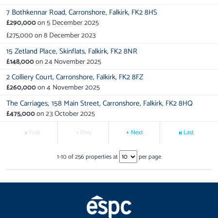
7 Bothkennar Road,
Carronshore,
Falkirk,
FK2 8HS
£290,000
on
5 December 2025
£275,000
on
8 December 2023
15 Zetland Place,
Skinflats,
Falkirk,
FK2 8NR
£148,000
on
24 November 2025
2 Colliery Court,
Carronshore,
Falkirk,
FK2 8FZ
£260,000
on
4 November 2025
The Carriages,
158 Main Street,
Carronshore,
Falkirk,
FK2 8HQ
£475,000
on
23 October 2025
First
Prev
Next
Last
1
-
10
of
256
properties at
per page