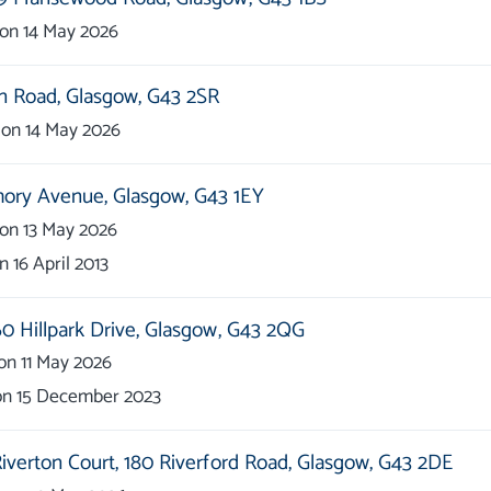
on
14 May 2026
n Road,
Glasgow,
G43 2SR
on
14 May 2026
hory Avenue,
Glasgow,
G43 1EY
on
13 May 2026
on
16 April 2013
0 Hillpark Drive,
Glasgow,
G43 2QG
on
11 May 2026
on
15 December 2023
iverton Court,
180 Riverford Road,
Glasgow,
G43 2DE