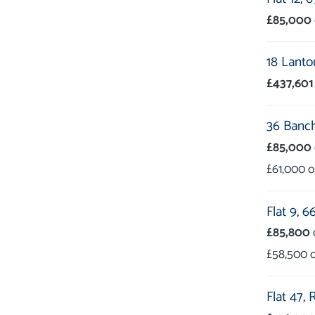
£85,000
18 Lanto
£437,601
36 Banc
£85,000
£61,000
Flat 9,
66
£85,800
£58,500
Flat 47,
R