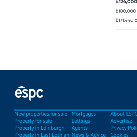
£126,00
£100,000
£171,950
New properties for sale
Mortgages
About ESP
Property for sale
Lettings
Advertise
Property in Edinburgh
Agents
Privacy Poli
Property in East Lothian
News & Advice
Cookies