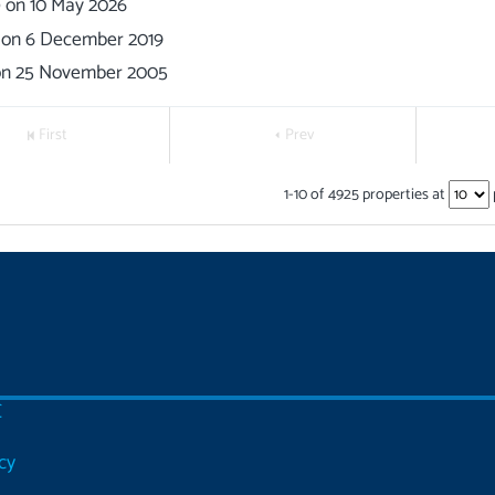
0
on
10 May 2026
on
6 December 2019
on
25 November 2005
First
Prev
1
-
10
of
4925
properties at
C
cy