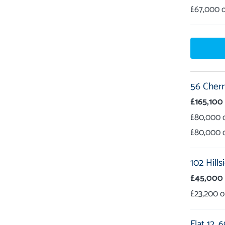
£67,000
56 Cherr
£165,100
£80,000
£80,000
102 Hills
£45,000
£23,200
Flat 12,
6