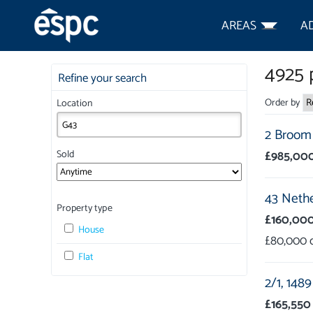
AREAS
A
4925
p
Refine your search
Order by
Location
2 Broom 
£985,00
Sold
43 Nethe
Property type
£160,00
House
£80,000
Flat
2/1,
1489
£165,550