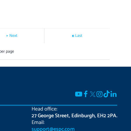
Next
Last
per page
Head office:
27 George Street, Edinburgh, EH2 2PA.
Email:
support@espc.com