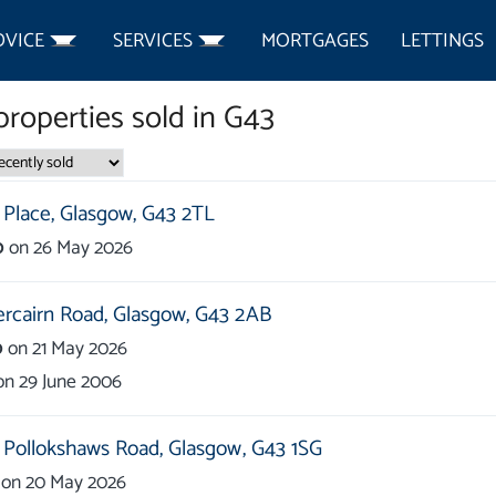
DVICE
SERVICES
MORTGAGES
LETTINGS
roperties
sold in
G43
Place,
Glasgow,
G43 2TL
0
on
26 May 2026
rcairn Road,
Glasgow,
G43 2AB
0
on
21 May 2026
on
29 June 2006
 Pollokshaws Road,
Glasgow,
G43 1SG
on
20 May 2026