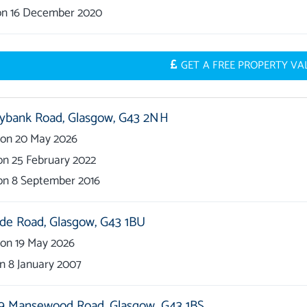
on
16 December 2020
GET A FREE PROPERTY V
ybank Road,
Glasgow,
G43 2NH
on
20 May 2026
on
25 February 2022
on
8 September 2016
ide Road,
Glasgow,
G43 1BU
on
19 May 2026
on
8 January 2007
9 Mansewood Road,
Glasgow,
G43 1BS