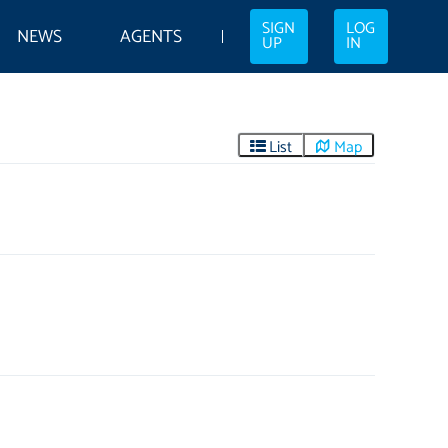
SIGN
LOG
NEWS
AGENTS
UP
IN
List
Map