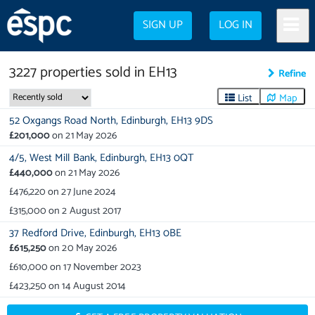
SIGN UP
LOG IN
3227
properties
sold in
EH13
Refine
List
Map
52 Oxgangs Road North,
Edinburgh,
EH13 9DS
£201,000
on
21 May 2026
4/5,
West Mill Bank,
Edinburgh,
EH13 0QT
£440,000
on
21 May 2026
£476,220
on
27 June 2024
£315,000
on
2 August 2017
37 Redford Drive,
Edinburgh,
EH13 0BE
£615,250
on
20 May 2026
£610,000
on
17 November 2023
£423,250
on
14 August 2014