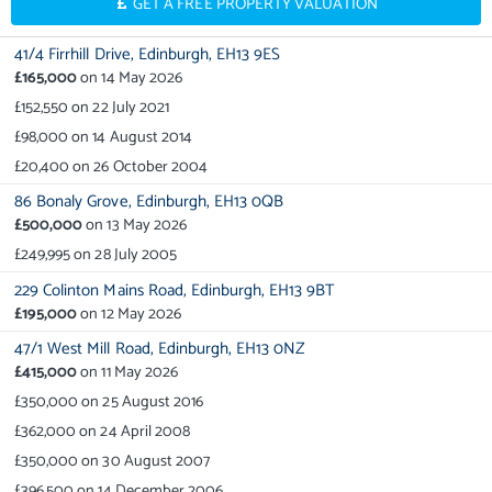
GET A FREE PROPERTY VALUATION
41/4 Firrhill Drive,
Edinburgh,
EH13 9ES
£165,000
on
14 May 2026
£152,550
on
22 July 2021
£98,000
on
14 August 2014
£20,400
on
26 October 2004
86 Bonaly Grove,
Edinburgh,
EH13 0QB
£500,000
on
13 May 2026
£249,995
on
28 July 2005
229 Colinton Mains Road,
Edinburgh,
EH13 9BT
£195,000
on
12 May 2026
47/1 West Mill Road,
Edinburgh,
EH13 0NZ
£415,000
on
11 May 2026
£350,000
on
25 August 2016
£362,000
on
24 April 2008
£350,000
on
30 August 2007
£396,500
on
14 December 2006