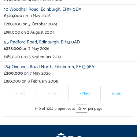
10 Woodhall Road,
Edinburgh,
EH13 0DX
£320,000
on
11 May 2026
£280,000
on
3 October 2024
£195,000
on
2 August 2005
95 Redford Road,
Edinburgh,
EH13 0AD
£235,000
on
7 May 2026
£189,000
on
15 September 2019
184 Oxgangs Road North,
Edinburgh,
EH13 9EA
£200,000
on
7 May 2026
£150,000
on
8 February 2008
First
Prev
Next
Last
1
-
10
of
3227
properties at
per page