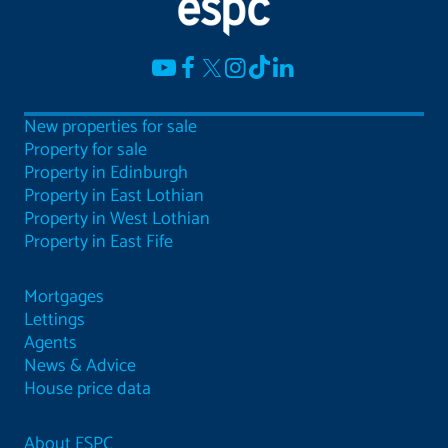
New properties for sale
Property for sale
Property in Edinburgh
Property in East Lothian
Property in West Lothian
Property in East Fife
Mortgages
Lettings
Agents
News & Advice
House price data
About ESPC