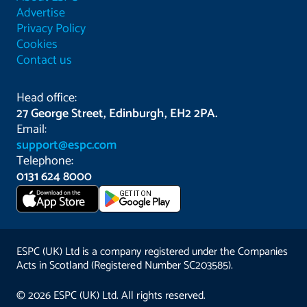
Advertise
Privacy Policy
Cookies
Contact us
Head office:
27 George Street, Edinburgh, EH2 2PA.
Email:
support@espc.com
Telephone:
0131 624 8000
Download on the
GET IT ON
App Store
ESPC (UK) Ltd is a company registered under the Companies
Acts in Scotland (Registered Number SC203585).
© 2026 ESPC (UK) Ltd. All rights reserved.