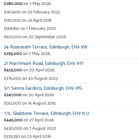
£280,000
on
7 May 2026
£267,400
on
25 February 2022
£170,000
on
26 April 2018
£149,950
on
1 February 2007
£100,000
on
20 September 2006
24 Roseneath Terrace,
Edinburgh,
EH9 1JW
£255,000
on
7 May 2026
21 Marchmont Road,
Edinburgh,
EH9 1HY
£425,000
on
30 April 2026
£375,000
on
30 August 2023
5/1 Sienna Gardens,
Edinburgh,
EH9 1PG
£241,000
on
30 April 2026
£120,000
on
16 August 2015
7/5,
Gladstone Terrace,
Edinburgh,
EH9 1LU
£445,000
on
27 April 2026
£430,000
on
7 August 2022
£333,350
on
23 April 2019