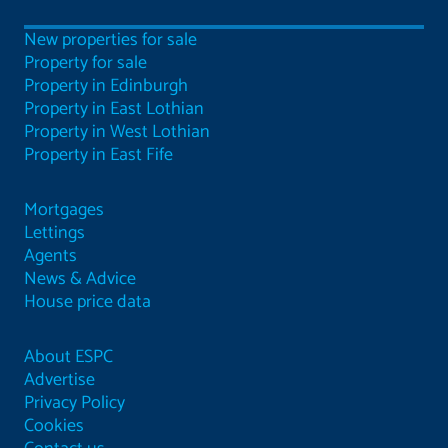
New properties for sale
Property for sale
Property in Edinburgh
Property in East Lothian
Property in West Lothian
Property in East Fife
Mortgages
Lettings
Agents
News & Advice
House price data
About ESPC
Advertise
Privacy Policy
Cookies