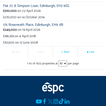
Flat 27,
8 Simpson Loan,
Edinburgh,
EH3 9GS
£310,000
on
23 April 2026
£270,000
on
14 October 2014
1/6 Roseneath Place,
Edinburgh,
EH9 1JB
£245,000
on
19 April 2026
£196,769
on
4 April 2018
£151,500
on
12 June 2008
First
Prev
Next
Last
1
-
10
of
1922
properties at
per page