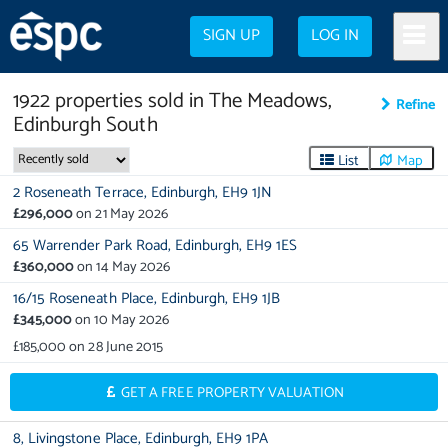
SIGN UP
LOG IN
1922
properties
sold in
The Meadows,
Refine
Edinburgh South
List
Map
2 Roseneath Terrace,
Edinburgh,
EH9 1JN
£296,000
on
21 May 2026
65 Warrender Park Road,
Edinburgh,
EH9 1ES
£360,000
on
14 May 2026
16/15 Roseneath Place,
Edinburgh,
EH9 1JB
£345,000
on
10 May 2026
£185,000
on
28 June 2015
GET A FREE PROPERTY VALUATION
8,
Livingstone Place,
Edinburgh,
EH9 1PA