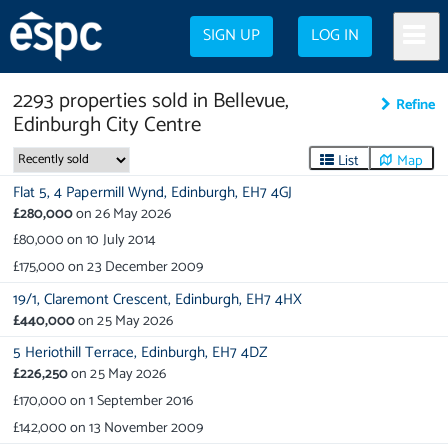
SIGN UP
LOG IN
2293
properties
sold in
Bellevue,
Refine
Edinburgh City Centre
List
Map
Flat 5,
4 Papermill Wynd,
Edinburgh,
EH7 4GJ
£280,000
on
26 May 2026
£80,000
on
10 July 2014
£175,000
on
23 December 2009
19/1,
Claremont Crescent,
Edinburgh,
EH7 4HX
£440,000
on
25 May 2026
5 Heriothill Terrace,
Edinburgh,
EH7 4DZ
£226,250
on
25 May 2026
£170,000
on
1 September 2016
£142,000
on
13 November 2009