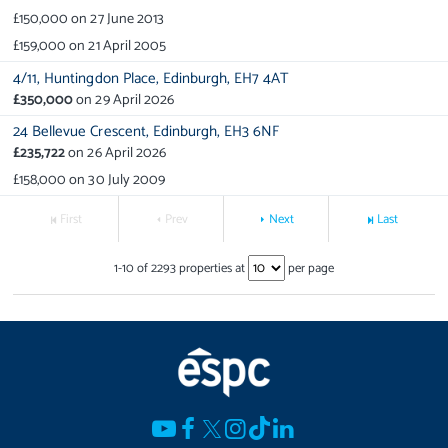
£150,000
on
27 June 2013
£159,000
on
21 April 2005
4/11,
Huntingdon Place,
Edinburgh,
EH7 4AT
£350,000
on
29 April 2026
24 Bellevue Crescent,
Edinburgh,
EH3 6NF
£235,722
on
26 April 2026
£158,000
on
30 July 2009
First
Prev
Next
Last
1
-
10
of
2293
properties at
per page