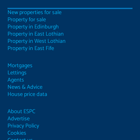
New properties for sale
Property for sale
Property in Edinburgh
Property in East Lothian
Property in West Lothian
Property in East Fife
Mortgages
Lettings
Agents
News & Advice
House price data
About ESPC
Advertise
Privacy Policy
Cookies