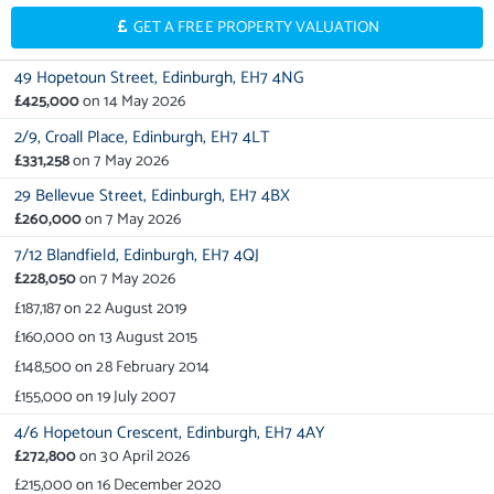
GET A FREE PROPERTY VALUATION
49 Hopetoun Street,
Edinburgh,
EH7 4NG
£425,000
on
14 May 2026
2/9,
Croall Place,
Edinburgh,
EH7 4LT
£331,258
on
7 May 2026
29 Bellevue Street,
Edinburgh,
EH7 4BX
£260,000
on
7 May 2026
7/12 Blandfield,
Edinburgh,
EH7 4QJ
£228,050
on
7 May 2026
£187,187
on
22 August 2019
£160,000
on
13 August 2015
£148,500
on
28 February 2014
£155,000
on
19 July 2007
4/6 Hopetoun Crescent,
Edinburgh,
EH7 4AY
£272,800
on
30 April 2026
£215,000
on
16 December 2020