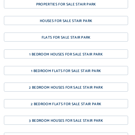
PROPERTIES FOR SALE STAIR PARK
HOUSES FOR SALE STAIR PARK
FLATS FOR SALE STAIR PARK
1 BEDROOM HOUSES FOR SALE STAIR PARK
1 BEDROOM FLATS FOR SALE STAIR PARK
2 BEDROOM HOUSES FOR SALE STAIR PARK
2 BEDROOM FLATS FOR SALE STAIR PARK
3 BEDROOM HOUSES FOR SALE STAIR PARK