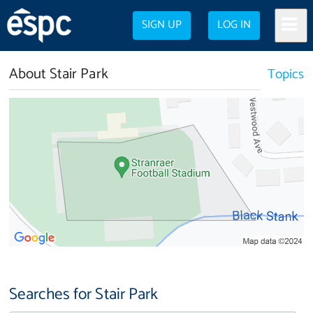
SIGN UP
LOG IN
About Stair Park
Topics
Searches for Stair Park