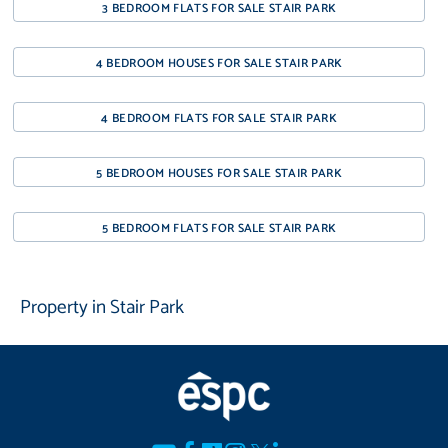
3 BEDROOM FLATS FOR SALE STAIR PARK
4 BEDROOM HOUSES FOR SALE STAIR PARK
4 BEDROOM FLATS FOR SALE STAIR PARK
5 BEDROOM HOUSES FOR SALE STAIR PARK
5 BEDROOM FLATS FOR SALE STAIR PARK
Property in Stair Park