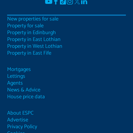
New properties for sale
Property for sale
Property in Edinburgh
Property in East Lothian
Property in West Lothian
Property in East Fife
Mortgages
Lettings
Agents
News & Advice
House price data
About ESPC
Advertise
Privacy Policy