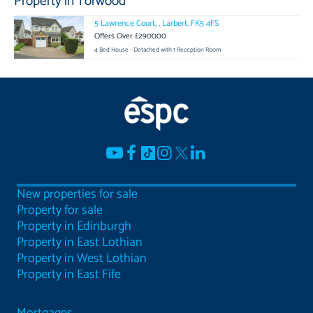
Property in Torwood
5 Lawrence Court, , Larbert, FK5 4FS
Offers Over £290000
4 Bed House - Detached with 1 Reception Room
New properties for sale
Property for sale
Property in Edinburgh
Property in East Lothian
Property in West Lothian
Property in East Fife