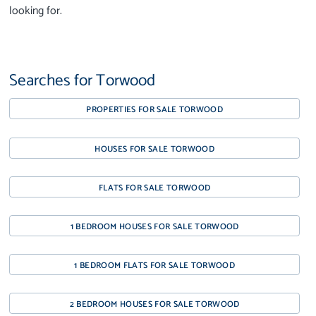
looking for.
Searches for Torwood
PROPERTIES FOR SALE TORWOOD
HOUSES FOR SALE TORWOOD
FLATS FOR SALE TORWOOD
1 BEDROOM HOUSES FOR SALE TORWOOD
1 BEDROOM FLATS FOR SALE TORWOOD
2 BEDROOM HOUSES FOR SALE TORWOOD