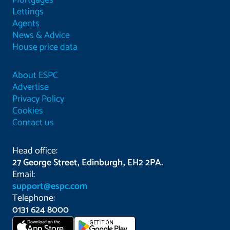
Mortgages
Lettings
Agents
News & Advice
House price data
About ESPC
Advertise
Privacy Policy
Cookies
Contact us
Head office:
27 George Street, Edinburgh, EH2 2PA.
Email:
support@espc.com
Telephone:
0131 624 8000
Download on the
GET IT ON
App Store