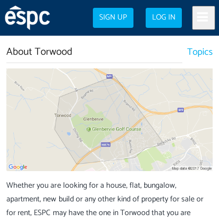
SIGN UP
LOG IN
About Torwood
Topics
Whether you are looking for a house, flat, bungalow,
apartment, new build or any other kind of property for sale or
for rent, ESPC may have the one in Torwood that you are