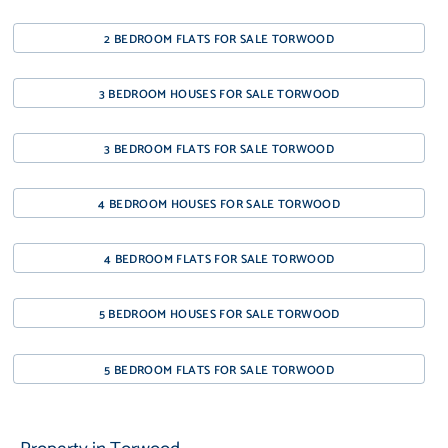
2 BEDROOM FLATS FOR SALE TORWOOD
3 BEDROOM HOUSES FOR SALE TORWOOD
3 BEDROOM FLATS FOR SALE TORWOOD
4 BEDROOM HOUSES FOR SALE TORWOOD
4 BEDROOM FLATS FOR SALE TORWOOD
5 BEDROOM HOUSES FOR SALE TORWOOD
5 BEDROOM FLATS FOR SALE TORWOOD