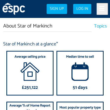
SIGN UP
LOG IN
About Star of Markinch
Topics
Star of Markinch at a glance*
Average selling price
Median time to sell
£251,122
51 days
Average % of Home Report
Most popular property type