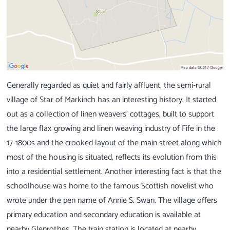
Generally regarded as quiet and fairly affluent, the semi-rural
village of Star of Markinch has an interesting history. It started
out as a collection of linen weavers' cottages, built to support
the large flax growing and linen weaving industry of Fife in the
17-1800s and the crooked layout of the main street along which
most of the housing is situated, reflects its evolution from this
into a residential settlement. Another interesting fact is that the
schoolhouse was home to the famous Scottish novelist who
wrote under the pen name of Annie S. Swan. The village offers
primary education and secondary education is available at
nearby Glenrothes. The train station is located at nearby