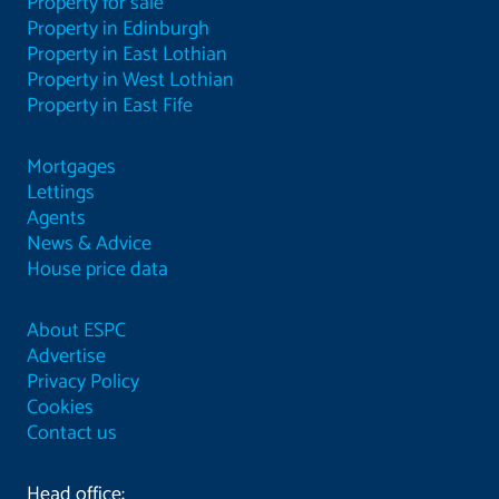
Property for sale
Property in Edinburgh
Property in East Lothian
Property in West Lothian
Property in East Fife
Mortgages
Lettings
Agents
News & Advice
House price data
About ESPC
Advertise
Privacy Policy
Cookies
Contact us
Head office: