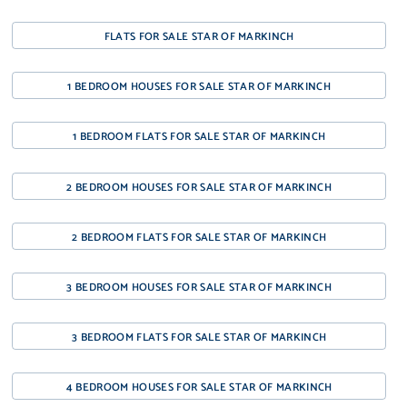
FLATS FOR SALE STAR OF MARKINCH
1 BEDROOM HOUSES FOR SALE STAR OF MARKINCH
1 BEDROOM FLATS FOR SALE STAR OF MARKINCH
2 BEDROOM HOUSES FOR SALE STAR OF MARKINCH
2 BEDROOM FLATS FOR SALE STAR OF MARKINCH
3 BEDROOM HOUSES FOR SALE STAR OF MARKINCH
3 BEDROOM FLATS FOR SALE STAR OF MARKINCH
4 BEDROOM HOUSES FOR SALE STAR OF MARKINCH