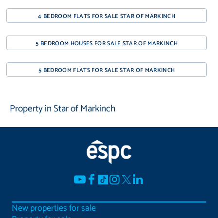
4 BEDROOM FLATS FOR SALE STAR OF MARKINCH
5 BEDROOM HOUSES FOR SALE STAR OF MARKINCH
5 BEDROOM FLATS FOR SALE STAR OF MARKINCH
Property in Star of Markinch
New properties for sale