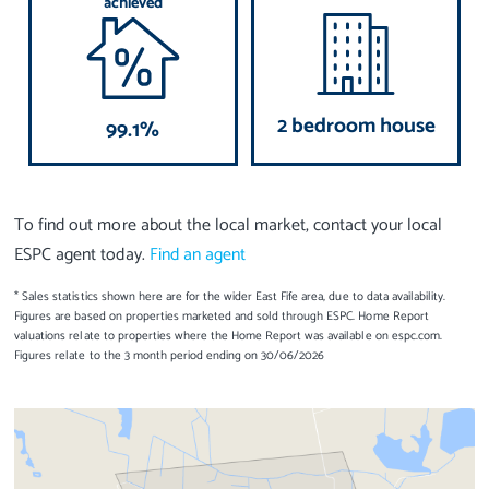
achieved
2 bedroom house
99.1%
To find out more about the local market, contact your local
ESPC agent today.
Find an agent
* Sales statistics shown here are for the wider East Fife area, due to data availability.
Figures are based on properties marketed and sold through ESPC. Home Report
valuations relate to properties where the Home Report was available on espc.com.
Figures relate to the 3 month period ending on 30/06/2026