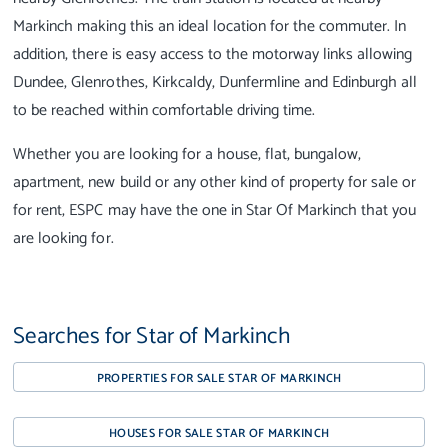
Markinch making this an ideal location for the commuter. In
addition, there is easy access to the motorway links allowing
Dundee, Glenrothes, Kirkcaldy, Dunfermline and Edinburgh all
to be reached within comfortable driving time.
Whether you are looking for a house, flat, bungalow,
apartment, new build or any other kind of property for sale or
for rent, ESPC may have the one in Star Of Markinch that you
are looking for.
Searches for Star of Markinch
PROPERTIES FOR SALE STAR OF MARKINCH
HOUSES FOR SALE STAR OF MARKINCH