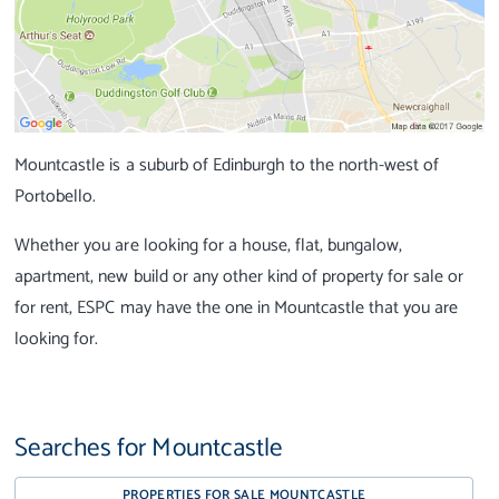
Mountcastle is a suburb of Edinburgh to the north-west of
Portobello.
Whether you are looking for a house, flat, bungalow,
apartment, new build or any other kind of property for sale or
for rent, ESPC may have the one in Mountcastle that you are
looking for.
Searches for Mountcastle
PROPERTIES FOR SALE MOUNTCASTLE