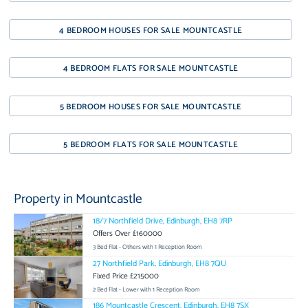
4 BEDROOM HOUSES FOR SALE MOUNTCASTLE
4 BEDROOM FLATS FOR SALE MOUNTCASTLE
5 BEDROOM HOUSES FOR SALE MOUNTCASTLE
5 BEDROOM FLATS FOR SALE MOUNTCASTLE
Property in Mountcastle
18/7 Northfield Drive, Edinburgh, EH8 7RP
Offers Over £160000
3 Bed Flat - Others with 1 Reception Room
27 Northfield Park, Edinburgh, EH8 7QU
Fixed Price £215000
2 Bed Flat - Lower with 1 Reception Room
186 Mountcastle Crescent, Edinburgh, EH8 7SX