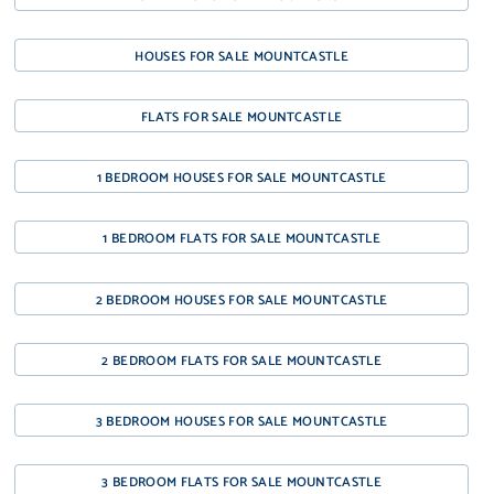
HOUSES FOR SALE MOUNTCASTLE
FLATS FOR SALE MOUNTCASTLE
1 BEDROOM HOUSES FOR SALE MOUNTCASTLE
1 BEDROOM FLATS FOR SALE MOUNTCASTLE
2 BEDROOM HOUSES FOR SALE MOUNTCASTLE
2 BEDROOM FLATS FOR SALE MOUNTCASTLE
3 BEDROOM HOUSES FOR SALE MOUNTCASTLE
3 BEDROOM FLATS FOR SALE MOUNTCASTLE