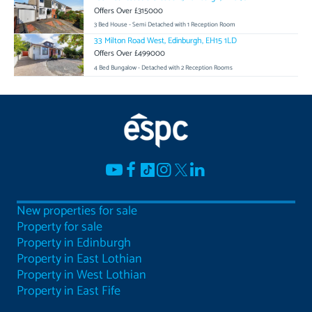
Offers Over £315000
3 Bed House - Semi Detached with 1 Reception Room
33 Milton Road West, Edinburgh, EH15 1LD
Offers Over £499000
4 Bed Bungalow - Detached with 2 Reception Rooms
New properties for sale
Property for sale
Property in Edinburgh
Property in East Lothian
Property in West Lothian
Property in East Fife