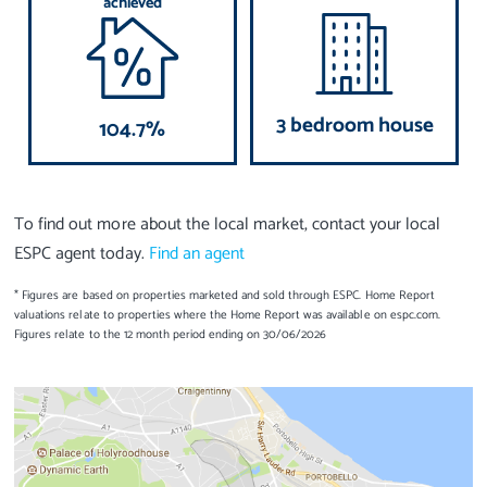
achieved
3 bedroom house
104.7%
To find out more about the local market, contact your local
ESPC agent today.
Find an agent
* Figures are based on properties marketed and sold through ESPC. Home Report
valuations relate to properties where the Home Report was available on espc.com.
Figures relate to the 12 month period ending on 30/06/2026