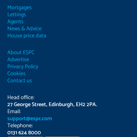
Mortgages
Lettings
Agents
News & Advice
House price data
About ESPC
Advertise
Privacy Policy
Cookies
Contact us
Head office:
27 George Street, Edinburgh, EH2 2PA.
Email:
support@espc.com
Telephone:
0131 624 8000