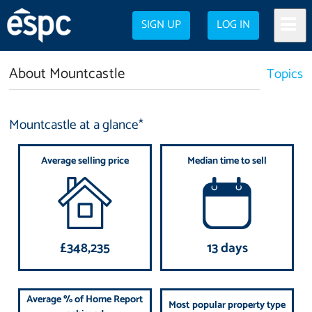
SIGN UP
LOG IN
About Mountcastle
Topics
Mountcastle at a glance*
Average selling price
Median time to sell
£348,235
13 days
Average % of Home Report
Most popular property type