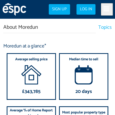
SIGN UP
LOG IN
About Moredun
Topics
Moredun at a glance*
Average selling price
Median time to sell
£343,785
20 days
Average % of Home Report
Most popular property type