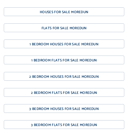
HOUSES FOR SALE MOREDUN
FLATS FOR SALE MOREDUN
1 BEDROOM HOUSES FOR SALE MOREDUN
1 BEDROOM FLATS FOR SALE MOREDUN
2 BEDROOM HOUSES FOR SALE MOREDUN
2 BEDROOM FLATS FOR SALE MOREDUN
3 BEDROOM HOUSES FOR SALE MOREDUN
3 BEDROOM FLATS FOR SALE MOREDUN