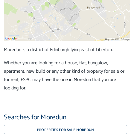
Moredun is a district of Edinburgh lying east of Liberton.
Whether you are looking for a house, flat, bungalow,
apartment, new build or any other kind of property for sale or
for rent, ESPC may have the one in Moredun that you are
looking for.
Searches for Moredun
PROPERTIES FOR SALE MOREDUN