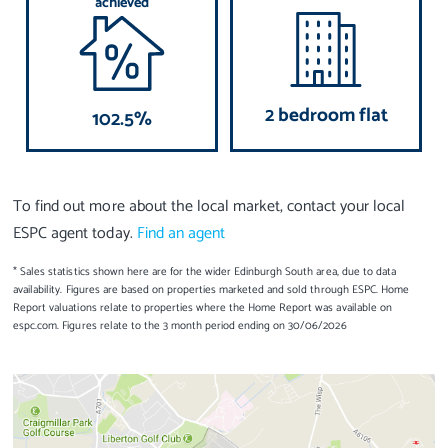
achieved
2 bedroom flat
102.5%
To find out more about the local market, contact your local
ESPC agent today.
Find an agent
* Sales statistics shown here are for the wider Edinburgh South area, due to data
availability. Figures are based on properties marketed and sold through ESPC. Home
Report valuations relate to properties where the Home Report was available on
espc.com. Figures relate to the 3 month period ending on 30/06/2026