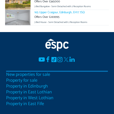
Offers Over £345000
3 Bed Bungalow - Semi-Detached with 2 Reception Rooms
165 Upper Craigour, Edinburgh, EH17 7SQ
Offers Over £269995
3 Bed House - Semi Detached with 2 Reception Rooms
New properties for sale
Property for sale
Property in Edinburgh
Property in East Lothian
Property in West Lothian
Property in East Fife