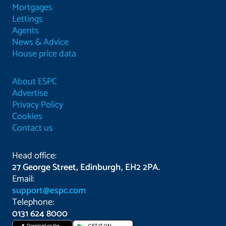
Mortgages
Lettings
Agents
News & Advice
House price data
About ESPC
Advertise
Privacy Policy
Cookies
Contact us
Head office:
27 George Street, Edinburgh, EH2 2PA.
Email:
support@espc.com
Telephone:
0131 624 8000
Download on the