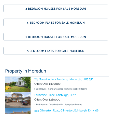
4 BEDROOM HOUSES FOR SALE MOREDUN
4 BEDROOM FLATS FOR SALE MOREDUN
5 BEDROOM HOUSES FOR SALE MOREDUN
5 BEDROOM FLATS FOR SALE MOREDUN
Property in Moredun
28, Moredun Park Gardens, Edinburgh, EH17 7JP
Offers Over £300000
3 Bed House - Semi Detached with 2 Reception Rooms
Fernieside Place, Edinburgh, EH17
Offers Over £380000
4 Bed House - Detached with 2 Reception Rooms
535 Gilmerton Road, Gilmerton, Edinburgh, EH17 7JB