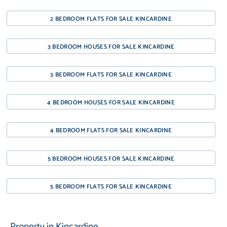
2 BEDROOM FLATS FOR SALE KINCARDINE
3 BEDROOM HOUSES FOR SALE KINCARDINE
3 BEDROOM FLATS FOR SALE KINCARDINE
4 BEDROOM HOUSES FOR SALE KINCARDINE
4 BEDROOM FLATS FOR SALE KINCARDINE
5 BEDROOM HOUSES FOR SALE KINCARDINE
5 BEDROOM FLATS FOR SALE KINCARDINE
Property in Kincardine