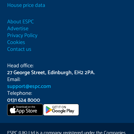
House price data
About ESPC
Advertise
Privacy Policy
Cookies
Contact us
Head office:
27 George Street, Edinburgh, EH2 2PA.
Email:
support@espc.com
Telephone:
0131 624 8000
Download on the
GET IT ON
App Store
ESPC (UK) Ltd is a company registered under the Companies