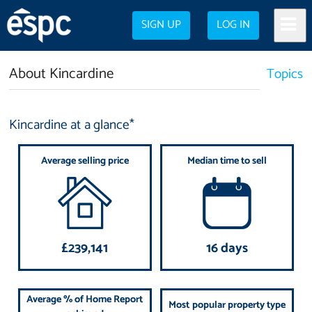
SIGN UP
LOG IN
About Kincardine
Topics
Kincardine at a glance*
Average selling price
Median time to sell
£239,141
16 days
Average % of Home Report
Most popular property type