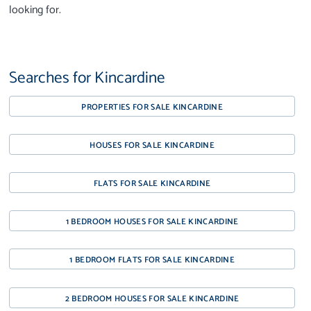
looking for.
Searches for Kincardine
PROPERTIES FOR SALE KINCARDINE
HOUSES FOR SALE KINCARDINE
FLATS FOR SALE KINCARDINE
1 BEDROOM HOUSES FOR SALE KINCARDINE
1 BEDROOM FLATS FOR SALE KINCARDINE
2 BEDROOM HOUSES FOR SALE KINCARDINE