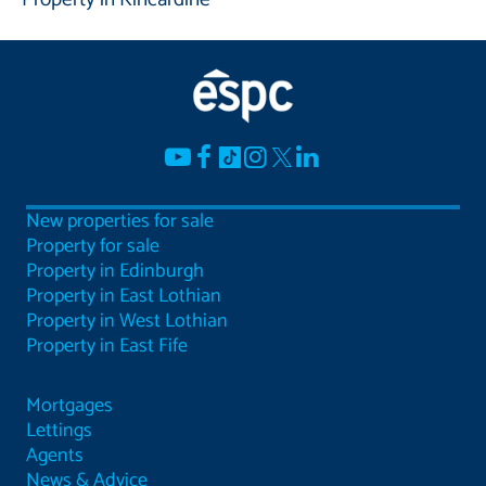
New properties for sale
Property for sale
Property in Edinburgh
Property in East Lothian
Property in West Lothian
Property in East Fife
Mortgages
Lettings
Agents
News & Advice