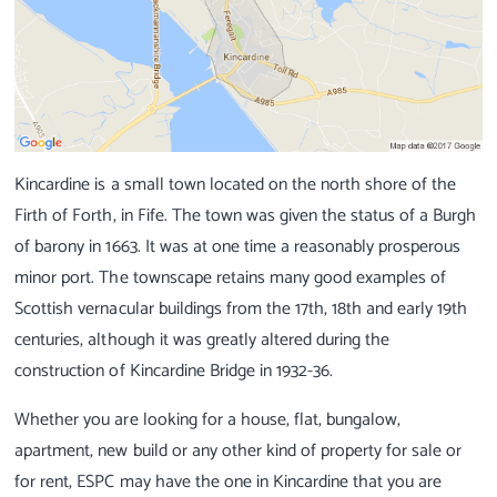
Kincardine is a small town located on the north shore of the
Firth of Forth, in Fife. The town was given the status of a Burgh
of barony in 1663. It was at one time a reasonably prosperous
minor port. The townscape retains many good examples of
Scottish vernacular buildings from the 17th, 18th and early 19th
centuries, although it was greatly altered during the
construction of Kincardine Bridge in 1932-36.
Whether you are looking for a house, flat, bungalow,
apartment, new build or any other kind of property for sale or
for rent, ESPC may have the one in Kincardine that you are