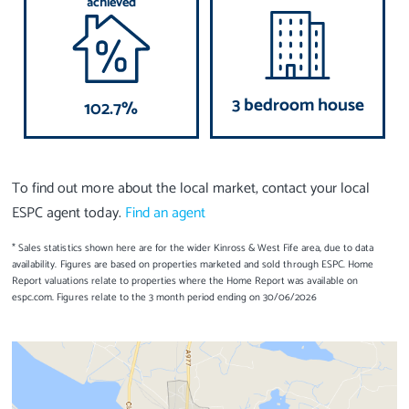
achieved
3 bedroom house
102.7%
To find out more about the local market, contact your local
ESPC agent today.
Find an agent
* Sales statistics shown here are for the wider Kinross & West Fife area, due to data
availability. Figures are based on properties marketed and sold through ESPC. Home
Report valuations relate to properties where the Home Report was available on
espc.com. Figures relate to the 3 month period ending on 30/06/2026