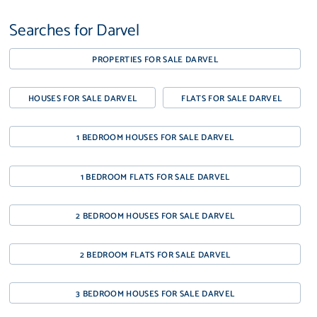
Searches for Darvel
PROPERTIES FOR SALE DARVEL
HOUSES FOR SALE DARVEL
FLATS FOR SALE DARVEL
1 BEDROOM HOUSES FOR SALE DARVEL
1 BEDROOM FLATS FOR SALE DARVEL
2 BEDROOM HOUSES FOR SALE DARVEL
2 BEDROOM FLATS FOR SALE DARVEL
3 BEDROOM HOUSES FOR SALE DARVEL