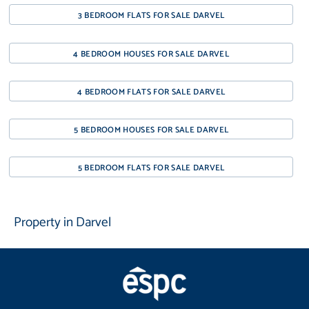
3 BEDROOM FLATS FOR SALE DARVEL
4 BEDROOM HOUSES FOR SALE DARVEL
4 BEDROOM FLATS FOR SALE DARVEL
5 BEDROOM HOUSES FOR SALE DARVEL
5 BEDROOM FLATS FOR SALE DARVEL
Property in Darvel