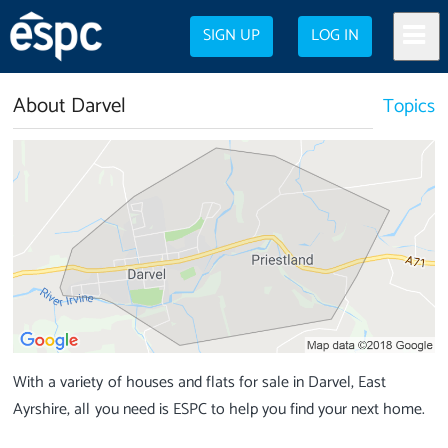
SIGN UP
LOG IN
About Darvel
Topics
With a variety of houses and flats for sale in Darvel, East
Ayrshire, all you need is ESPC to help you find your next home.