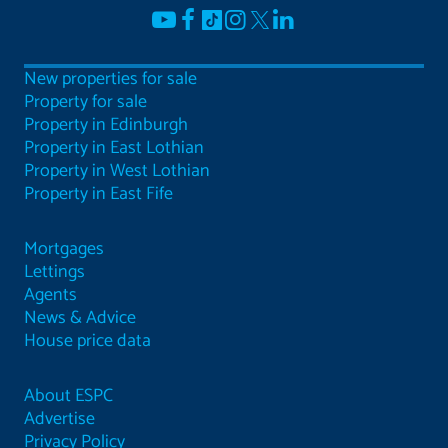
New properties for sale
Property for sale
Property in Edinburgh
Property in East Lothian
Property in West Lothian
Property in East Fife
Mortgages
Lettings
Agents
News & Advice
House price data
About ESPC
Advertise
Privacy Policy