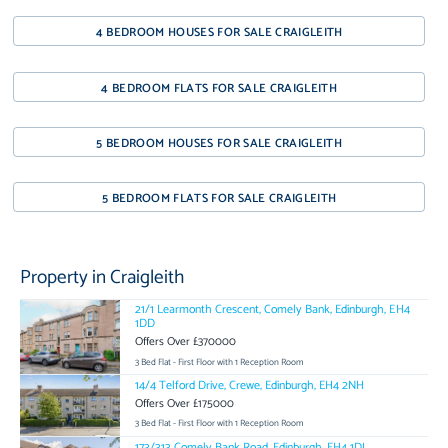
4 BEDROOM HOUSES FOR SALE CRAIGLEITH
4 BEDROOM FLATS FOR SALE CRAIGLEITH
5 BEDROOM HOUSES FOR SALE CRAIGLEITH
5 BEDROOM FLATS FOR SALE CRAIGLEITH
Property in Craigleith
21/1 Learmonth Crescent, Comely Bank, Edinburgh, EH4
1DD
Offers Over £370000
3 Bed Flat - First Floor with 1 Reception Room
14/4 Telford Drive, Crewe, Edinburgh, EH4 2NH
Offers Over £175000
3 Bed Flat - First Floor with 1 Reception Room
173/313 Comely Bank Road, Edinburgh, EH4 1DJ