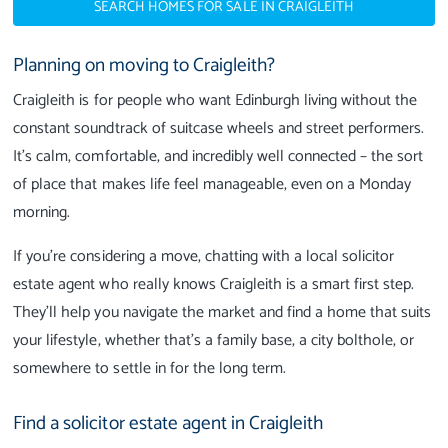
SEARCH HOMES FOR SALE IN CRAIGLEITH
Planning on moving to Craigleith?
Craigleith is for people who want Edinburgh living without the
constant soundtrack of suitcase wheels and street performers.
It’s calm, comfortable, and incredibly well connected – the sort
of place that makes life feel manageable, even on a Monday
morning.
If you’re considering a move, chatting with a local solicitor
estate agent who really knows Craigleith is a smart first step.
They’ll help you navigate the market and find a home that suits
your lifestyle, whether that’s a family base, a city bolthole, or
somewhere to settle in for the long term.
Find a solicitor estate agent in Craigleith