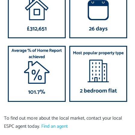
£312,651
26 days
Average % of Home Report
Most popular property type
achieved
2 bedroom flat
101.7%
To find out more about the local market, contact your local
ESPC agent today.
Find an agent