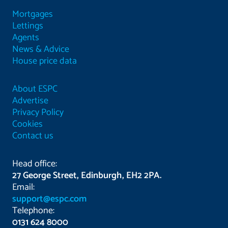
Mortgages
Lettings
Agents
News & Advice
House price data
About ESPC
Advertise
Privacy Policy
Cookies
Contact us
Head office:
27 George Street, Edinburgh, EH2 2PA.
Email:
support@espc.com
Telephone:
0131 624 8000