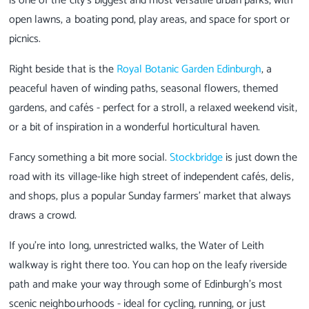
is one of the city’s biggest and most versatile urban parks, with
open lawns, a boating pond, play areas, and space for sport or
picnics.
Right beside that is the
Royal Botanic Garden Edinburgh
, a
peaceful haven of winding paths, seasonal flowers, themed
gardens, and cafés - perfect for a stroll, a relaxed weekend visit,
or a bit of inspiration in a wonderful horticultural haven.
Fancy something a bit more social.
Stockbridge
is just down the
road with its village-like high street of independent cafés, delis,
and shops, plus a popular Sunday farmers’ market that always
draws a crowd.
If you’re into long, unrestricted walks, the Water of Leith
walkway is right there too. You can hop on the leafy riverside
path and make your way through some of Edinburgh’s most
scenic neighbourhoods - ideal for cycling, running, or just