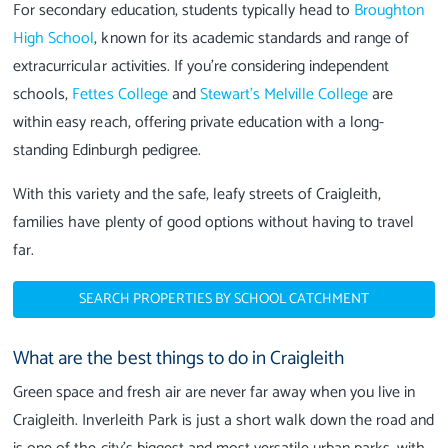
For secondary education, students typically head to
Broughton
High School
, known for its academic standards and range of
extracurricular activities. If you’re considering independent
schools,
Fettes College
and
Stewart’s Melville College
are
within easy reach, offering private education with a long-
standing Edinburgh pedigree.
With this variety and the safe, leafy streets of Craigleith,
families have plenty of good options without having to travel
far.
SEARCH PROPERTIES BY SCHOOL CATCHMENT
What are the best things to do in Craigleith
Green space and fresh air are never far away when you live in
Craigleith. Inverleith Park is just a short walk down the road and