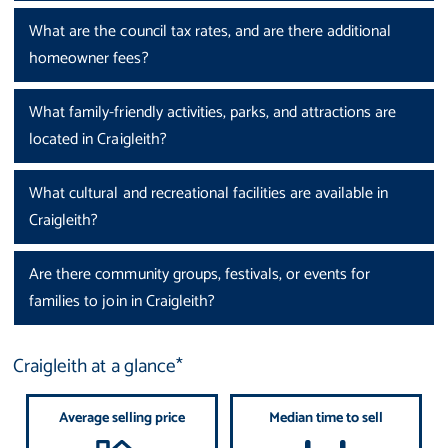
What are the council tax rates, and are there additional
homeowner fees?
What family-friendly activities, parks, and attractions are
located in Craigleith?
What cultural and recreational facilities are available in
Craigleith?
Are there community groups, festivals, or events for
families to join in Craigleith?
Craigleith at a glance*
Average selling price
Median time to sell