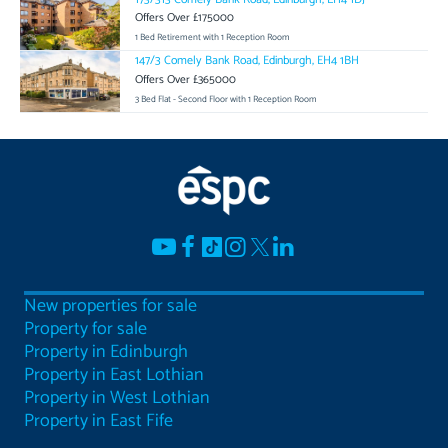
Offers Over £175000
1 Bed Retirement with 1 Reception Room
147/3 Comely Bank Road, Edinburgh, EH4 1BH
Offers Over £365000
3 Bed Flat - Second Floor with 1 Reception Room
New properties for sale
Property for sale
Property in Edinburgh
Property in East Lothian
Property in West Lothian
Property in East Fife