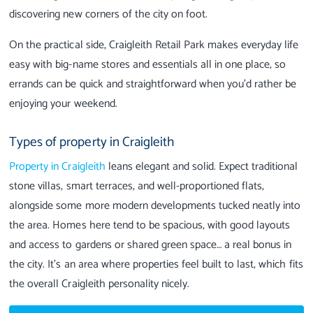
discovering new corners of the city on foot.
On the practical side, Craigleith Retail Park makes everyday life
easy with big-name stores and essentials all in one place, so
errands can be quick and straightforward when you’d rather be
enjoying your weekend.
Types of property in Craigleith
Property in Craigleith
leans elegant and solid. Expect traditional
stone villas, smart terraces, and well-proportioned flats,
alongside some more modern developments tucked neatly into
the area. Homes here tend to be spacious, with good layouts
and access to gardens or shared green space… a real bonus in
the city. It’s an area where properties feel built to last, which fits
the overall Craigleith personality nicely.