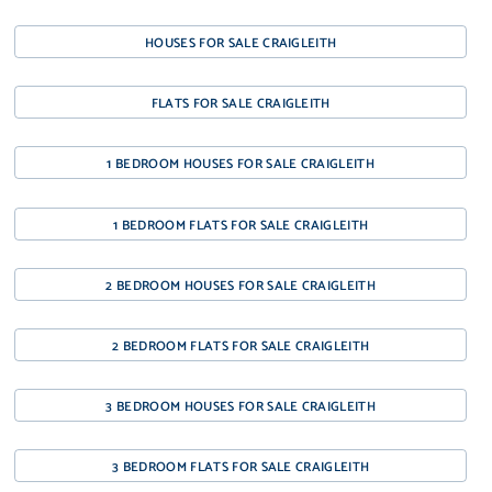
HOUSES FOR SALE CRAIGLEITH
FLATS FOR SALE CRAIGLEITH
1 BEDROOM HOUSES FOR SALE CRAIGLEITH
1 BEDROOM FLATS FOR SALE CRAIGLEITH
2 BEDROOM HOUSES FOR SALE CRAIGLEITH
2 BEDROOM FLATS FOR SALE CRAIGLEITH
3 BEDROOM HOUSES FOR SALE CRAIGLEITH
3 BEDROOM FLATS FOR SALE CRAIGLEITH