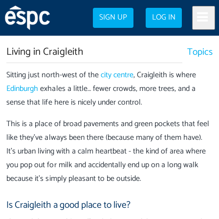
SIGN UP
LOG IN
Living in Craigleith
Topics
Sitting just north-west of the
city centre
, Craigleith is where
Edinburgh
exhales a little… fewer crowds, more trees, and a
sense that life here is nicely under control.
This is a place of broad pavements and green pockets that feel
like they’ve always been there (because many of them have).
It’s urban living with a calm heartbeat - the kind of area where
you pop out for milk and accidentally end up on a long walk
because it’s simply pleasant to be outside.
Is Craigleith a good place to live?