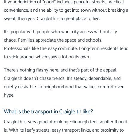
If your definition of “good” includes peaceful streets, practical
convenience, and the ability to get into town without breaking a
sweat, then yes, Craigleith is a great place to live.
It’s popular with people who want city access without city
chaos. Families appreciate the space and schools.
Professionals like the easy commute. Long-term residents tend
to stick around, which says a lot on its own.
There’s nothing flashy here, and that’s part of the appeal.
Craigleith doesn’t chase trends. It’s steady, dependable, and
quietly desirable - a neighbourhood that values comfort over
hype.
What is the transport in Craigleith like?
Craigleith is very good at making Edinburgh feel smaller than it
is. With its leafy streets, easy transport links, and proximity to