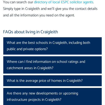
You can search our
directory of local ESPC solicitor agents
.
Simply type in Craigleith and we’ll give you the contact details
and all the information you need on the agent.
FAQs about living in Craigleith
What are the best schools in Craigleith, including both
public and private options?
Where can I find information on school ratings and
catchment areas in Craigleith?
What is the average price of homes in Craigleith?
Are there any new developments or upcoming
infrastructure projects in Craigleith?