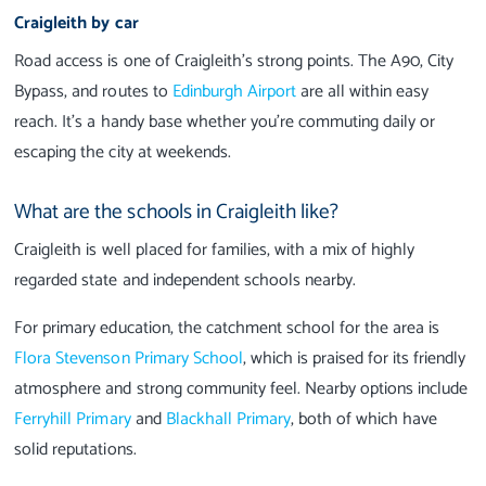
Craigleith by car
Road access is one of Craigleith’s strong points. The A90, City
Bypass, and routes to
Edinburgh Airport
are all within easy
reach. It’s a handy base whether you’re commuting daily or
escaping the city at weekends.
What are the schools in Craigleith like?
Craigleith is well placed for families, with a mix of highly
regarded state and independent schools nearby.
For primary education, the catchment school for the area is
Flora Stevenson Primary School
, which is praised for its friendly
atmosphere and strong community feel. Nearby options include
Ferryhill Primary
and
Blackhall Primary
, both of which have
solid reputations.