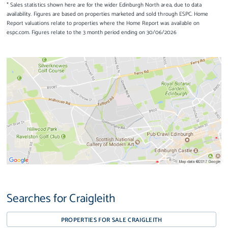
* Sales statistics shown here are for the wider Edinburgh North area, due to data
availability. Figures are based on properties marketed and sold through ESPC. Home
Report valuations relate to properties where the Home Report was available on
espc.com. Figures relate to the 3 month period ending on 30/06/2026
Searches for Craigleith
PROPERTIES FOR SALE CRAIGLEITH