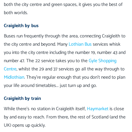
both the city centre and green spaces, it gives you the best of
both worlds.
Craigleith by bus
Buses run frequently through the area, connecting Craigleith to
the city centre and beyond. Many
Lothian Bus
services whisk
you into the city centre including the number 19, number 43 and
number 47. The 22 service takes you to the
Gyle Shopping
Centre
, whilst the 29 and 37 services go all the way through to
Midlothian
. They’re regular enough that you don’t need to plan
your life around timetables... just turn up and go.
Craigleith by train
While there’s no station in Craigleith itself,
Haymarket
is close
by and easy to reach. From there, the rest of Scotland (and the
UK) opens up quickly.