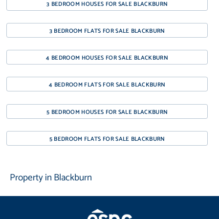
3 BEDROOM HOUSES FOR SALE BLACKBURN
3 BEDROOM FLATS FOR SALE BLACKBURN
4 BEDROOM HOUSES FOR SALE BLACKBURN
4 BEDROOM FLATS FOR SALE BLACKBURN
5 BEDROOM HOUSES FOR SALE BLACKBURN
5 BEDROOM FLATS FOR SALE BLACKBURN
Property in Blackburn