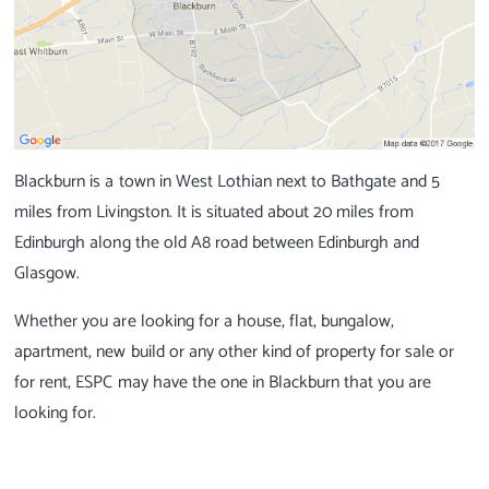
Blackburn is a town in West Lothian next to Bathgate and 5
miles from Livingston. It is situated about 20 miles from
Edinburgh along the old A8 road between Edinburgh and
Glasgow.
Whether you are looking for a house, flat, bungalow,
apartment, new build or any other kind of property for sale or
for rent, ESPC may have the one in Blackburn that you are
looking for.