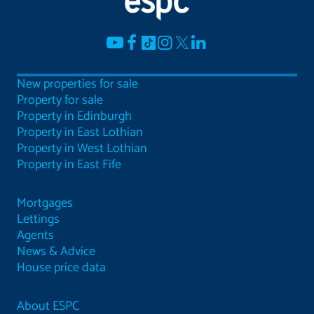
New properties for sale
Property for sale
Property in Edinburgh
Property in East Lothian
Property in West Lothian
Property in East Fife
Mortgages
Lettings
Agents
News & Advice
House price data
About ESPC