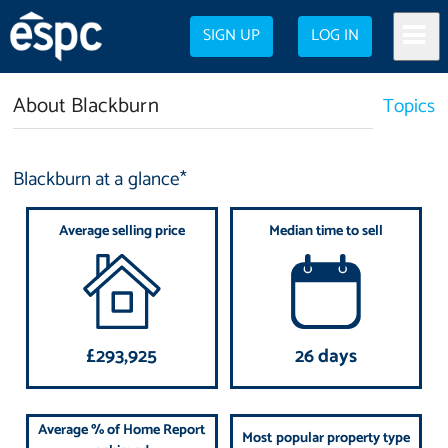
SIGN UP
LOG IN
About Blackburn
Topics
Blackburn at a glance*
Average selling price
Median time to sell
£293,925
26 days
Average % of Home Report
Most popular property type