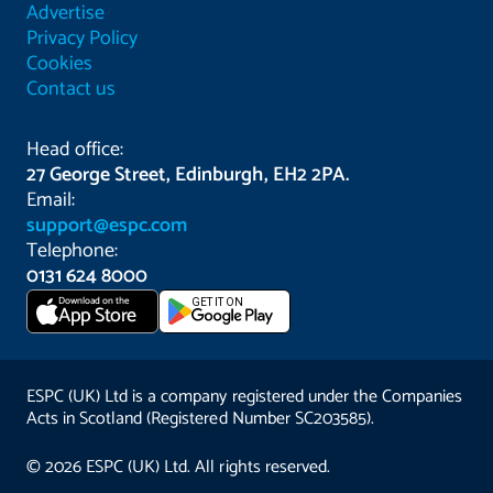
Advertise
Privacy Policy
Cookies
Contact us
Head office:
27 George Street, Edinburgh, EH2 2PA.
Email:
support@espc.com
Telephone:
0131 624 8000
Download on the
GET IT ON
App Store
ESPC (UK) Ltd is a company registered under the Companies
Acts in Scotland (Registered Number SC203585).
© 2026 ESPC (UK) Ltd. All rights reserved.