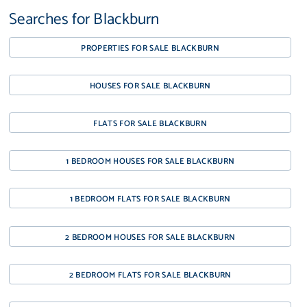
Searches for Blackburn
PROPERTIES FOR SALE BLACKBURN
HOUSES FOR SALE BLACKBURN
FLATS FOR SALE BLACKBURN
1 BEDROOM HOUSES FOR SALE BLACKBURN
1 BEDROOM FLATS FOR SALE BLACKBURN
2 BEDROOM HOUSES FOR SALE BLACKBURN
2 BEDROOM FLATS FOR SALE BLACKBURN