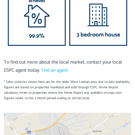
achieved
3 bedroom house
99.9%
To find out more about the local market, contact your local
ESPC agent today.
Find an agent
* Sales statistics shown here are for the wider West Lothian area, due to data availability.
Figures are based on properties marketed and sold through ESPC. Home Report
valuations relate to properties where the Home Report was available on espc.com.
Figures relate to the 3 month period ending on 30/06/2026