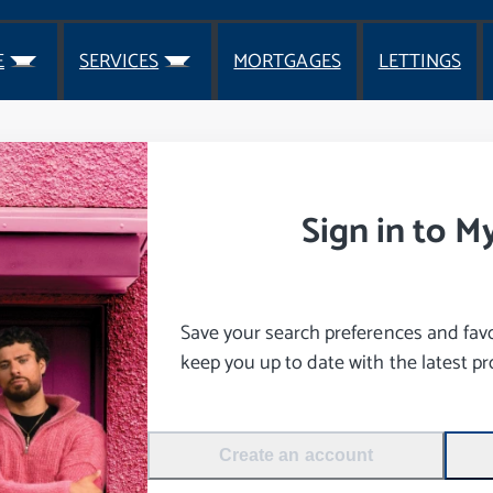
E
SERVICES
MORTGAGES
LETTINGS
Sign in to M
Save your search preferences and favou
keep you up to date with the latest pro
Create an account