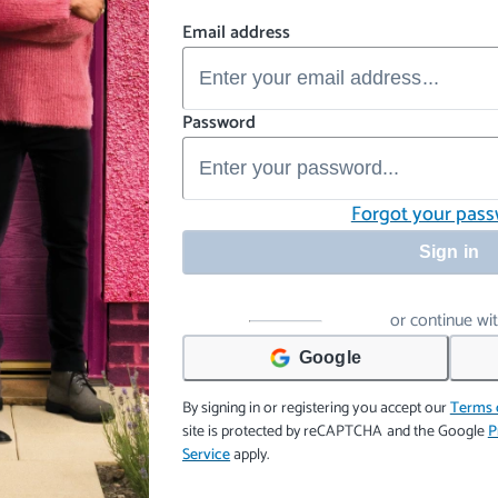
Email address
Password
Forgot your pas
Sign in
or continue wi
Google
By signing in or registering you accept our
Terms 
site is protected by reCAPTCHA and the Google
P
Service
apply.