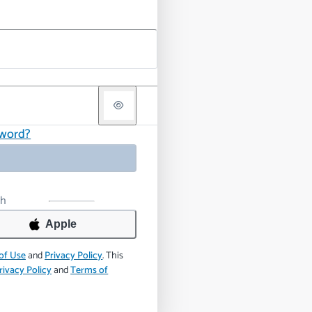
sword?
th
Apple
of Use
and
Privacy Policy
.
This
rivacy Policy
and
Terms of