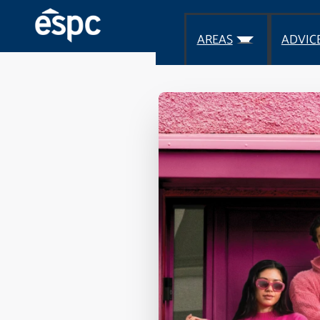
AREAS
ADVIC