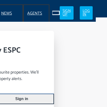
SIGN
LOG
NEWS
AGENTS
UP
IN
y ESPC
rite properties. We’ll
perty alerts.
Sign in