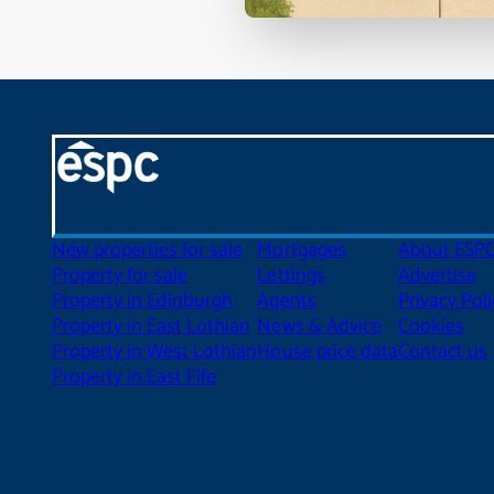
New properties for sale
Mortgages
About ESP
Property for sale
Lettings
Advertise
Property in Edinburgh
Agents
Privacy Poli
Property in East Lothian
News & Advice
Cookies
Property in West Lothian
House price data
Contact us
Property in East Fife