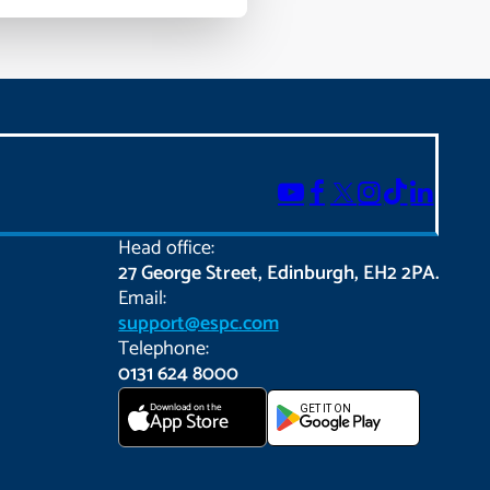
Head office:
27 George Street, Edinburgh, EH2 2PA.
Email:
support@espc.com
Telephone:
0131 624 8000
Download on the
GET IT ON
App Store