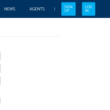
SIGN
LOG
NEWS
AGENTS
UP
IN