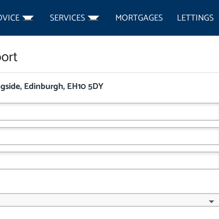
DVICE
SERVICES
MORTGAGES
LETTINGS
ort
ngside, Edinburgh, EH10 5DY