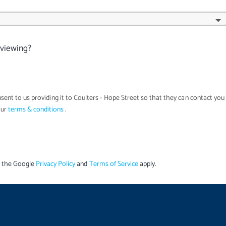
 viewing?
sent to us providing it to
Coulters - Hope Street
so that they can contact you
our
terms & conditions
.
d the Google
Privacy Policy
and
Terms of Service
apply.