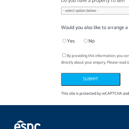
Do you have a property to sell?
Would you also like to arrange a
Yes
No
By providing this information, you con
directly about your enquiry. Please read 
SUBMIT
This site is protected by reCAPTCHA an