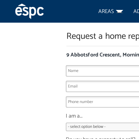
AREAS
A
Request a home rep
9 Abbotsford Crescent, Morni
I am a...