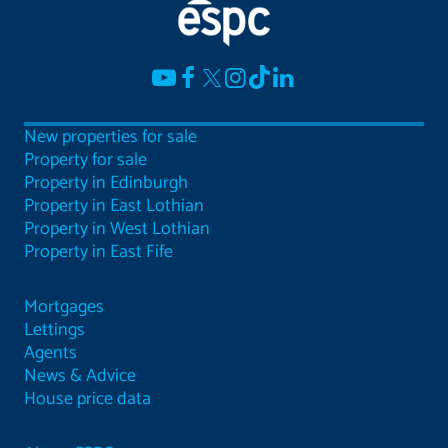
New properties for sale
Property for sale
Property in Edinburgh
Property in East Lothian
Property in West Lothian
Property in East Fife
Mortgages
Lettings
Agents
News & Advice
House price data