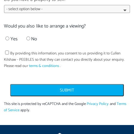
Would you also like to arrange a viewing?
Yes
No
By providing this information, you consent to us providing it to
Cullen
Kilshaw - PEEBLES
so that they can contact you directly about your enquiry.
Please read our
terms & conditions
.
SUBMIT
This site is protected by reCAPTCHA and the Google
Privacy Policy
and
Terms
of Service
apply.