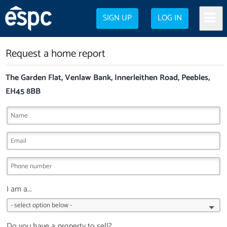
SIGN UP
LOG IN
Request a home report
The Garden Flat, Venlaw Bank, Innerleithen Road, Peebles,
EH45 8BB
I am a...
Do you have a property to sell?