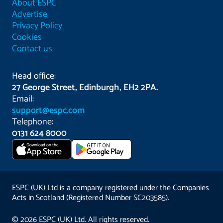
About ESPC
Advertise
Privacy Policy
Cookies
Contact us
Head office:
27 George Street, Edinburgh, EH2 2PA.
Email:
support@espc.com
Telephone:
0131 624 8000
Download on the
GET IT ON
App Store
ESPC (UK) Ltd is a company registered under the Companies
Acts in Scotland (Registered Number SC203585).
© 2026 ESPC (UK) Ltd. All rights reserved.