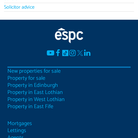
Solicitor advice
New properties for sale
Property for sale
Property in Edinburgh
Property in East Lothian
Property in West Lothian
Property in East Fife
Mortgages
Lettings
Agents