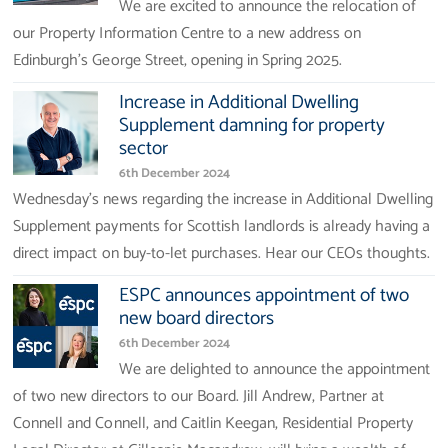
We are excited to announce the relocation of
our Property Information Centre to a new address on
Edinburgh’s George Street, opening in Spring 2025.
Increase in Additional Dwelling
Supplement damning for property
sector
6th December 2024
Wednesday's news regarding the increase in Additional Dwelling
Supplement payments for Scottish landlords is already having a
direct impact on buy-to-let purchases. Hear our CEOs thoughts.
ESPC announces appointment of two
new board directors
6th December 2024
We are delighted to announce the appointment
of two new directors to our Board. Jill Andrew, Partner at
Connell and Connell, and Caitlin Keegan, Residential Property