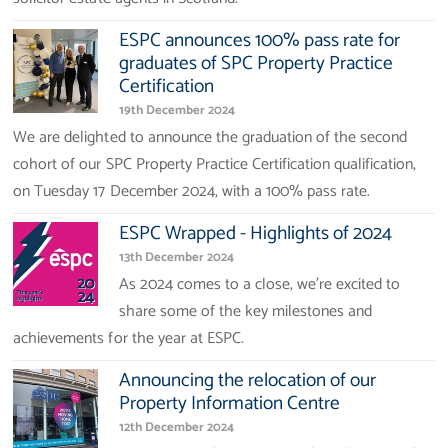
ESPC announces 100% pass rate for
graduates of SPC Property Practice
Certification
19th December 2024
We are delighted to announce the graduation of the second
cohort of our SPC Property Practice Certification qualification,
on Tuesday 17 December 2024, with a 100% pass rate.
ESPC Wrapped - Highlights of 2024
13th December 2024
As 2024 comes to a close, we’re excited to
share some of the key milestones and
achievements for the year at ESPC.
Announcing the relocation of our
Property Information Centre
12th December 2024