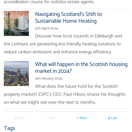
accreditation course for solicitor estate agents.
Navigating Scotland's Shift to
Sustainable Home Heating
5th April 2024
Discover how local councils in Edinburgh and
the Lothians are pioneering eco-friendly heating solutions to
reduce carbon emissions and enhance energy efficiency.
What will happen in the Scottish housing
market in 2024?
4th January 2024
What does the future hold for the Scottish
property market? ESPC’s CEO, Paul Hilton, shares his thoughts
on what we might see over the next 12 months.
First
Prev
Next
Last
Tags