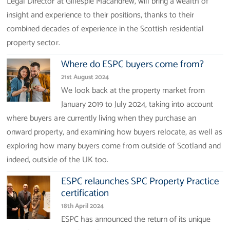
Legal Director at Gillespie Macandrew, will bring a wealth of
insight and experience to their positions, thanks to their
combined decades of experience in the Scottish residential
property sector.
Where do ESPC buyers come from?
21st August 2024
We look back at the property market from
January 2019 to July 2024, taking into account
where buyers are currently living when they purchase an
onward property, and examining how buyers relocate, as well as
exploring how many buyers come from outside of Scotland and
indeed, outside of the UK too.
ESPC relaunches SPC Property Practice
certification
18th April 2024
ESPC has announced the return of its unique