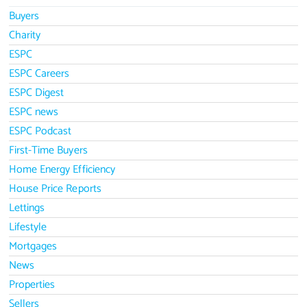
Buyers
Charity
ESPC
ESPC Careers
ESPC Digest
ESPC news
ESPC Podcast
First-Time Buyers
Home Energy Efficiency
House Price Reports
Lettings
Lifestyle
Mortgages
News
Properties
Sellers