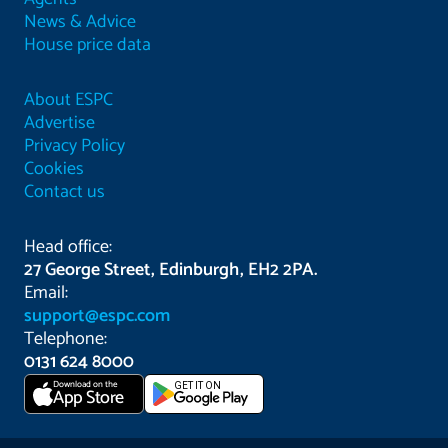
News & Advice
House price data
About ESPC
Advertise
Privacy Policy
Cookies
Contact us
Head office:
27 George Street, Edinburgh, EH2 2PA.
Email:
support@espc.com
Telephone:
0131 624 8000
Download on the
GET IT ON
App Store