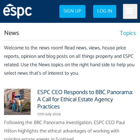
SIGN UP
LOG IN
News
Topics
Welcome to the news room! Read news, views, house price
reports, opinion and blog posts on all things property and ESPC
related. Use the News topics on the right hand side to help you
select news that's of interest to you.
ESPC CEO Responds to BBC Panorama:
A Call for Ethical Estate Agency
Practices
17th July 2025
Following the BBC Panorama investigation, ESPC CEO Paul
Hilton highlights the ethical advantages of working with
solicitor estate agents in Scotland.