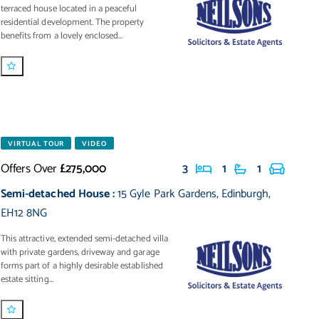
terraced house located in a peaceful
residential development. The property
benefits from a lovely enclosed...
VIRTUAL TOUR
VIDEO
Offers Over
£275,000
3
1
1
Semi-detached House
:
15 Gyle Park Gardens
,
Edinburgh
,
EH12 8NG
This attractive, extended semi-detached villa
with private gardens, driveway and garage
forms part of a highly desirable established
estate sitting...