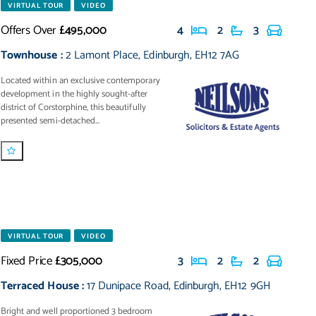
VIRTUAL TOUR
VIDEO
Offers Over
£495,000
4
2
3
Townhouse
:
2 Lamont Place
,
Edinburgh
,
EH12 7AG
Located within an exclusive contemporary
development in the highly sought-after
district of Corstorphine, this beautifully
presented semi-detached...
VIRTUAL TOUR
VIDEO
Fixed Price
£305,000
3
2
2
Terraced House
:
17 Dunipace Road
,
Edinburgh
,
EH12 9GH
Bright and well proportioned 3 bedroom