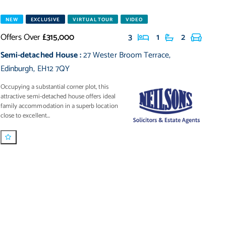
NEW
EXCLUSIVE
VIRTUAL TOUR
VIDEO
Offers Over
£315,000
3
1
2
Semi-detached House
:
27 Wester Broom Terrace
,
Edinburgh
,
EH12 7QY
Occupying a substantial corner plot, this
attractive semi-detached house offers ideal
family accommodation in a superb location
close to excellent...