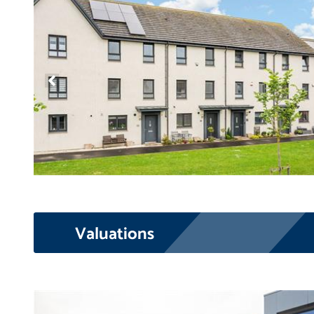
Valuations