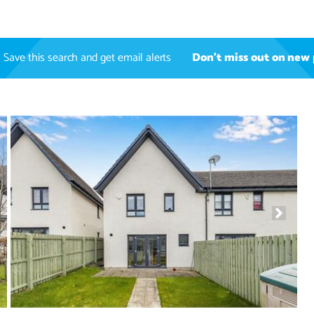
Save this search and get email alerts
Don't miss out on new 