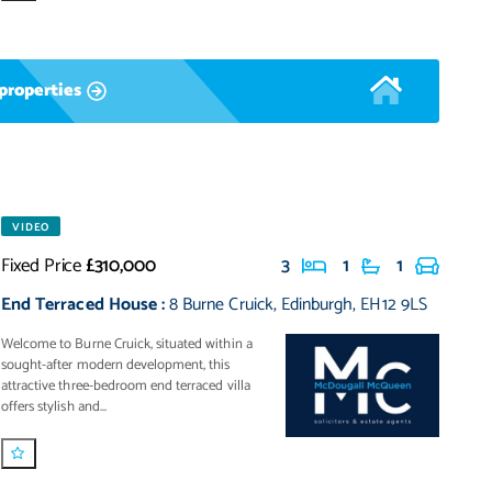
properties
VIDEO
Fixed Price
£310,000
3
1
1
End Terraced House
:
8 Burne Cruick
,
Edinburgh
,
EH12 9LS
Welcome to Burne Cruick, situated within a
sought-after modern development, this
attractive three-bedroom end terraced villa
offers stylish and...