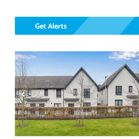
Get Alerts