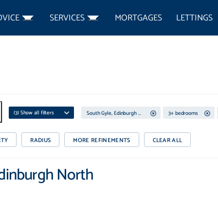
DVICE
SERVICES
MORTGAGES
LETTINGS
(
3
) Show all filters
South Gyle, Edinburgh North
3+ bedrooms
RTY
RADIUS
MORE REFINEMENTS
CLEAR ALL
Edinburgh North