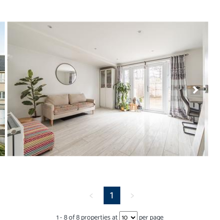
<
1
>
1
-
8
of
8
properties at
per page