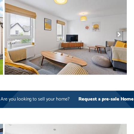
Are you looking to sell your home?
Request a pre-sale Home