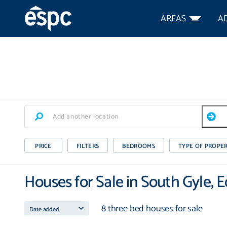
AREAS
A
PRICE
FILTERS
BEDROOMS
TYPE OF PROPE
Houses for Sale in South Gyle, 
8 three bed houses for sale