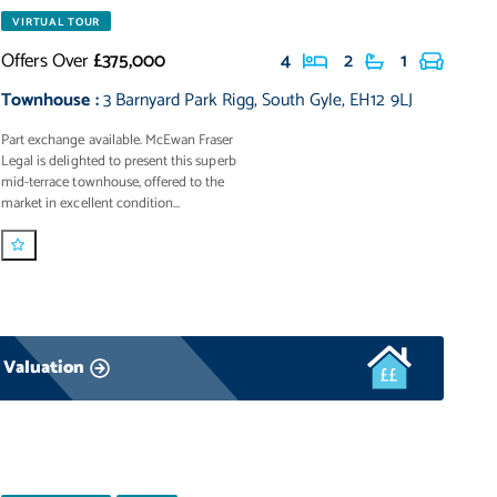
VIRTUAL TOUR
Offers Over
£375,000
4
2
1
Townhouse
:
3 Barnyard Park Rigg
,
South Gyle
,
EH12 9LJ
Part exchange available. McEwan Fraser
Legal is delighted to present this superb
mid-terrace townhouse, offered to the
market in excellent condition...
 Valuation