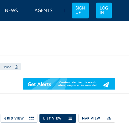
SIGN
LOG
NEWS
AGENTS
UP
IN
House
Get Alerts
Create an alert for this search
when new properties are added
GRID VIEW
LIST VIEW
MAP VIEW