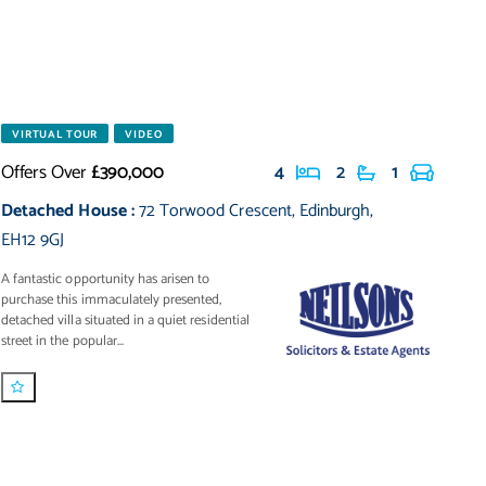
VIRTUAL TOUR
VIDEO
Offers Over
£390,000
4
2
1
Detached House
:
72 Torwood Crescent
,
Edinburgh
,
EH12 9GJ
A fantastic opportunity has arisen to
purchase this immaculately presented,
detached villa situated in a quiet residential
street in the popular...