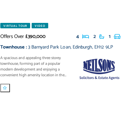
VIRTUAL TOUR
VIDEO
Offers Over
£390,000
4
2
1
Townhouse
:
3 Barnyard Park Loan
,
Edinburgh
,
EH12 9LP
A spacious and appealing three storey
townhouse, forming part of a popular
modern development and enjoying a
convenient high amenity location in the...