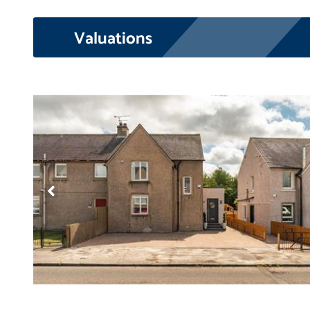
Valuations