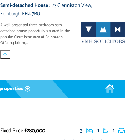
Semi-detached House
:
23 Clermiston View
,
Edinburgh EH4 7BU
A well-presented three-bedroom semi-
detached house, peacefully situated in the
popular Clermiston area of Edinburgh.
Offering bright,...
properties
Fixed Price
£280,000
3
1
1