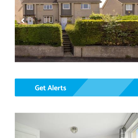
Get Alerts