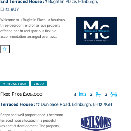
End Terraced House
:
3 Bughtlin Place
,
Edinburgh
,
EH12 8UY
Welcome to 3 Bughtlin Place - a fabulous
three-bedroom end of terrace property
offering bright and spacious flexible
accommodation arranged over two...
VIRTUAL TOUR
VIDEO
Fixed Price
£305,000
3
2
2
Terraced House
:
17 Dunipace Road
,
Edinburgh
,
EH12 9GH
Bright and well proportioned 3 bedroom
terraced house located in a peaceful
residential development. The property