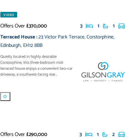
VIDEO
Offers Over
£370,000
3
1
1
Terraced House
:
23 Victor Park Terrace
,
Corstorphine
,
Edinburgh
,
EH12 8BB
Quietly located in highly desirable
Corstorphine, this three-bedroom mid-
terraced house enjoys a convenient two-car
driveway, a southwest-facing rear...
Offers Over
£290,000
3
1
2