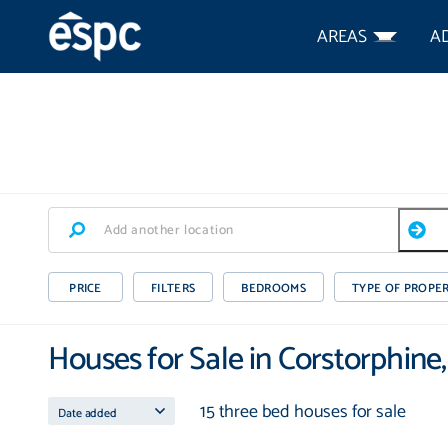
AREAS
A
PRICE
FILTERS
BEDROOMS
TYPE OF PROPE
Houses for Sale in Corstorphine
15 three bed houses for sale