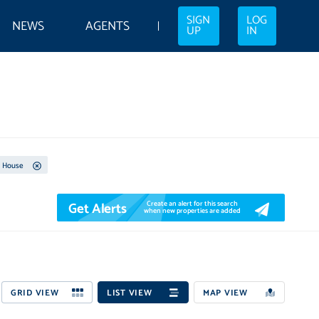
SIGN
LOG
NEWS
AGENTS
UP
IN
House
Get Alerts
Create an alert for this search
when new properties are added
GRID VIEW
LIST VIEW
MAP VIEW