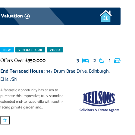
 Valuation
NEW
VIRTUAL TOUR
VIDEO
Offers Over
£350,000
3
2
1
End Terraced House
:
147 Drum Brae Drive
,
Edinburgh
,
EH4 7SN
A fantastic opportunity has arisen to
purchase this impressive, truly stunning
extended end-terraced villa with south-
facing private garden and...