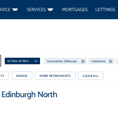
DVICE
SERVICES
MORTGAGES
LETTINGS
(
3
) Show all filters
Corstorphine, Edinburgh North
3 bedrooms
RTY
RADIUS
MORE REFINEMENTS
CLEAR ALL
, Edinburgh North