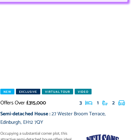
NEW
EXCLUSIVE
VIRTUAL TOUR
VIDEO
Offers Over
£315,000
3
1
2
Semi-detached House
:
27 Wester Broom Terrace
,
Edinburgh
,
EH12 7QY
Occupying a substantial corner plot, this
attractive semi-detached house offers ideal