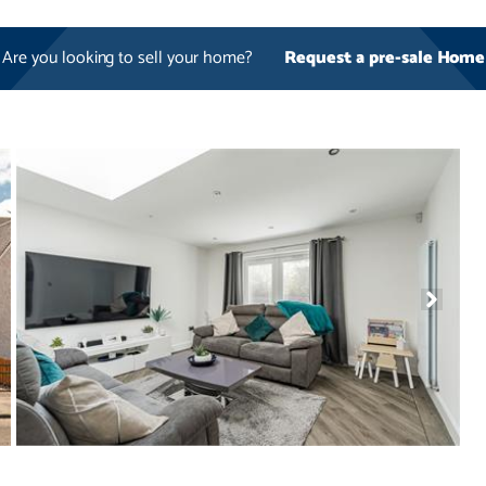
Are you looking to sell your home?
Request a pre-sale Home