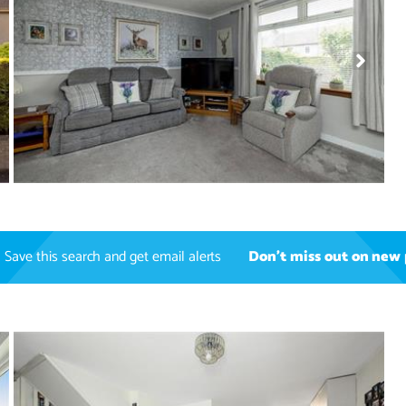
Save this search and get email alerts
Don't miss out on new 