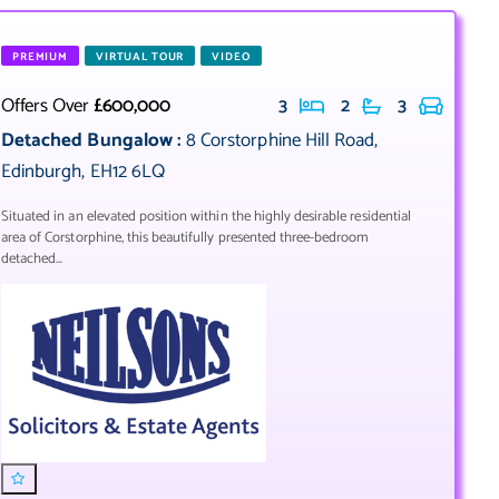
PREMIUM
VIRTUAL TOUR
VIDEO
Offers Over
£600,000
3
2
3
Detached Bungalow
:
8 Corstorphine Hill Road
,
Edinburgh
,
EH12 6LQ
Situated in an elevated position within the highly desirable residential
area of Corstorphine, this beautifully presented three-bedroom
detached...