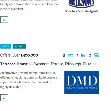
family accommodation in a superb location
close to excellent...
NEW
VIDEO
Offers Over
£400,000
3
1
2
Terraced House
:
8 Sycamore Terrace
,
Edinburgh
,
EH12 7HL
An attractive Edwardian mid-terraced villa
offering an exciting opportunity to create a
superb family home within the heart of
highly desirable...