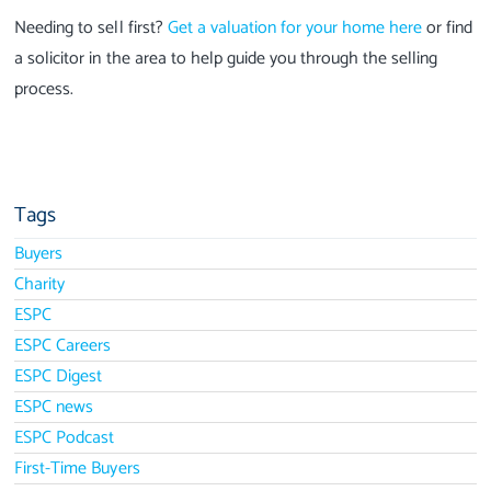
Needing to sell first?
Get a valuation for your home here
or find
a solicitor in the area to help guide you through the selling
process.
Tags
Buyers
Charity
ESPC
ESPC Careers
ESPC Digest
ESPC news
ESPC Podcast
First-Time Buyers