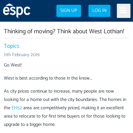
SIGN UP
LOG IN
Thinking of moving? Think about West Lothian!
Topics
11th February 2019
Go West!
West is best according to those in the know…
As city prices continue to increase, many people are now
looking for a home out with the city boundaries. The homes in
the
EH52
area are competitively priced, making it an excellent
area to relocate to for first time buyers or for those looking to
upgrade to a bigger home.