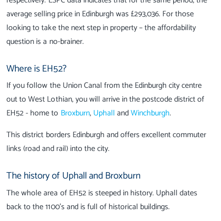
respectively. ESPC data indicates that for the same period, the
average selling price in Edinburgh was £293,036. For those
looking to take the next step in property – the affordability
question is a no-brainer.
Where is EH52?
If you follow the Union Canal from the Edinburgh city centre
out to West Lothian, you will arrive in the postcode district of
EH52 - home to
Broxburn
,
Uphall
and
Winchburgh
.
This district borders Edinburgh and offers excellent commuter
links (road and rail) into the city.
The history of Uphall and Broxburn
The whole area of EH52 is steeped in history. Uphall dates
back to the 1100’s and is full of historical buildings.