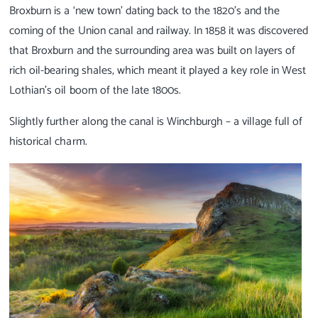
Broxburn is a ‘new town’ dating back to the 1820’s and the
coming of the Union canal and railway. In 1858 it was discovered
that Broxburn and the surrounding area was built on layers of
rich oil-bearing shales, which meant it played a key role in West
Lothian’s oil boom of the late 1800s.
Slightly further along the canal is Winchburgh – a village full of
historical charm.