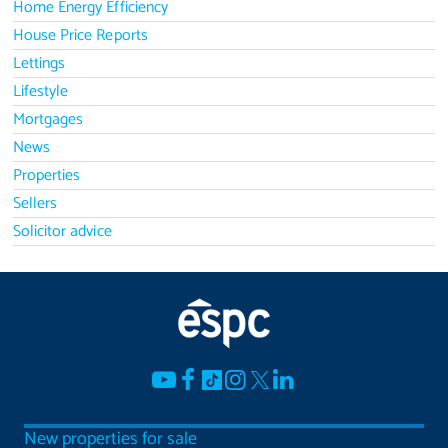
Home Energy Efficiency
House Price Reports
Lettings
Lifestyle
Mortgages
News
Properties
Sellers
Solicitor advice
New properties for sale