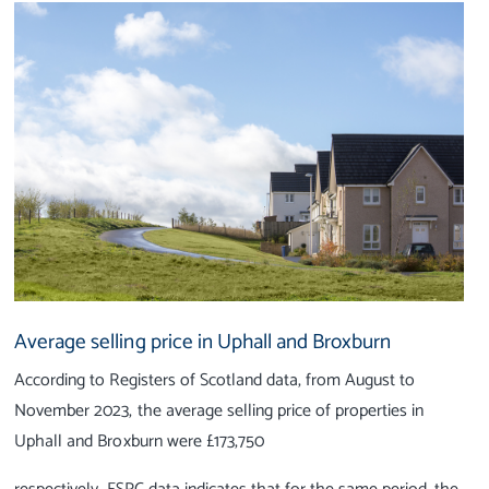
Average selling price in Uphall and Broxburn
According to Registers of Scotland data, from August to
November 2023, the average selling price of properties in
Uphall and Broxburn were £173,750