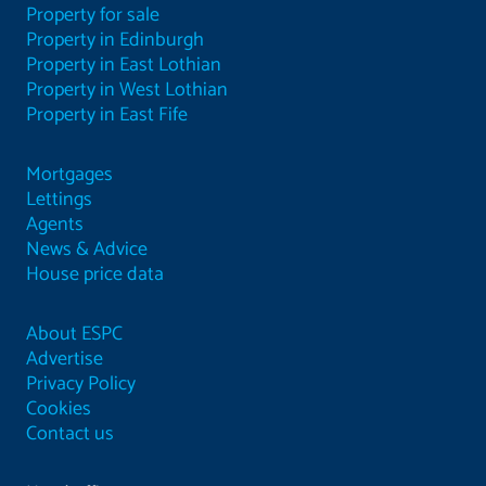
Property for sale
Property in Edinburgh
Property in East Lothian
Property in West Lothian
Property in East Fife
Mortgages
Lettings
Agents
News & Advice
House price data
About ESPC
Advertise
Privacy Policy
Cookies
Contact us