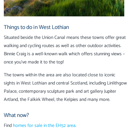
Things to do in West Lothian
Situated beside the Union Canal means these towns offer great
walking and cycling routes as well as other outdoor activities.
Binnie Craig is a well-known walk which offers stunning views –
once you’ve made it to the top!
The towns within the area are also located close to iconic
sights in West Lothian and central Scotland, including Linlithgow
Palace, contemporary sculpture park and art gallery Jupiter
Artland, the Falkirk Wheel, the Kelpies and many more.
What now?
Find
homes for sale in the EH52 area
.