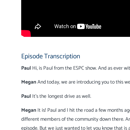
Episode Transcription
Paul
Hi, is Paul from the ESPC show. And as ever wi
Megan
And today, we are introducing you to this we
Paul
It's the longest drive as well.
Megan
It is! Paul and I hit the road a few months
different members of the community down there. And y
episode. But we just wanted to let you know that is 