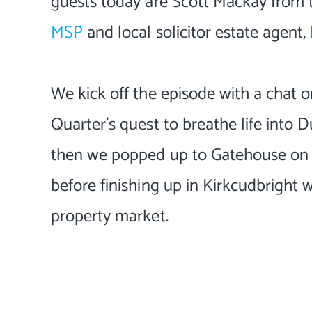
guests today are Scott Mackay from
MSP
and local solicitor estate agent
We kick off the episode with a chat
Quarter's quest to breathe life into Du
then we popped up to Gatehouse on F
before finishing up in Kirkcudbright w
property market.