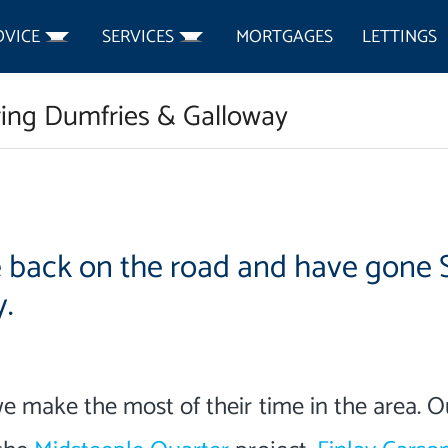
DVICE
SERVICES
MORTGAGES
LETTINGS
ring Dumfries & Galloway
e back on the road and have gone 
.
we make the most of their time in the area. O