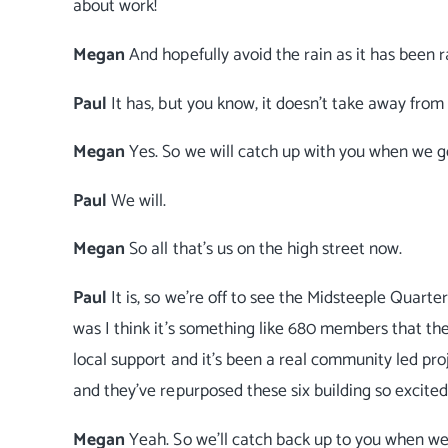
about work!
Megan
And hopefully avoid the rain as it has been r
Paul
It has, but you know, it doesn't take away from 
Megan
Yes. So we will catch up with you when we g
Paul
We will.
Megan
So all that's us on the high street now.
Paul
It is, so we're off to see the Midsteeple Quar
was I think it's something like 680 members that the
local support and it's been a real community led pro
and they've repurposed these six building so excited
Megan
Yeah. So we'll catch back up to you when we