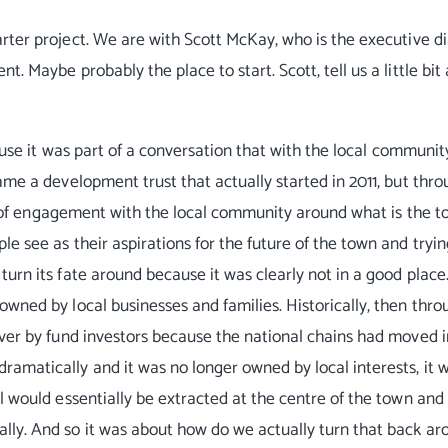
rter project. We are with Scott McKay, who is the executive di
. Maybe probably the place to start. Scott, tell us a little bit
cause it was part of a conversation that with the local communi
ame a development trust that actually started in 2011, but thr
lot of engagement with the local community around what is the t
e see as their aspirations for the future of the town and tryin
urn its fate around because it was clearly not in a good place.
wned by local businesses and families. Historically, then thro
over by fund investors because the national chains had moved 
amatically and it was no longer owned by local interests, it 
l would essentially be extracted at the centre of the town and
lly. And so it was about how do we actually turn that back a