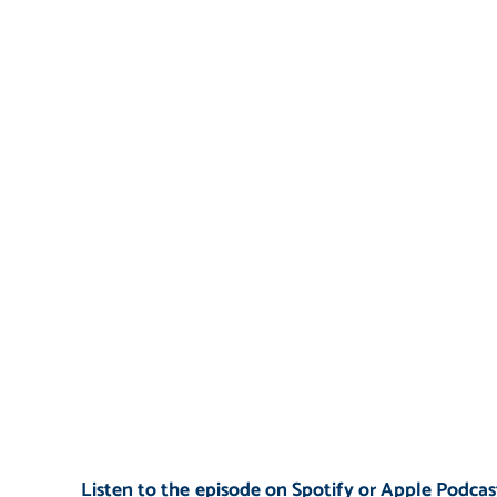
Listen to the episode on Spotify or Apple Podcast