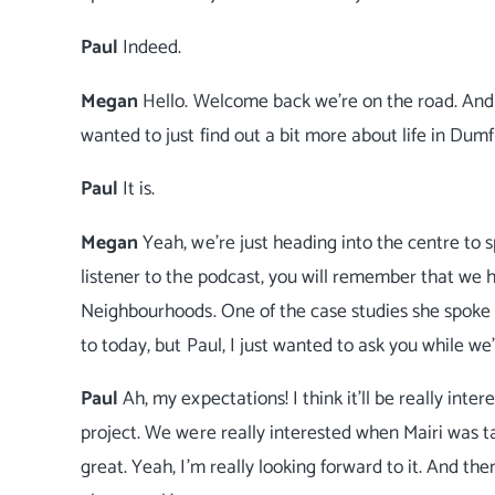
Paul
Indeed.
Megan
Hello. Welcome back we're on the road. And 
wanted to just find out a bit more about life in Dumf
Paul
It is.
Megan
Yeah, we're just heading into the centre to 
listener to the podcast, you will remember that we
Neighbourhoods. One of the case studies she spoke 
to today, but Paul, I just wanted to ask you while w
Paul
Ah, my expectations! I think it'll be really int
project. We were really interested when Mairi was t
great. Yeah, I'm really looking forward to it. And the