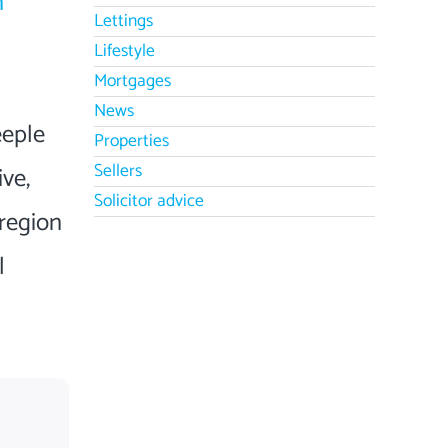
n
Lettings
Lifestyle
Mortgages
News
eeple
Properties
Sellers
ive,
Solicitor advice
region
l