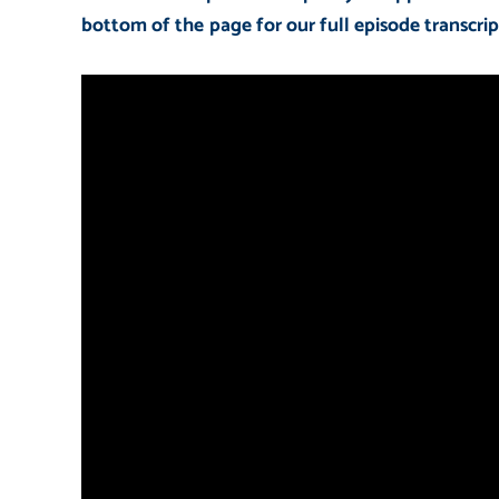
bottom of the page for our full episode transcrip