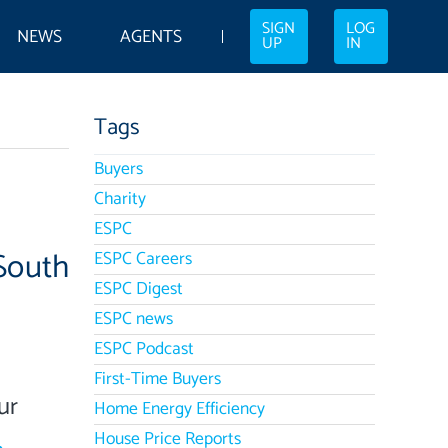
SIGN
LOG
NEWS
AGENTS
UP
IN
Tags
Buyers
Charity
ESPC
South
ESPC Careers
ESPC Digest
ESPC news
ESPC Podcast
First-Time Buyers
ur
Home Energy Efficiency
House Price Reports