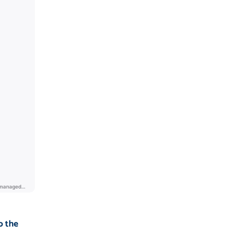
o the