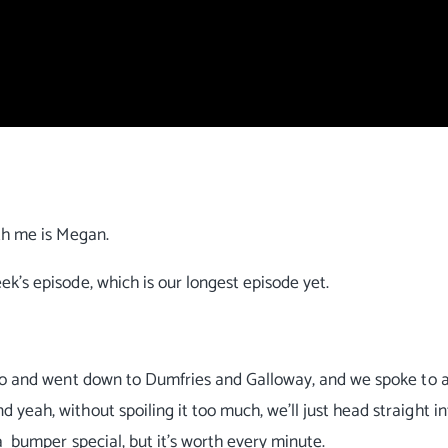
th me is Megan.
ek's episode, which is our longest episode yet.
 ago and went down to Dumfries and Galloway, and we spoke to 
eah, without spoiling it too much, we'll just head straight in
a bumper special, but it's worth every minute.