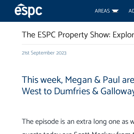
AREAS
A
The ESPC Property Show: Explo
21st September 2023
This week, Megan & Paul ar
West to Dumfries & Galloway
The episode is an extra long one as 