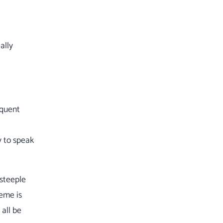
ally
equent
y to speak
dsteeple
heme is
 all be