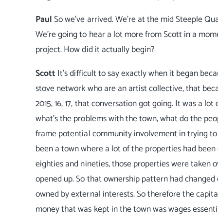
Paul
So we've arrived. We're at the mid Steeple Qua
We're going to hear a lot more from Scott in a moment
project. How did it actually begin?
Scott
It's difficult to say exactly when it began be
stove network who are an artist collective, that bec
2015, 16, 17, that conversation got going. It was a 
what's the problems with the town, what do the peopl
frame potential community involvement in trying to t
been a town where a lot of the properties had been o
eighties and nineties, those properties were taken 
opened up. So that ownership pattern had changed dr
owned by external interests. So therefore the capita
money that was kept in the town was wages essentia