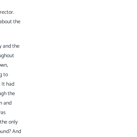
rector.
 about the
ty and the
oughout
own,
g to
 It had
ugh the
in and
was
 the only
round? And