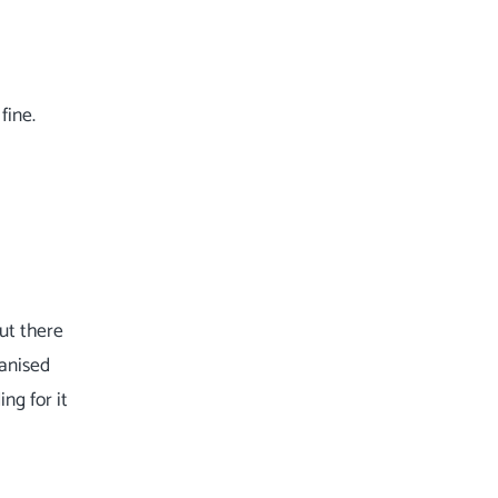
fine.
ut there
vanised
ng for it