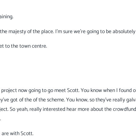
aining.
the majesty of the place. I'm sure we're going to be absolutely 
et to the town centre.
ter project now going to go meet Scott. You know when I found o
y've got of the of the scheme. You know, so they've really gal
ject. So yeah, really interested hear more about the crowdfundi
.
 are with Scott.