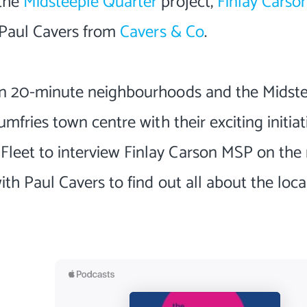
 the
Midsteeple Quarter
project,
Finlay Carso
, Paul Cavers from
Cavers & Co
.
 on 20-minute neighbourhoods and the Midst
mfries town centre with their exciting initiat
leet to interview Finlay Carson MSP on the 
ith Paul Cavers to find out all about the loca