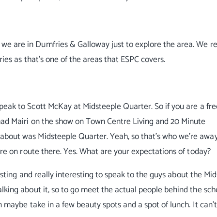
we are in Dumfries & Galloway just to explore the area. We re
ries as that's one of the areas that ESPC covers.
speak to Scott McKay at Midsteeple Quarter. So if you are a fr
 had Mairi on the show on Town Centre Living and 20 Minute
about was Midsteeple Quarter. Yeah, so that's who we're awa
e're on route there. Yes. What are your expectations of today?
eresting and really interesting to speak to the guys about the Mi
alking about it, so to go meet the actual people behind the sc
n maybe take in a few beauty spots and a spot of lunch. It can't