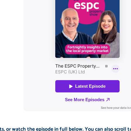
s, or watch the episode in full below. You can also scroll t