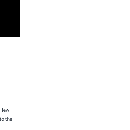
a few
to the