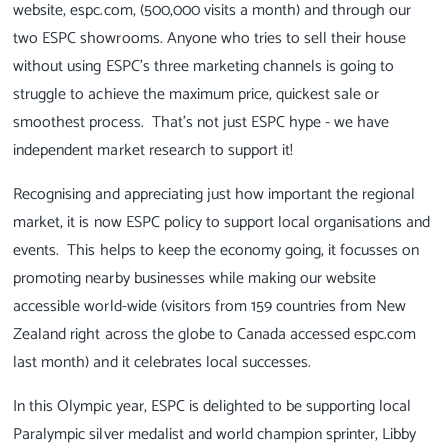
website, espc.com, (500,000 visits a month) and through our
two ESPC showrooms. Anyone who tries to sell their house
without using ESPC's three marketing channels is going to
struggle to achieve the maximum price, quickest sale or
smoothest process. That's not just ESPC hype - we have
independent market research to support it!
Recognising and appreciating just how important the regional
market, it is now ESPC policy to support local organisations and
events. This helps to keep the economy going, it focusses on
promoting nearby businesses while making our website
accessible world-wide (visitors from 159 countries from New
Zealand right across the globe to Canada accessed espc.com
last month) and it celebrates local successes.
In this Olympic year, ESPC is delighted to be supporting local
Paralympic silver medalist and world champion sprinter, Libby