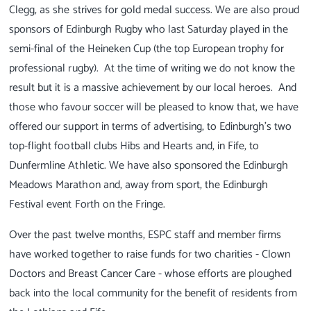
Clegg, as she strives for gold medal success. We are also proud
sponsors of Edinburgh Rugby who last Saturday played in the
semi-final of the Heineken Cup (the top European trophy for
professional rugby). At the time of writing we do not know the
result but it is a massive achievement by our local heroes. And
those who favour soccer will be pleased to know that, we have
offered our support in terms of advertising, to Edinburgh's two
top-flight football clubs Hibs and Hearts and, in Fife, to
Dunfermline Athletic. We have also sponsored the Edinburgh
Meadows Marathon and, away from sport, the Edinburgh
Festival event Forth on the Fringe.
Over the past twelve months, ESPC staff and member firms
have worked together to raise funds for two charities - Clown
Doctors and Breast Cancer Care - whose efforts are ploughed
back into the local community for the benefit of residents from