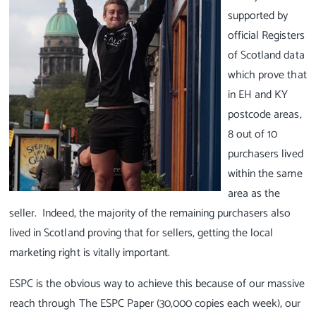
supported by
official Registers
of Scotland data
which prove that
in EH and KY
postcode areas,
8 out of 10
purchasers lived
within the same
area as the
seller. Indeed, the majority of the remaining purchasers also
lived in Scotland proving that for sellers, getting the local
marketing right is vitally important.
ESPC is the obvious way to achieve this because of our massive
reach through The ESPC Paper (30,000 copies each week), our