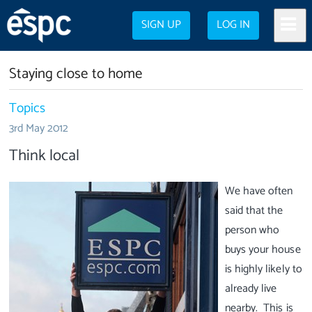
SIGN UP
LOG IN
Staying close to home
Topics
3rd May 2012
Think local
We have often
said that the
person who
buys your house
is highly likely to
already live
nearby. This is