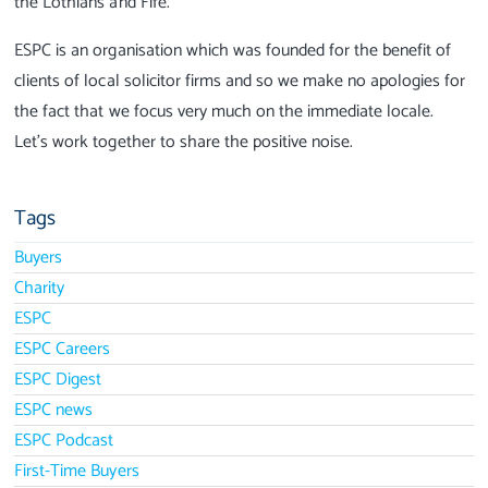
the Lothians and Fife.
ESPC is an organisation which was founded for the benefit of
clients of local solicitor firms and so we make no apologies for
the fact that we focus very much on the immediate locale.
Let's work together to share the positive noise.
Tags
Buyers
Charity
ESPC
ESPC Careers
ESPC Digest
ESPC news
ESPC Podcast
First-Time Buyers