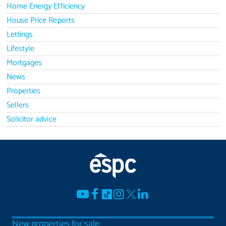
Home Energy Efficiency
House Price Reports
Lettings
Lifestyle
Mortgages
News
Properties
Sellers
Solicitor advice
New properties for sale