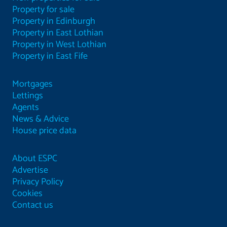
Property for sale
Property in Edinburgh
Property in East Lothian
Property in West Lothian
Property in East Fife
Mortgages
Lettings
Agents
News & Advice
House price data
About ESPC
Advertise
Privacy Policy
Cookies
Contact us