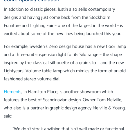
In addition to classic pieces, Justin also sells contemporary
designs and having just come back from the Stockholm
Furniture and Lighting Fair – one of the largest in the world – is
excited about some of the new lines being launched this year.
For example, Sweden’s Zero design house has a new floor lamp
and a three-unit suspension light for its Silo range – the shape
inspired by the classical silhouette of a grain silo – and the new
Lightyears’ Volume table lamp which mimics the form of an old
fashioned stereo volume dial.
Elements
, in Hamilton Place, is another showroom which
features the best of Scandinavian design. Owner Tom Melville,
who also is a partner in graphic design agency Melville & Young,
said:
"We don’t stock anything that isn’t well made or functional,