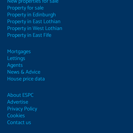
New properties for sale
Property for sale
Property in Edinburgh
Property in East Lothian
Property in West Lothian
Property in East Fife
Mortgages
Lettings
Agents
News & Advice
House price data
About ESPC
Advertise
Privacy Policy
Cookies
Contact us