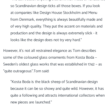
so Scandinavian design ticks all those boxes. If you look
at companies like Design House Stockholm and Menu
from Denmark, everything is always beautifully made and
of very high quality. They put the accent on materials and
production and the design is always extremely slick - it
looks like the design does not try very hard."
However, it’s not all restrained elegance as Tom describes
some of the coloured glass ornaments from Kosta Boda –
Sweden’s oldest glass works that was established in 1742 – as
"quite outrageous".Tom said:
"Kosta Boda is the black sheep of Scandinavian design
because it can be so showy and quite wild. However, it has
quite a following and attracts international collectors when
new pieces are launched."