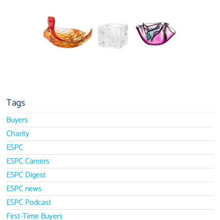
Tags
Buyers
Charity
ESPC
ESPC Careers
ESPC Digest
ESPC news
ESPC Podcast
First-Time Buyers