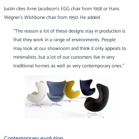
Justin cites Arne Jacobson’s EGG chair from 1958 or Hans
Wegner’s Wishbone chair from 1950. He added:
"The reason a lot of these designs stay in production is
that they work in a range of environments. People
may look at our showroom and think it only appeals to
minimalists, but a lot of our customers live in very
traditional homes as well as very contemporary ones."
Contemporary evolution