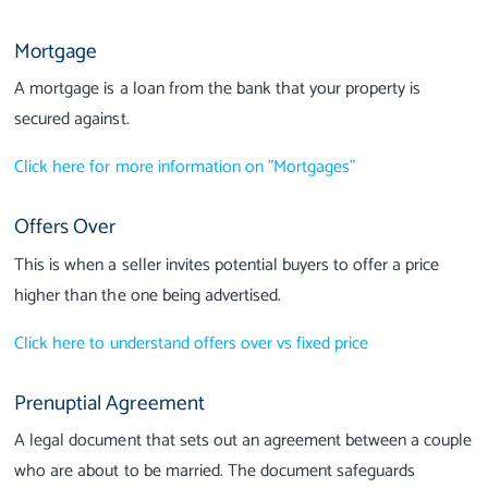
Mortgage
A mortgage is a loan from the bank that your property is
secured against.
Click here for more information on "Mortgages"
Offers Over
This is when a seller invites potential buyers to offer a price
higher than the one being advertised.
Click here to understand offers over vs fixed price
Prenuptial Agreement
A legal document that sets out an agreement between a couple
who are about to be married. The document safeguards