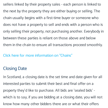
sellers linked by their property sales - each person is linked to
the next by the property they are either buying or selling. The
chain usually begins with a first-time buyer or someone who
does not have a property to sell and ends with a person who is
only selling their property, not purchasing another. Everybody in
between these parties is reliant on those above and below
them in the chain to ensure all transactions proceed smoothly.
Click here for more information on "Chains"
Closing Date
In Scotland, a closing date is the set time and date given for all
interested parties to submit their best and final offer on a
property they'd like to purchase. All bids are 'sealed bids' -
which is to say, if you are bidding at a closing date, you will not
know how many other bidders there are or what their offers