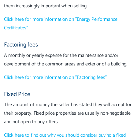
them increasingly important when selling.
Click here for more information on "Energy Performance
Certificates"
Factoring fees
A monthly or yearly expense for the maintenance and/or
development of the common areas and exterior of a building.
Click here for more information on "Factoring fees"
Fixed Price
The amount of money the seller has stated they will accept for
their property. Fixed price properties are usually non-negotiable
and not open to any offers.
Click here to find out why you should consider buying a fixed