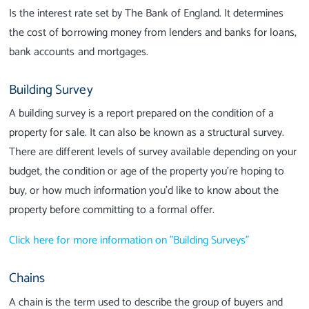
Is the interest rate set by The Bank of England. It determines
the cost of borrowing money from lenders and banks for loans,
bank accounts and mortgages.
Building Survey
A building survey is a report prepared on the condition of a
property for sale. It can also be known as a structural survey.
There are different levels of survey available depending on your
budget, the condition or age of the property you're hoping to
buy, or how much information you'd like to know about the
property before committing to a formal offer.
Click here for more information on "Building Surveys"
Chains
A chain is the term used to describe the group of buyers and