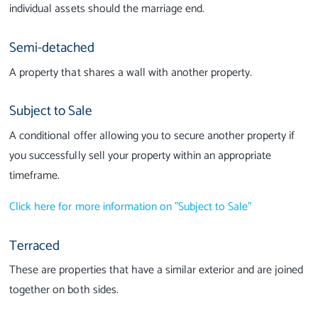
individual assets should the marriage end.
Semi-detached
A property that shares a wall with another property.
Subject to Sale
A conditional offer allowing you to secure another property if
you successfully sell your property within an appropriate
timeframe.
Click here for more information on "Subject to Sale"
Terraced
These are properties that have a similar exterior and are joined
together on both sides.