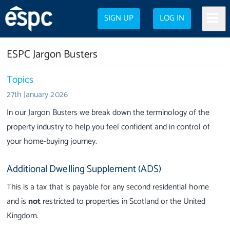
SIGN UP
LOG IN
ESPC Jargon Busters
Topics
27th January 2026
In our Jargon Busters we break down the terminology of the
property industry to help you feel confident and in control of
your home-buying journey.
Additional Dwelling Supplement (ADS)
This is a tax that is payable for any second residential home
and is
not
restricted to properties in Scotland or the United
Kingdom.