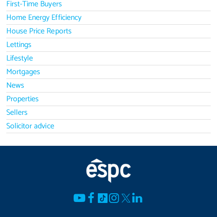
First-Time Buyers
Home Energy Efficiency
House Price Reports
Lettings
Lifestyle
Mortgages
News
Properties
Sellers
Solicitor advice