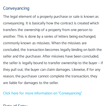
Conveyancing
The legal element of a property purchase or sale is known as
conveyancing. It is basically how the contract is created which
transfers the ownership of a property from one person to
another. This is done by a series of letters being exchanged,
commonly known as missives. When the missives are
concluded, the transaction becomes legally binding on both the
seller and the purchaser. After missives have been concluded,
the seller is legally bound to transfer ownership to the buyer – if
they pull out, the buyer can claim damages. Likewise, if for any
reason, the purchaser cannot complete the transaction, they
are liable for damages to the seller.
Click here for more information on "Conveyancing"