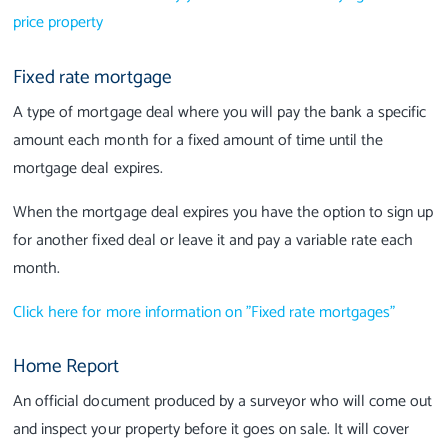
price property
Fixed rate mortgage
A type of mortgage deal where you will pay the bank a specific
amount each month for a fixed amount of time until the
mortgage deal expires.
When the mortgage deal expires you have the option to sign up
for another fixed deal or leave it and pay a variable rate each
month.
Click here for more information on "Fixed rate mortgages"
Home Report
An official document produced by a surveyor who will come out
and inspect your property before it goes on sale. It will cover