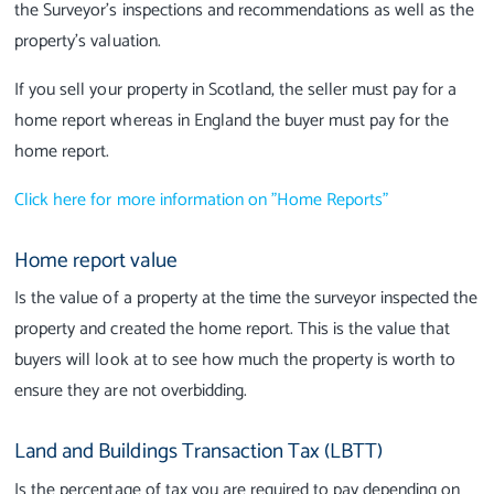
the Surveyor’s inspections and recommendations as well as the
property’s valuation.
If you sell your property in Scotland, the seller must pay for a
home report whereas in England the buyer must pay for the
home report.
Click here for more information on "Home Reports"
Home report value
Is the value of a property at the time the surveyor inspected the
property and created the home report. This is the value that
buyers will look at to see how much the property is worth to
ensure they are not overbidding.
Land and Buildings Transaction Tax (LBTT)
Is the percentage of tax you are required to pay depending on