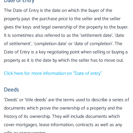
Date of Entry
The Date of Entry is the date on which the buyer of the
property pays the purchase price to the seller and the seller
gives the keys and legal ownership of the property to the buyer.
It is sometimes also referred to as the ‘settlement date’, ‘date
of settlement’, ‘completion date’ or ‘date of completion’. The
Date of Entry is a key negotiating point when selling or buying a
property as it is the date by which the seller has to move out.
Click here for more information on "Date of entry"
Deeds
‘Deeds’ or ‘title deeds’ are the terms used to describe a series of
documents which prove the ownership of a property and the
history of its ownership. They will include documents which
cover mortgages, lease information, contracts as well as any