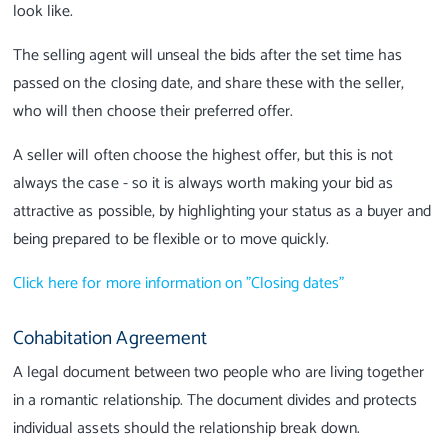
look like.
The selling agent will unseal the bids after the set time has
passed on the closing date, and share these with the seller,
who will then choose their preferred offer.
A seller will often choose the highest offer, but this is not
always the case - so it is always worth making your bid as
attractive as possible, by highlighting your status as a buyer and
being prepared to be flexible or to move quickly.
Click here for more information on "Closing dates"
Cohabitation Agreement
A legal document between two people who are living together
in a romantic relationship. The document divides and protects
individual assets should the relationship break down.