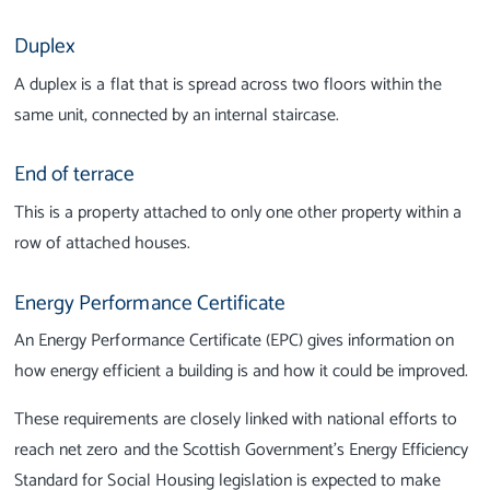
Duplex
A duplex is a flat that is spread across two floors within the
same unit, connected by an internal staircase.
End of terrace
This is a property attached to only one other property within a
row of attached houses.
Energy Performance Certificate
An Energy Performance Certificate (EPC) gives information on
how energy efficient a building is and how it could be improved.
These requirements are closely linked with national efforts to
reach net zero and the Scottish Government’s Energy Efficiency
Standard for Social Housing legislation is expected to make