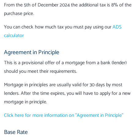
From the 5th of December 2024 the additional tax is 8% of the
purchase price.
You can check how much tax you must pay using our
ADS
calculator
Agreement in Principle
This is a provisional offer of a mortgage from a bank (lender)
should you meet their requirements.
Mortgage in principles are usually valid for 30 days by most
lenders. After the time expires, you will have to apply for a new
mortgage in principle.
Click here for more information on "Agreement in Principle"
Base Rate