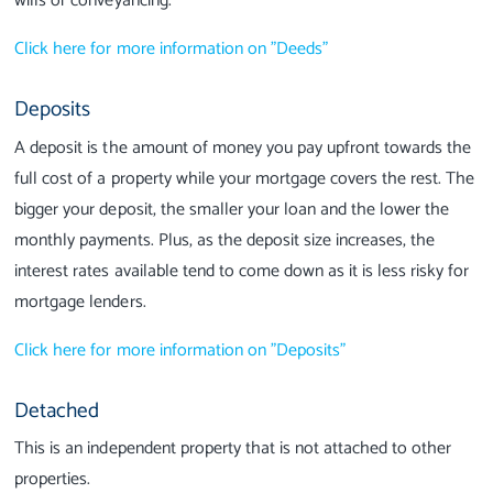
wills or conveyancing.
Click here for more information on "Deeds"
Deposits
A deposit is the amount of money you pay upfront towards the
full cost of a property while your mortgage covers the rest. The
bigger your deposit, the smaller your loan and the lower the
monthly payments. Plus, as the deposit size increases, the
interest rates available tend to come down as it is less risky for
mortgage lenders.
Click here for more information on "Deposits"
Detached
This is an independent property that is not attached to other
properties.