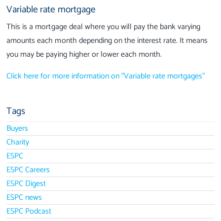
Variable rate mortgage
This is a mortgage deal where you will pay the bank varying
amounts each month depending on the interest rate. It means
you may be paying higher or lower each month.
Click here for more information on "Variable rate mortgages"
Tags
Buyers
Charity
ESPC
ESPC Careers
ESPC Digest
ESPC news
ESPC Podcast