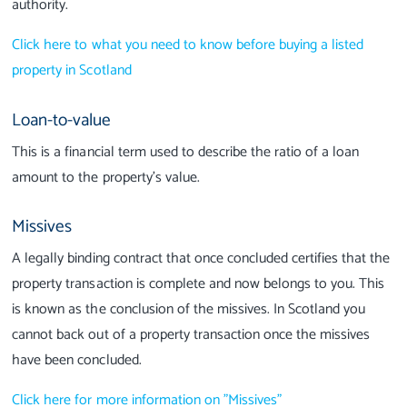
authority.
Click here to what you need to know before buying a listed
property in Scotland
Loan-to-value
This is a financial term used to describe the ratio of a loan
amount to the property’s value.
Missives
A legally binding contract that once concluded certifies that the
property transaction is complete and now belongs to you. This
is known as the conclusion of the missives. In Scotland you
cannot back out of a property transaction once the missives
have been concluded.
Click here for more information on "Missives"