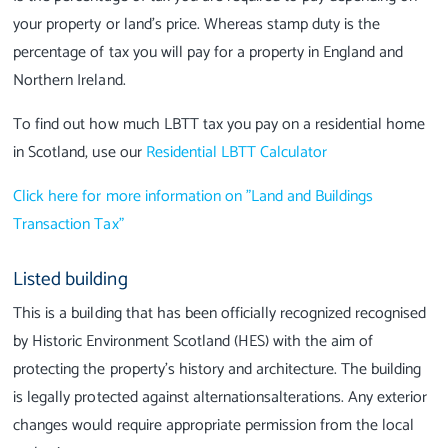
your property or land’s price. Whereas stamp duty is the
percentage of tax you will pay for a property in England and
Northern Ireland.
To find out how much LBTT tax you pay on a residential home
in Scotland, use our
Residential LBTT Calculator
Click here for more information on "Land and Buildings
Transaction Tax"
Listed building
This is a building that has been officially recognized recognised
by Historic Environment Scotland (HES) with the aim of
protecting the property’s history and architecture. The building
is legally protected against alternationsalterations. Any exterior
changes would require appropriate permission from the local