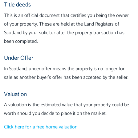
Title deeds
This is an official document that certifies you being the owner
of your property. These are held at the Land Registers of
Scotland by your solicitor after the property transaction has
been completed.
Under Offer
In Scotland, under offer means the property is no longer for
sale as another buyer’s offer has been accepted by the seller.
Valuation
A valuation is the estimated value that your property could be
worth should you decide to place it on the market.
Click here for a free home valuation