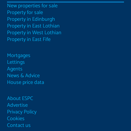
New properties for sale
Property for sale
Property in Edinburgh
Property in East Lothian
Property in West Lothian
Property in East Fife
Mortgages
Lettings
Agents
News & Advice
House price data
About ESPC
Advertise
Privacy Policy
Cookies
Contact us