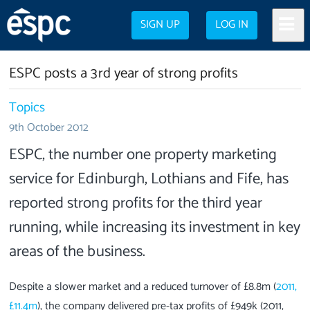
SIGN UP
LOG IN
ESPC posts a 3rd year of strong profits
Topics
9th October 2012
ESPC, the number one property marketing
service for Edinburgh, Lothians and Fife, has
reported strong profits for the third year
running, while increasing its investment in key
areas of the business.
Despite a slower market and a reduced turnover of £8.8m (
2011,
£11.4m
), the company delivered pre-tax profits of £949k (2011,