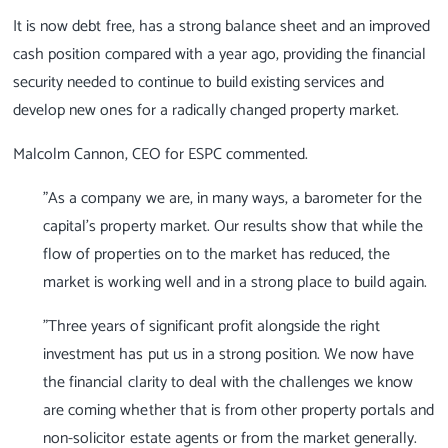
It is now debt free, has a strong balance sheet and an improved
cash position compared with a year ago, providing the financial
security needed to continue to build existing services and
develop new ones for a radically changed property market.
Malcolm Cannon, CEO for ESPC commented.
"As a company we are, in many ways, a barometer for the
capital's property market. Our results show that while the
flow of properties on to the market has reduced, the
market is working well and in a strong place to build again.
"Three years of significant profit alongside the right
investment has put us in a strong position. We now have
the financial clarity to deal with the challenges we know
are coming whether that is from other property portals and
non-solicitor estate agents or from the market generally.