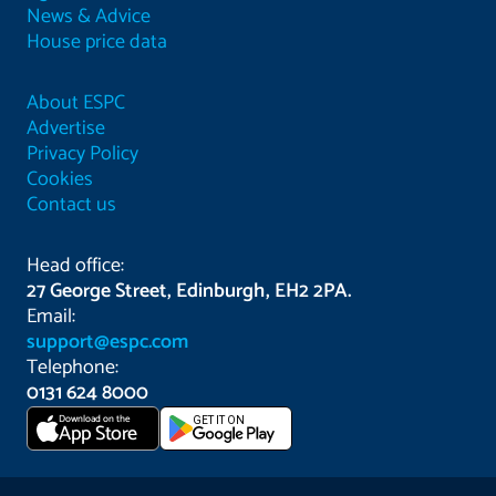
News & Advice
House price data
About ESPC
Advertise
Privacy Policy
Cookies
Contact us
Head office:
27 George Street, Edinburgh, EH2 2PA.
Email:
support@espc.com
Telephone:
0131 624 8000
Download on the
GET IT ON
App Store