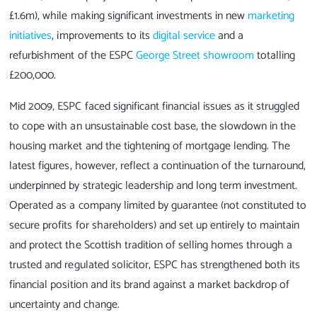
£1.6m), while making significant investments in new
marketing
initiatives
, improvements to its
digital service
and a
refurbishment of the ESPC
George Street showroom
totalling
£200,000.
Mid 2009, ESPC faced significant financial issues as it struggled
to cope with an unsustainable cost base, the slowdown in the
housing market and the tightening of mortgage lending. The
latest figures, however, reflect a continuation of the turnaround,
underpinned by strategic leadership and long term investment.
Operated as a company limited by guarantee (not constituted to
secure profits for shareholders) and set up entirely to maintain
and protect the Scottish tradition of selling homes through a
trusted and regulated solicitor, ESPC has strengthened both its
financial position and its brand against a market backdrop of
uncertainty and change.