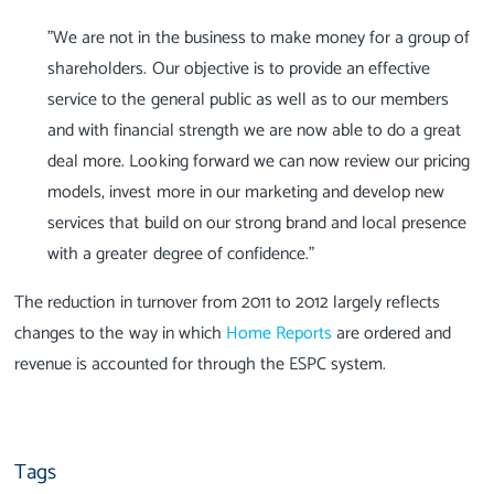
"We are not in the business to make money for a group of
shareholders. Our objective is to provide an effective
service to the general public as well as to our members
and with financial strength we are now able to do a great
deal more. Looking forward we can now review our pricing
models, invest more in our marketing and develop new
services that build on our strong brand and local presence
with a greater degree of confidence."
The reduction in turnover from 2011 to 2012 largely reflects
changes to the way in which
Home Reports
are ordered and
revenue is accounted for through the ESPC system.
Tags