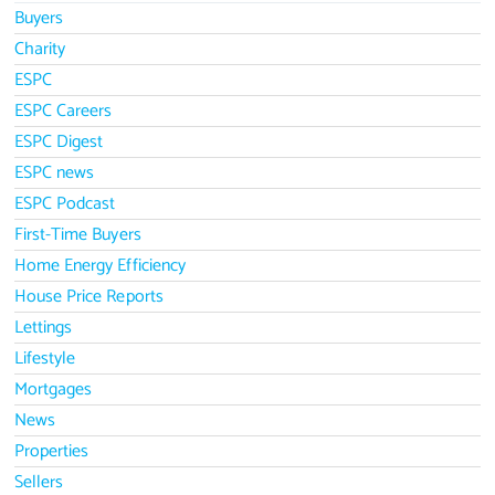
Buyers
Charity
ESPC
ESPC Careers
ESPC Digest
ESPC news
ESPC Podcast
First-Time Buyers
Home Energy Efficiency
House Price Reports
Lettings
Lifestyle
Mortgages
News
Properties
Sellers