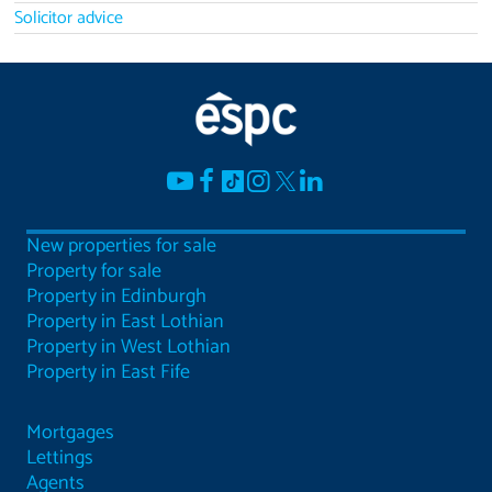
Solicitor advice
New properties for sale
Property for sale
Property in Edinburgh
Property in East Lothian
Property in West Lothian
Property in East Fife
Mortgages
Lettings
Agents