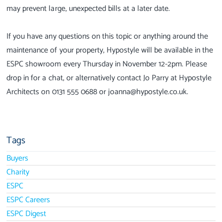
may prevent large, unexpected bills at a later date.
If you have any questions on this topic or anything around the
maintenance of your property, Hypostyle will be available in the
ESPC showroom every Thursday in November 12-2pm. Please
drop in for a chat, or alternatively contact Jo Parry at Hypostyle
Architects on 0131 555 0688 or joanna@hypostyle.co.uk.
Tags
Buyers
Charity
ESPC
ESPC Careers
ESPC Digest