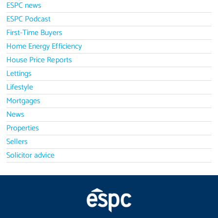
ESPC news
ESPC Podcast
First-Time Buyers
Home Energy Efficiency
House Price Reports
Lettings
Lifestyle
Mortgages
News
Properties
Sellers
Solicitor advice