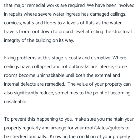
that major remedial works are required. We have been involved
in repairs where severe water ingress has damaged ceilings,
cornices, walls and floors to 4 levels of flats as the water
travels from roof down to ground level affecting the structural
integrity of the building on its way.
Fixing problems at this stage is costly and disruptive. Where
ceilings have collapsed and rot outbreaks are intense, some
rooms become uninhabitable until both the external and
internal defects are remedied. The value of your property can
also significantly reduce, sometimes to the point of becoming
unsaleable.
To prevent this happening to you, make sure you maintain your
property regularly and arrange for your roof/slates/gutters to
be checked annually. Knowing the condition of your property