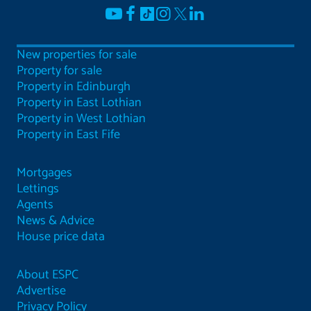
New properties for sale
Property for sale
Property in Edinburgh
Property in East Lothian
Property in West Lothian
Property in East Fife
Mortgages
Lettings
Agents
News & Advice
House price data
About ESPC
Advertise
Privacy Policy