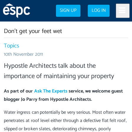
SIGN UP
LOG IN
Don't get your feet wet
Topics
10th November 2011
Hypostle Architects talk about the
importance of maintaining your property
As part of our
Ask The Experts
service, we welcome guest
blogger Jo Parry from Hypostle Architects.
Water ingress can potentially be very serious. Most often water
penetrates at roof level either through a defective flat felt roof,
slipped or broken slates, deteriorating chimneys, poorly