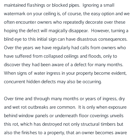
maintained flashings or blocked pipes. Ignoring a small
watermark on your ceiling is, of course, the easy option and we
often encounter owners who repeatedly decorate over these
hoping the defect will magically disappear. However, turning a
blind eye to this initial sign can have disastrous consequences.
Over the years we have regularly had calls from owners who
have suffered from collapsed ceilings and floods, only to
discover they had been aware of a defect for many months.
When signs of water ingress in your property become evident,
concurrent hidden defects may also be occurring.
Over time and through many months or years of ingress, dry
and wet rot outbreaks are common. It is only when exposure
behind window panels or underneath floor coverings unveils
this rot, which has destroyed not only structural timbers but
also the finishes to a property, that an owner becomes aware