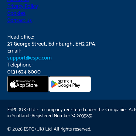
Privacy Policy
Cookies
Contact us
Head office:
27 George Street, Edinburgh, EH2 2PA.
Email:
support@espc.com
Telephone:
0131 624 8000
Download on the
GET IT ON
App Store
ESPC (UK) Ltd is a company registered under the Companies Act
in Scotland (Registered Number SC203585).
© 2026 ESPC (UK) Ltd. All rights reserved.