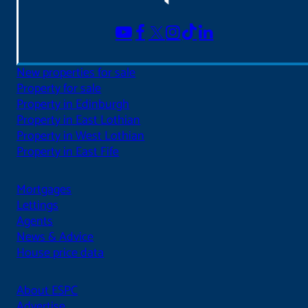
New properties for sale
Property for sale
Property in Edinburgh
Property in East Lothian
Property in West Lothian
Property in East Fife
Mortgages
Lettings
Agents
News & Advice
House price data
About ESPC
Advertise