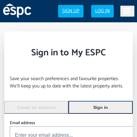
SIGN UP
LOG IN
Sign in to My ESPC
Save your search preferences and favourite properties.
We’ll keep you up to date with the latest property alerts.
Create an account
Sign in
Email address