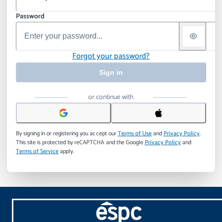
Password
Forgot your password?
Sign in
or continue with
By signing in or registering you accept our
Terms of Use
and
Privacy Policy
.
This site is protected by reCAPTCHA and the Google
Privacy Policy
and
Terms of Service
apply.