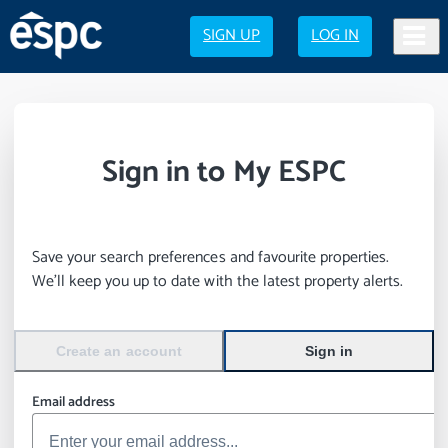
SIGN UP
LOG IN
Sign in to My ESPC
Save your search preferences and favourite properties.
We’ll keep you up to date with the latest property alerts.
Create an account
Sign in
Email address