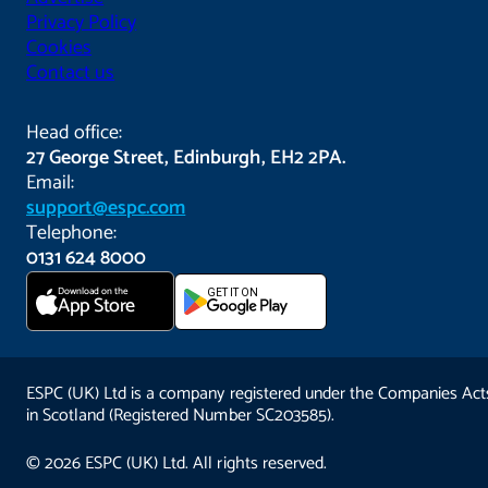
Privacy Policy
Cookies
Contact us
Head office:
27 George Street, Edinburgh, EH2 2PA.
Email:
support@espc.com
Telephone:
0131 624 8000
Download on the
GET IT ON
App Store
ESPC (UK) Ltd is a company registered under the Companies Act
in Scotland (Registered Number SC203585).
© 2026 ESPC (UK) Ltd. All rights reserved.