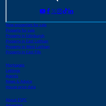
New properties for sale
Property for sale
Property in Edinburgh
Property in East Lothian
Property in West Lothian
Property in East Fife
Mortgages
Lettings
Agents
News & Advice
House price data
About ESPC
Advertise