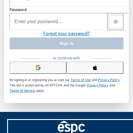
Password
Forgot your password?
Sign in
or continue with
By signing in or registering you accept our
Terms of Use
and
Privacy Policy
.
This site is protected by reCAPTCHA and the Google
Privacy Policy
and
Terms of Service
apply.