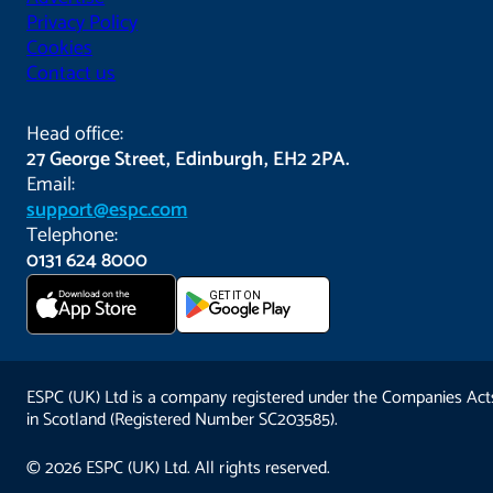
Privacy Policy
Cookies
Contact us
Head office:
27 George Street, Edinburgh, EH2 2PA.
Email:
support@espc.com
Telephone:
0131 624 8000
Download on the
GET IT ON
App Store
ESPC (UK) Ltd is a company registered under the Companies Act
in Scotland (Registered Number SC203585).
© 2026 ESPC (UK) Ltd. All rights reserved.