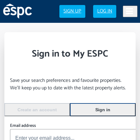
SIGN UP
LOG IN
Sign in to My ESPC
Save your search preferences and favourite properties.
We’ll keep you up to date with the latest property alerts.
Create an account
Sign in
Email address