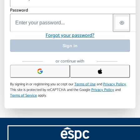
Password
Forgot your password?
Sign in
or continue with
By signing in or registering you accept our
Terms of Use
and
Privacy Policy
.
This site is protected by reCAPTCHA and the Google
Privacy Policy
and
Terms of Service
apply.