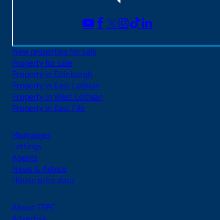
New properties for sale
Property for sale
Property in Edinburgh
Property in East Lothian
Property in West Lothian
Property in East Fife
Mortgages
Lettings
Agents
News & Advice
House price data
About ESPC
Advertise