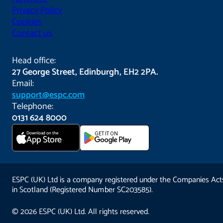
Privacy Policy
Cookies
Contact us
Head office:
27 George Street, Edinburgh, EH2 2PA.
Email:
support@espc.com
Telephone:
0131 624 8000
Download on the
GET IT ON
App Store
ESPC (UK) Ltd is a company registered under the Companies Act
in Scotland (Registered Number SC203585).
© 2026 ESPC (UK) Ltd. All rights reserved.