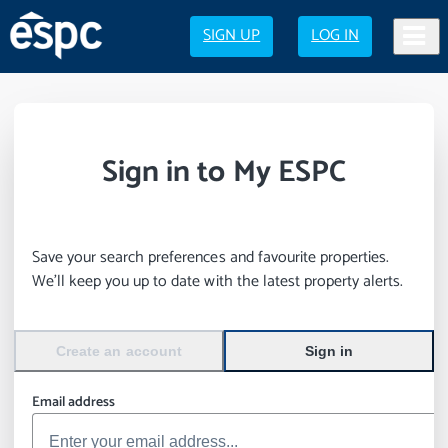
SIGN UP
LOG IN
Sign in to My ESPC
Save your search preferences and favourite properties.
We’ll keep you up to date with the latest property alerts.
Create an account
Sign in
Email address