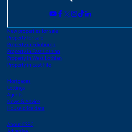
New properties for sale
Property for sale
Property in Edinburgh
Property in East Lothian
Property in West Lothian
Property in East Fife
Mortgages
Lettings
Agents
News & Advice
House price data
About ESPC
Advertise