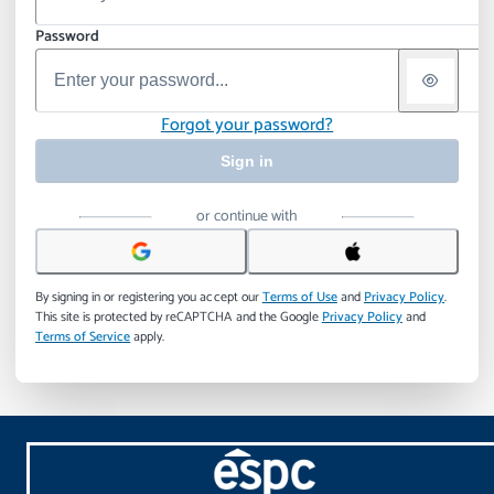
Password
Forgot your password?
Sign in
or continue with
By signing in or registering you accept our
Terms of Use
and
Privacy Policy
.
This site is protected by reCAPTCHA and the Google
Privacy Policy
and
Terms of Service
apply.