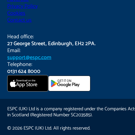
Privacy Policy
Cookies
Contact us
Head office:
27 George Street, Edinburgh, EH2 2PA.
Email:
support@espc.com
Telephone:
0131 624 8000
Download on the
GET IT ON
App Store
ESPC (UK) Ltd is a company registered under the Companies Act
in Scotland (Registered Number SC203585).
© 2026 ESPC (UK) Ltd. All rights reserved.