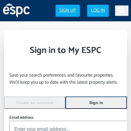
SIGN UP
LOG IN
Sign in to My ESPC
Save your search preferences and favourite properties.
We’ll keep you up to date with the latest property alerts.
Create an account
Sign in
Email address