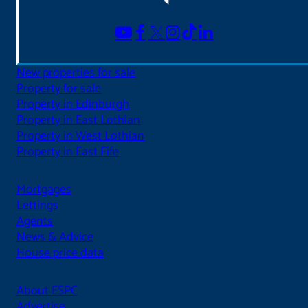
New properties for sale
Property for sale
Property in Edinburgh
Property in East Lothian
Property in West Lothian
Property in East Fife
Mortgages
Lettings
Agents
News & Advice
House price data
About ESPC
Advertise