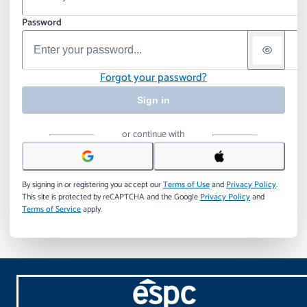
Password
Forgot your password?
Sign in
or continue with
By signing in or registering you accept our
Terms of Use
and
Privacy Policy
.
This site is protected by reCAPTCHA and the Google
Privacy Policy
and
Terms of Service
apply.