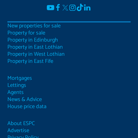
New properties for sale
Property for sale
Property in Edinburgh
Property in East Lothian
Property in West Lothian
Property in East Fife
Mortgages
Lettings
Agents
News & Advice
House price data
About ESPC
Advertise
Privacy Policy