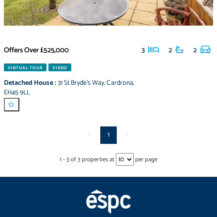
Offers Over
£525,000
3
2
2
VIRTUAL TOUR
VIDEO
Detached House
:
31 St Bryde's Way
,
Cardrona
,
EH45 9LL
<
1
>
1
-
3
of
3
properties at
per page