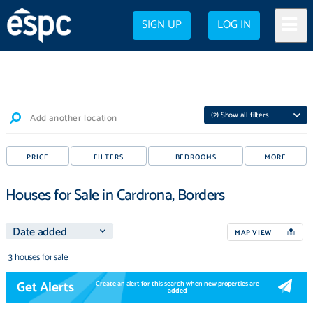
SIGN UP
LOG IN
(
2
) Show all filters
Add another location
PRICE
FILTERS
BEDROOMS
MORE
Houses for Sale in Cardrona, Borders
MAP VIEW
3 houses for sale
Get Alerts
Create an alert for this search when new properties are
added