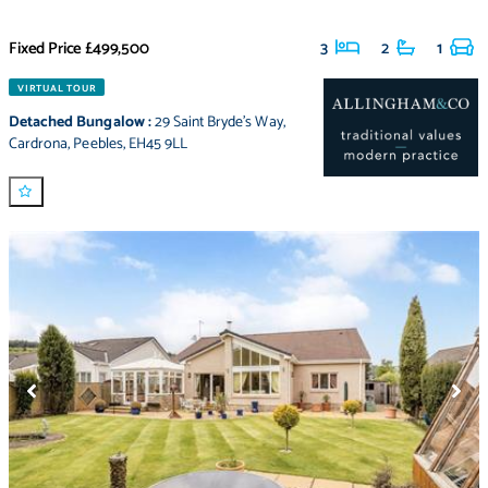
Fixed Price
£499,500
3
2
1
VIRTUAL TOUR
Detached Bungalow
:
29 Saint Bryde's Way
,
Cardrona
,
Peebles
,
EH45 9LL