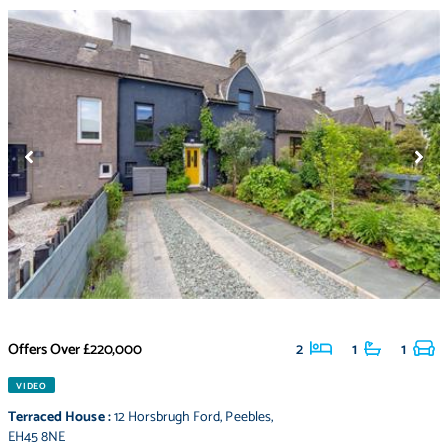
Offers Over
£220,000
2
1
1
VIDEO
Terraced House
:
12 Horsbrugh Ford
,
Peebles
,
EH45 8NE