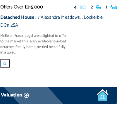
Offers Over
£215,000
4
2
1
Detached House
:
7 Alexandra Meadows
,
,
Lockerbie
,
DG11 2SA
McEwan Fraser Legal are delighted to offer
to the market this rarely available four-bed
detached family home, nestled beautifully
in a quiet...
 Valuation