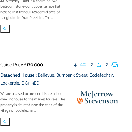
44 Waverley Road is a charming two-
bedroom stone-built upper terrace flat
nestled in a tranquil residential area of
Langholm in Dumfriesshire. This...
Guide Price
£170,000
4
2
2
Detached House
:
Bellevue
,
Burnbank Street
,
Ecclefechan
,
Lockerbie
,
DG11 3ED
We are pleased to present this detached
dwellinghouse to the market for sale. The
property is situated near the edge of the
village of Ecclefechan...