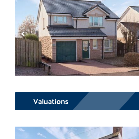
Valuations