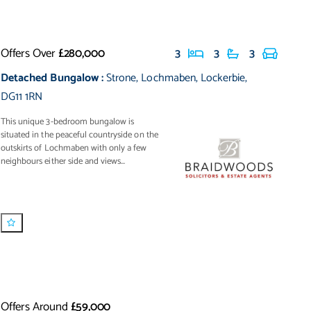
Offers Over
£280,000
3
3
3
Detached Bungalow
:
Strone
,
Lochmaben
,
Lockerbie
,
DG11 1RN
This unique 3-bedroom bungalow is
situated in the peaceful countryside on the
outskirts of Lochmaben with only a few
neighbours either side and views...
Offers Around
£59,000