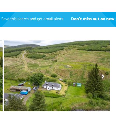
Save this search and get email alerts
Don't miss out on new 