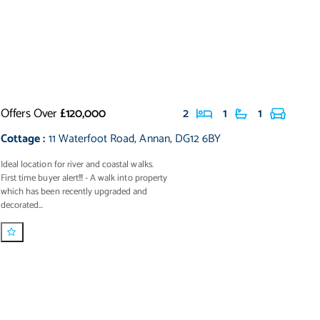
Offers Over
£120,000
2
1
1
Cottage
:
11 Waterfoot Road
,
Annan
,
DG12 6BY
Ideal location for river and coastal walks.
First time buyer alert!!! - A walk into property
which has been recently upgraded and
decorated...