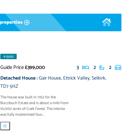
properties
VIDEO
Guide Price
£399,000
3
2
2
Detached House
:
Gair House
,
Ettrick Valley
,
Selkirk
,
TD7 5HZ
The house was built in 1762 for the
Buccleuch Estate and is about a mile from
10,000 acres of Craik Forest. The interior
was fully modernised four...