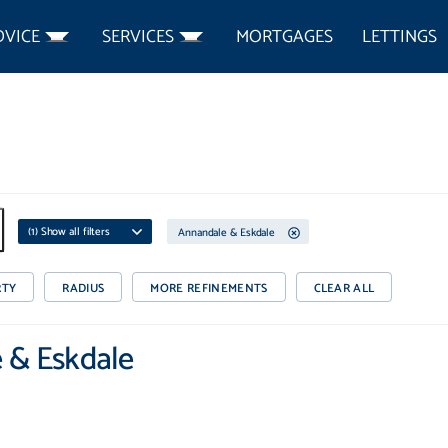
DVICE
SERVICES
MORTGAGES
LETTINGS
(
1
) Show all filters
Annandale & Eskdale
RTY
RADIUS
MORE REFINEMENTS
CLEAR ALL
e & Eskdale