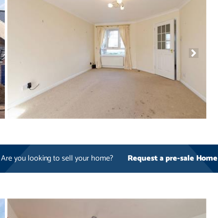
Are you looking to sell your home?
Request a pre-sale Home