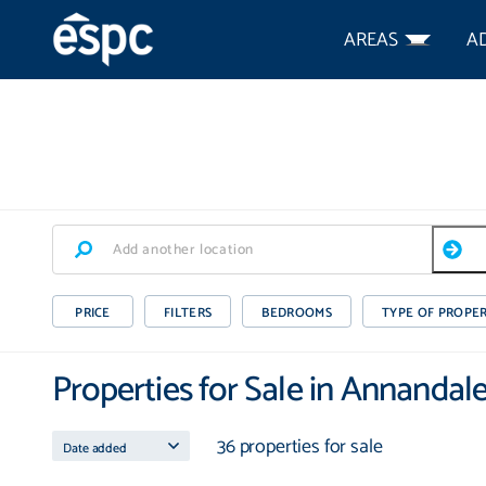
AREAS
A
PRICE
FILTERS
BEDROOMS
TYPE OF PROPE
Properties for Sale in Annandal
36 properties for sale