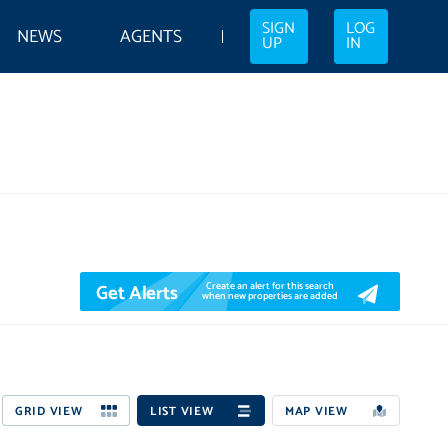
SIGN
LOG
NEWS
AGENTS
UP
IN
Get Alerts
Create an alert for this search
when new properties are added
GRID VIEW
LIST VIEW
MAP VIEW