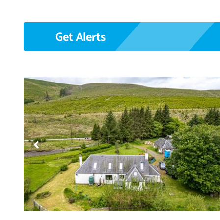
Get Alerts