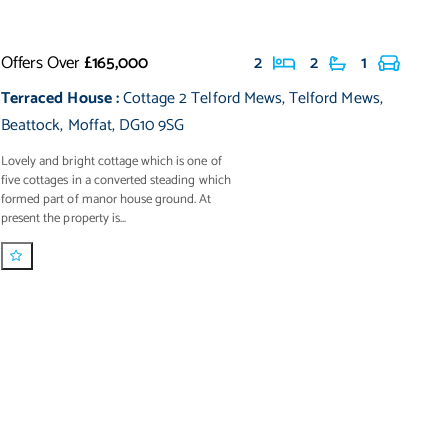
Offers Over
£165,000
2
2
1
Terraced House
:
Cottage 2 Telford Mews
,
Telford Mews
,
Beattock
,
Moffat
,
DG10 9SG
Lovely and bright cottage which is one of
five cottages in a converted steading which
formed part of manor house ground. At
present the property is...