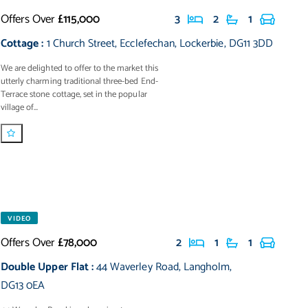
Offers Over
£115,000
3
2
1
Cottage
:
1 Church Street
,
Ecclefechan
,
Lockerbie
,
DG11 3DD
We are delighted to offer to the market this
utterly charming traditional three-bed End-
Terrace stone cottage, set in the popular
village of...
VIDEO
Offers Over
£78,000
2
1
1
Double Upper Flat
:
44 Waverley Road
,
Langholm
,
DG13 0EA