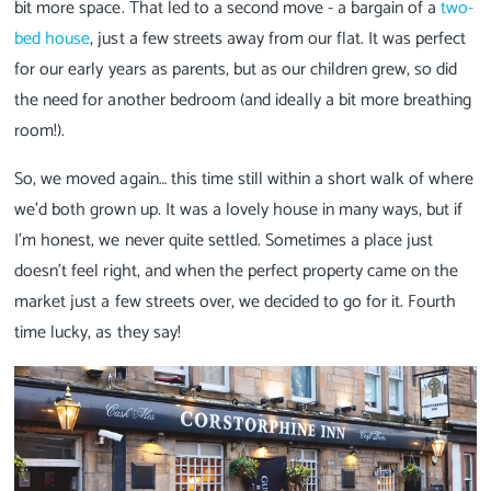
bit more space. That led to a second move - a bargain of a
two-
bed house
, just a few streets away from our flat. It was perfect
for our early years as parents, but as our children grew, so did
the need for another bedroom (and ideally a bit more breathing
room!).
So, we moved again… this time still within a short walk of where
we’d both grown up. It was a lovely house in many ways, but if
I’m honest, we never quite settled. Sometimes a place just
doesn’t feel right, and when the perfect property came on the
market just a few streets over, we decided to go for it. Fourth
time lucky, as they say!