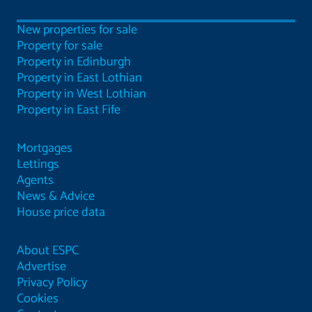
New properties for sale
Property for sale
Property in Edinburgh
Property in East Lothian
Property in West Lothian
Property in East Fife
Mortgages
Lettings
Agents
News & Advice
House price data
About ESPC
Advertise
Privacy Policy
Cookies