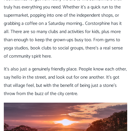
truly has everything you need. Whether it’s a quick run to the
supermarket, popping into one of the independent shops, or
grabbing a coffee on a Saturday morning… Corstorphine has it
all. There are so many clubs and activities for kids, plus more
than enough to keep the grown-ups busy too. From gyms to
yoga studios, book clubs to social groups, there’s a real sense
of community spirit here.
It’s also just a genuinely friendly place. People know each other,
say hello in the street, and look out for one another. It’s got
that village feel, but with the benefit of being just a stone’s
throw from the buzz of the city centre.