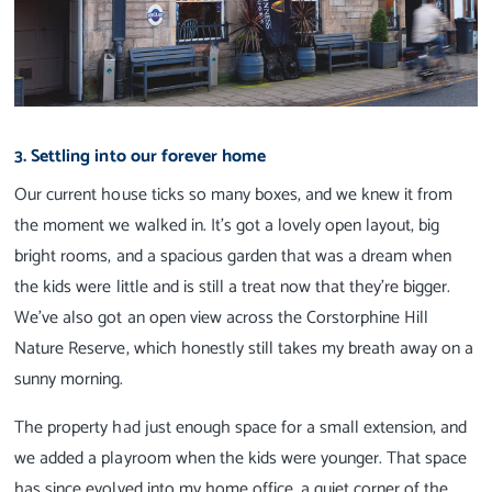
3. Settling into our forever home
Our current house ticks so many boxes, and we knew it from
the moment we walked in. It’s got a lovely open layout, big
bright rooms, and a spacious garden that was a dream when
the kids were little and is still a treat now that they’re bigger.
We’ve also got an open view across the Corstorphine Hill
Nature Reserve, which honestly still takes my breath away on a
sunny morning.
The property had just enough space for a small extension, and
we added a playroom when the kids were younger. That space
has since evolved into my home office, a quiet corner of the