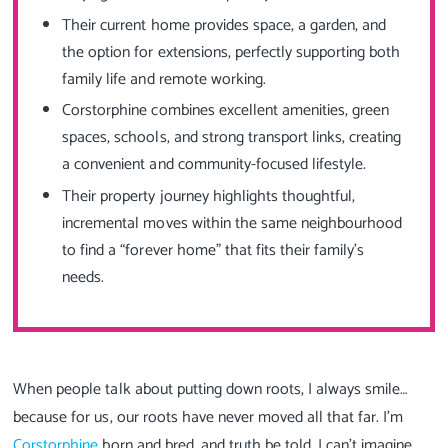
Their current home provides space, a garden, and
the option for extensions, perfectly supporting both
family life and remote working.
Corstorphine combines excellent amenities, green
spaces, schools, and strong transport links, creating
a convenient and community-focused lifestyle.
Their property journey highlights thoughtful,
incremental moves within the same neighbourhood
to find a “forever home” that fits their family’s
needs.
When people talk about putting down roots, I always smile…
because for us, our roots have never moved all that far. I’m
Corstorphine
born and bred, and truth be told, I can’t imagine