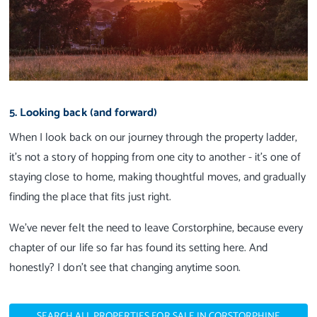
5. Looking back (and forward)
When I look back on our journey through the property ladder,
it’s not a story of hopping from one city to another - it’s one of
staying close to home, making thoughtful moves, and gradually
finding the place that fits just right.
We’ve never felt the need to leave Corstorphine, because every
chapter of our life so far has found its setting here. And
honestly? I don’t see that changing anytime soon.
SEARCH ALL PROPERTIES FOR SALE IN CORSTORPHINE