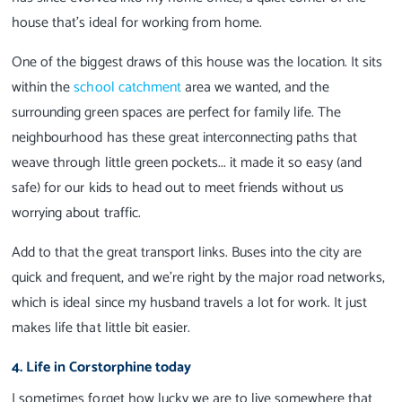
house that’s ideal for working from home.
One of the biggest draws of this house was the location. It sits
within the
school catchment
area we wanted, and the
surrounding green spaces are perfect for family life. The
neighbourhood has these great interconnecting paths that
weave through little green pockets... it made it so easy (and
safe) for our kids to head out to meet friends without us
worrying about traffic.
Add to that the great transport links. Buses into the city are
quick and frequent, and we’re right by the major road networks,
which is ideal since my husband travels a lot for work. It just
makes life that little bit easier.
4. Life in Corstorphine today
I sometimes forget how lucky we are to live somewhere that