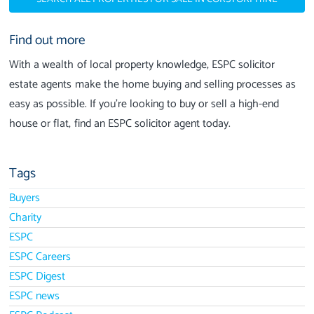
Find out more
With a wealth of local property knowledge, ESPC solicitor
estate agents make the home buying and selling processes as
easy as possible. If you’re looking to buy or sell a high-end
house or flat, find an ESPC solicitor agent today.
Tags
Buyers
Charity
ESPC
ESPC Careers
ESPC Digest
ESPC news