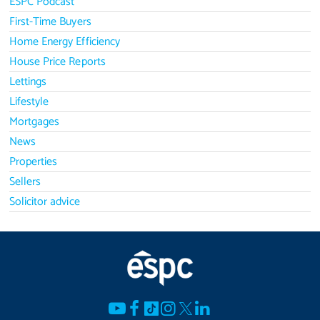
ESPC Podcast
First-Time Buyers
Home Energy Efficiency
House Price Reports
Lettings
Lifestyle
Mortgages
News
Properties
Sellers
Solicitor advice