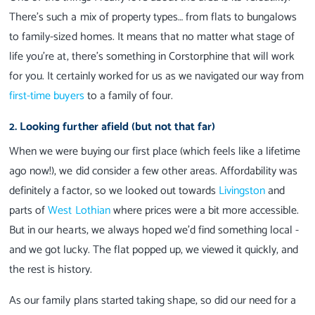
There’s such a mix of property types… from flats to bungalows
to family-sized homes. It means that no matter what stage of
life you’re at, there’s something in Corstorphine that will work
for you. It certainly worked for us as we navigated our way from
first-time buyers
to a family of four.
2. Looking further afield (but not that far)
When we were buying our first place (which feels like a lifetime
ago now!), we did consider a few other areas. Affordability was
definitely a factor, so we looked out towards
Livingston
and
parts of
West Lothian
where prices were a bit more accessible.
But in our hearts, we always hoped we’d find something local -
and we got lucky. The flat popped up, we viewed it quickly, and
the rest is history.
As our family plans started taking shape, so did our need for a