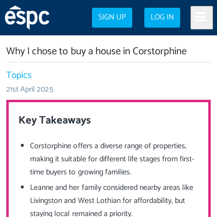
SIGN UP
LOG IN
Why I chose to buy a house in Corstorphine
Topics
21st April 2025
Key Takeaways
Corstorphine offers a diverse range of properties,
making it suitable for different life stages from first-
time buyers to growing families.
Leanne and her family considered nearby areas like
Livingston and West Lothian for affordability, but
staying local remained a priority.