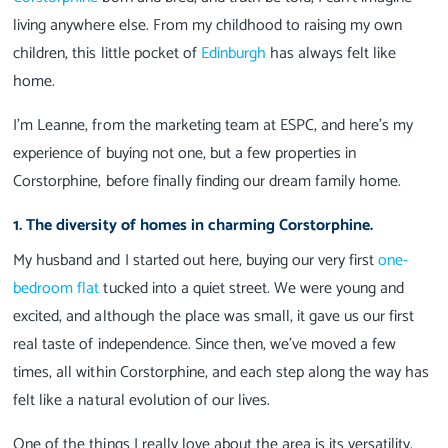
living anywhere else. From my childhood to raising my own
children, this little pocket of
Edinburgh
has always felt like
home.
I’m Leanne, from the marketing team at ESPC, and here’s my
experience of buying not one, but a few properties in
Corstorphine, before finally finding our dream family home.
1. The diversity of homes in charming Corstorphine.
My husband and I started out here, buying our very first
one-
bedroom flat
tucked into a quiet street. We were young and
excited, and although the place was small, it gave us our first
real taste of independence. Since then, we’ve moved a few
times, all within Corstorphine, and each step along the way has
felt like a natural evolution of our lives.
One of the things I really love about the area is its versatility.