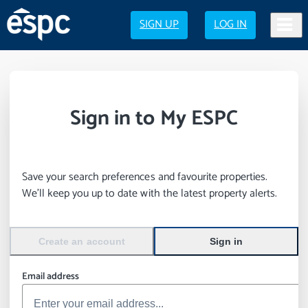
SIGN UP
LOG IN
Sign in to My ESPC
Save your search preferences and favourite properties.
We’ll keep you up to date with the latest property alerts.
Create an account
Sign in
Email address