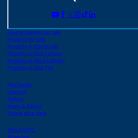
New properties for sale
Property for sale
Property in Edinburgh
Property in East Lothian
Property in West Lothian
Property in East Fife
Mortgages
Lettings
Agents
News & Advice
House price data
About ESPC
Advertise