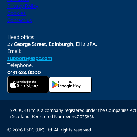
Privacy Policy
Cookies
Contact us
Head office:
27 George Street, Edinburgh, EH2 2PA.
Email:
support@espc.com
Telephone:
0131 624 8000
Download on the
GET IT ON
App Store
ESPC (UK) Ltd is a company registered under the Companies Act
in Scotland (Registered Number SC203585).
© 2026 ESPC (UK) Ltd. All rights reserved.