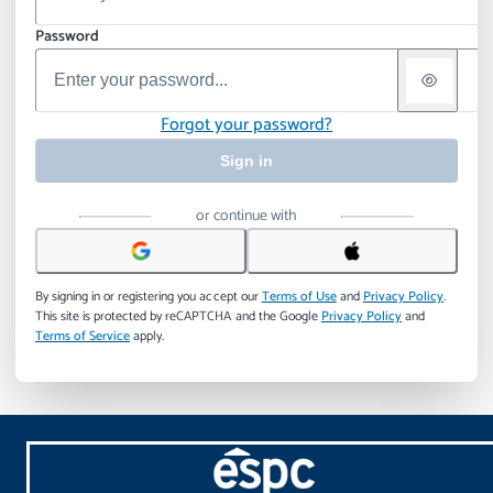
Password
Forgot your password?
Sign in
or continue with
By signing in or registering you accept our
Terms of Use
and
Privacy Policy
.
This site is protected by reCAPTCHA and the Google
Privacy Policy
and
Terms of Service
apply.