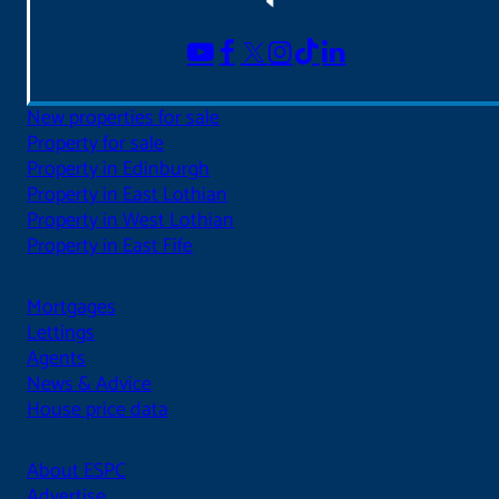
New properties for sale
Property for sale
Property in Edinburgh
Property in East Lothian
Property in West Lothian
Property in East Fife
Mortgages
Lettings
Agents
News & Advice
House price data
About ESPC
Advertise