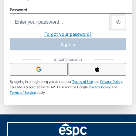
Password
Forgot your password?
Sign in
or continue with
By signing in or registering you accept our
Terms of Use
and
Privacy Policy
.
This site is protected by reCAPTCHA and the Google
Privacy Policy
and
Terms of Service
apply.