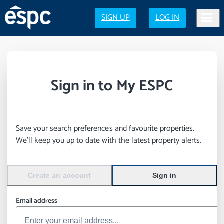
SIGN UP
LOG IN
Sign in to My ESPC
Save your search preferences and favourite properties.
We’ll keep you up to date with the latest property alerts.
Create an account
Sign in
Email address