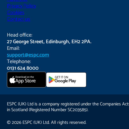
Privacy Policy
Cookies
Contact us
Head office:
27 George Street, Edinburgh, EH2 2PA.
Email:
support@espc.com
Telephone:
0131 624 8000
Download on the
GET IT ON
App Store
ESPC (UK) Ltd is a company registered under the Companies Act
in Scotland (Registered Number SC203585).
© 2026 ESPC (UK) Ltd. All rights reserved.