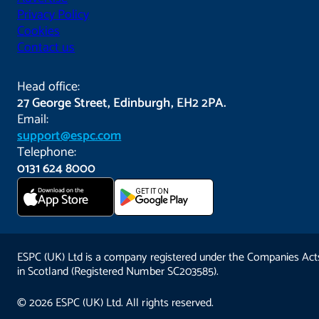
Privacy Policy
Cookies
Contact us
Head office:
27 George Street, Edinburgh, EH2 2PA.
Email:
support@espc.com
Telephone:
0131 624 8000
Download on the
GET IT ON
App Store
ESPC (UK) Ltd is a company registered under the Companies Act
in Scotland (Registered Number SC203585).
© 2026 ESPC (UK) Ltd. All rights reserved.