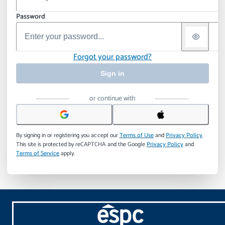
Password
Forgot your password?
Sign in
or continue with
By signing in or registering you accept our
Terms of Use
and
Privacy Policy
.
This site is protected by reCAPTCHA and the Google
Privacy Policy
and
Terms of Service
apply.