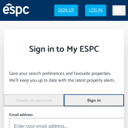
SIGN UP
LOG IN
Sign in to My ESPC
Save your search preferences and favourite properties.
We’ll keep you up to date with the latest property alerts.
Create an account
Sign in
Email address