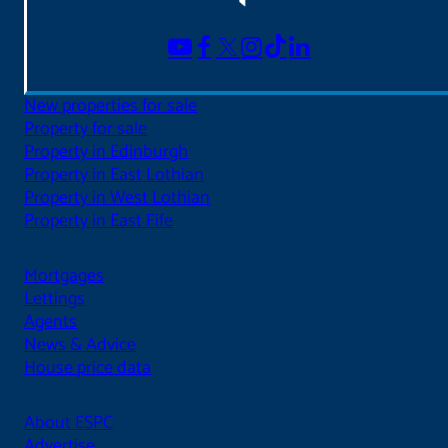
New properties for sale
Property for sale
Property in Edinburgh
Property in East Lothian
Property in West Lothian
Property in East Fife
Mortgages
Lettings
Agents
News & Advice
House price data
About ESPC
Advertise