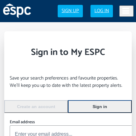
SIGN UP
LOG IN
Sign in to My ESPC
Save your search preferences and favourite properties.
We’ll keep you up to date with the latest property alerts.
Create an account
Sign in
Email address