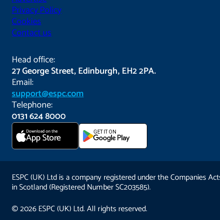
Privacy Policy
Cookies
Contact us
Head office:
27 George Street, Edinburgh, EH2 2PA.
Email:
support@espc.com
Telephone:
0131 624 8000
Download on the
GET IT ON
App Store
ESPC (UK) Ltd is a company registered under the Companies Act
in Scotland (Registered Number SC203585).
© 2026 ESPC (UK) Ltd. All rights reserved.