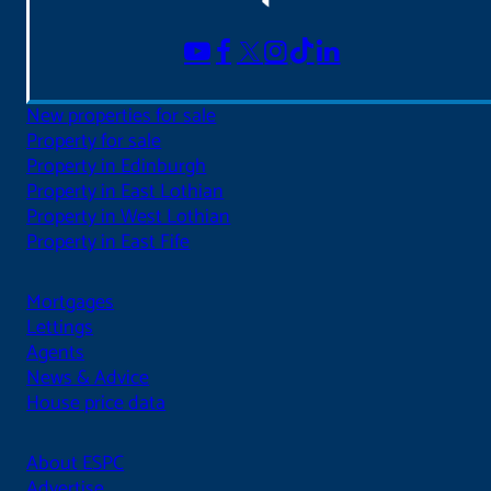
New properties for sale
Property for sale
Property in Edinburgh
Property in East Lothian
Property in West Lothian
Property in East Fife
Mortgages
Lettings
Agents
News & Advice
House price data
About ESPC
Advertise