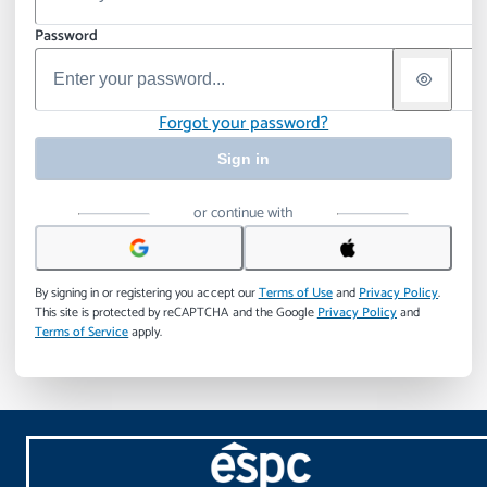
Password
Forgot your password?
Sign in
or continue with
By signing in or registering you accept our
Terms of Use
and
Privacy Policy
.
This site is protected by reCAPTCHA and the Google
Privacy Policy
and
Terms of Service
apply.