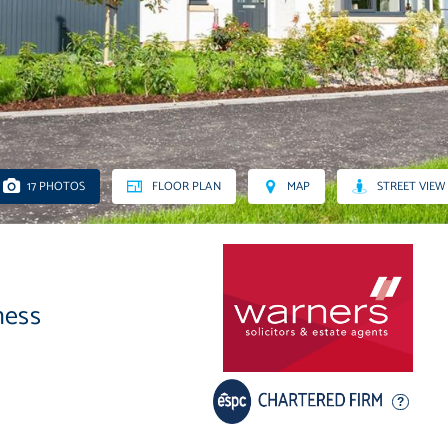
17 PHOTOS
FLOOR PLAN
MAP
STREET VIEW
ness