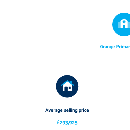
Grange Primar
Average selling price
£293,925