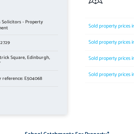
Solicitors - Property
Sold property prices 
ment
Sold property prices 
 2729
trick Square,
Edinburgh,
Sold property prices 
Y
Sold property prices 
y reference: E504068