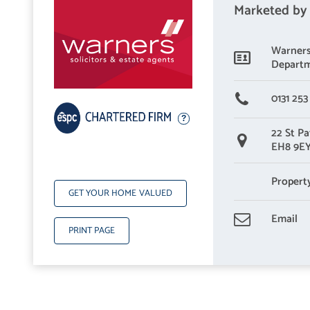
Marketed by
Warners 
Depart
0131 253
22 St Pa
EH8 9E
Propert
GET YOUR HOME VALUED
Email
PRINT PAGE