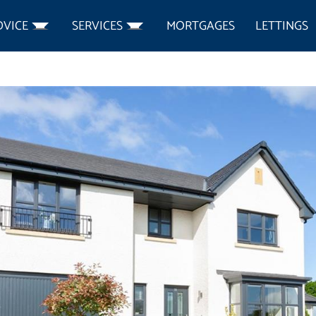
DVICE
SERVICES
MORTGAGES
LETTINGS