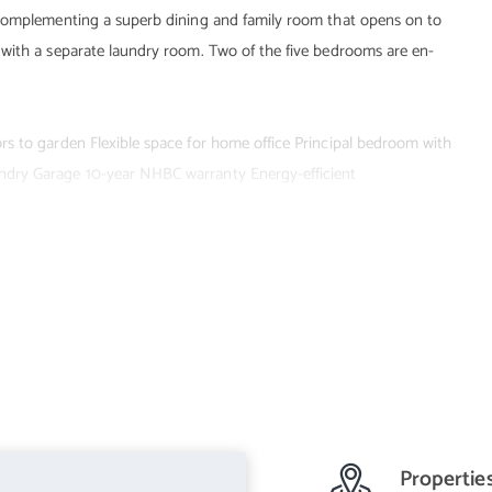
 complementing a superb dining and family room that opens on to
 with a separate laundry room. Two of the five bedrooms are en-
s to garden Flexible space for home office Principal bedroom with
ndry Garage 10-year NHBC warranty Energy-efficient
Propertie