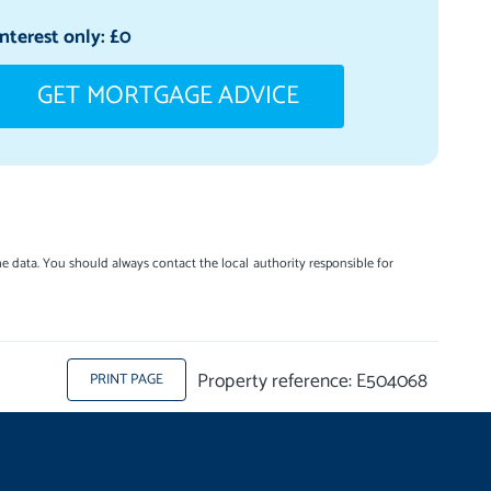
Interest only: £
0
GET MORTGAGE ADVICE
e data. You should always contact the local authority responsible for
Property reference: E504068
PRINT PAGE