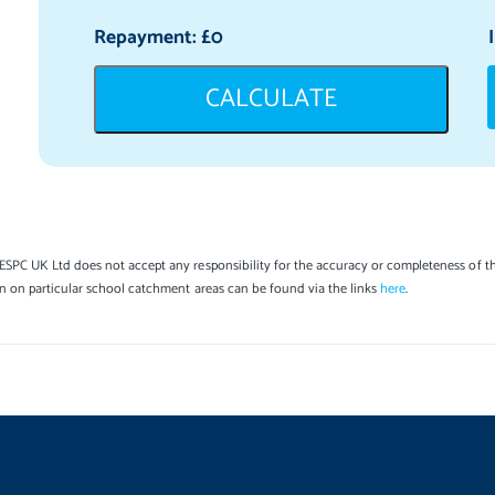
Repayment: £
0
CALCULATE
SPC UK Ltd does not accept any responsibility for the accuracy or completeness of th
on on particular school catchment areas can be found via the links
here
.