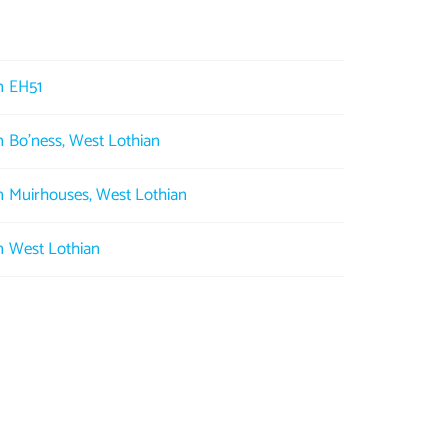
in EH51
in Bo'ness, West Lothian
in Muirhouses, West Lothian
in West Lothian