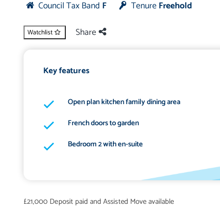
Council Tax Band
F
Tenure
Freehold
Share
Watchlist
Key features
Open plan kitchen family dining area
French doors to garden
Bedroom 2 with en-suite
£21,000 Deposit paid and Assisted Move available