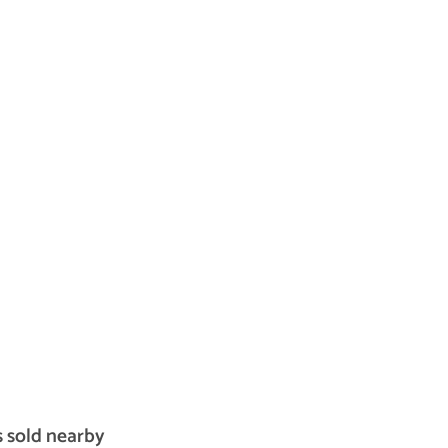
s sold nearby