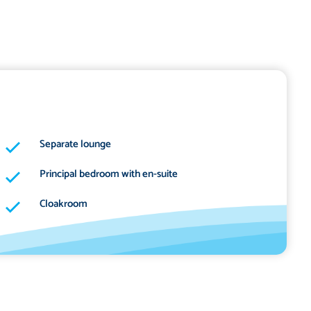
Separate lounge
Principal bedroom with en-suite
Cloakroom