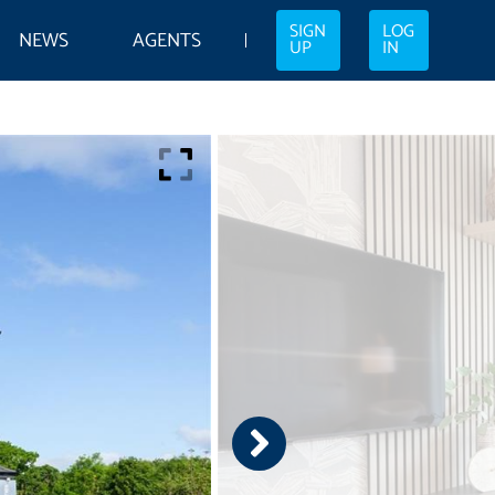
SIGN
LOG
NEWS
AGENTS
UP
IN