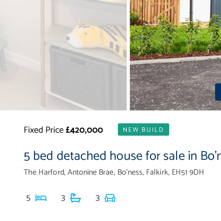
Fixed Price
£420,000
NEW BUILD
5 bed detached house for sale in Bo'
The Harford, Antonine Brae, Bo'ness, Falkirk, EH51 9DH
5
3
3