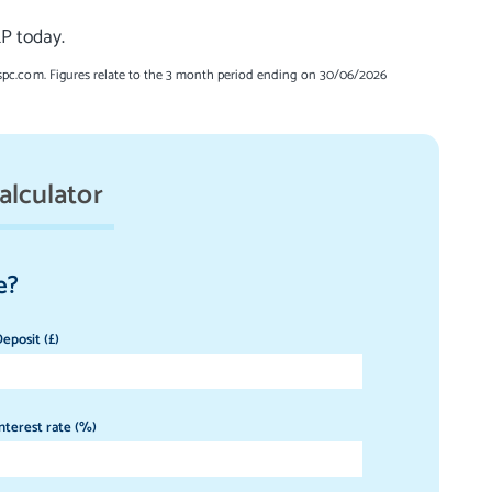
LP today.
spc.com. Figures relate to the 3 month period ending on 30/06/2026
alculator
e?
eposit (£)
nterest rate (%)