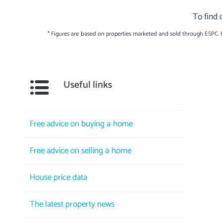
To find 
* Figures are based on properties marketed and sold through ESPC.
Useful links
Free advice on buying a home
Free advice on selling a home
House price data
The latest property news