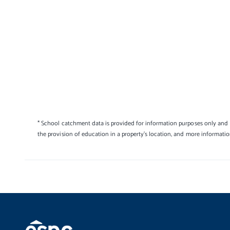
* School catchment data is provided for information purposes only and E
the provision of education in a property's location, and more informati