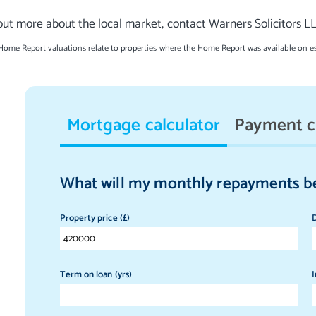
out more about the local market, contact Warners Solicitors L
 Home Report valuations relate to properties where the Home Report was available on e
Mortgage calculator
Payment c
What will my monthly repayments b
Property price (£)
D
Term on loan (yrs)
I