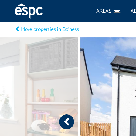
AREAS
A
More properties in Bo'ness