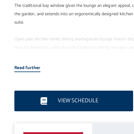
The traditional bay window gives the lounge an elegant appeal,
the garden, and extends into an ergonomically designed kitchen
suite.
Open plan kitchen family dining areaSeparate lounge French door
en-suite Bedroom 2 with en-suite Cloakroom Handy storage Lau
Read further
VIEW SCHEDULE