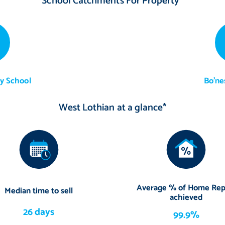
School Catchments For Property*
y School
Bo'ne
West Lothian at a glance*
Average % of Home Rep
Median time to sell
achieved
26 days
99.9%