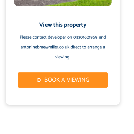
View this property
Please contact developer on 03301621969 and
antoninebrae@miller.co.uk direct to arrange a
viewing.
BOOK A VIEWING