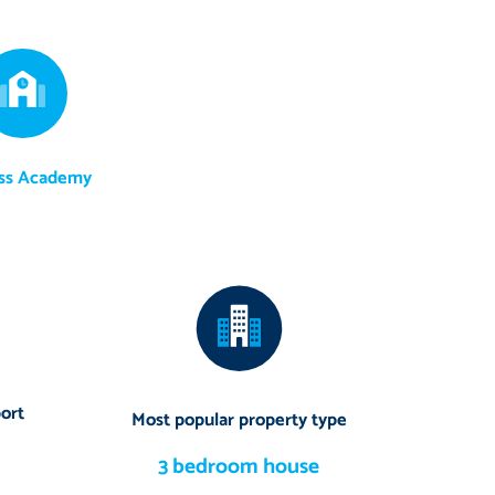
ss Academy
ort
Most popular property type
3 bedroom house