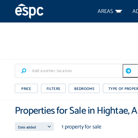
AREAS
A
PRICE
FILTERS
BEDROOMS
TYPE OF PROPE
Properties for Sale in Hightae,
1 property for sale