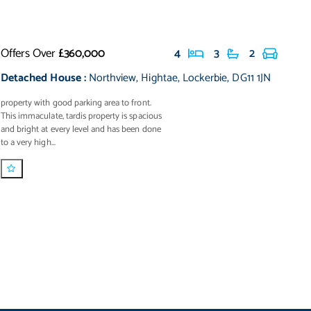
Offers Over
£360,000
4
3
2
Detached House
:
Northview
,
Hightae
,
Lockerbie
,
DG11 1JN
property with good parking area to front.
This immaculate, tardis property is spacious
and bright at every level and has been done
to a very high...