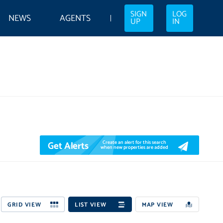
SIGN
LOG
NEWS
AGENTS
UP
IN
Get Alerts
Create an alert for this search
when new properties are added
GRID VIEW
LIST VIEW
MAP VIEW