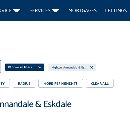
DVICE
SERVICES
MORTGAGES
LETTINGS
(
1
) Show all filters
Hightae, Annandale & Eskdale
RTY
RADIUS
MORE REFINEMENTS
CLEAR ALL
 Annandale & Eskdale