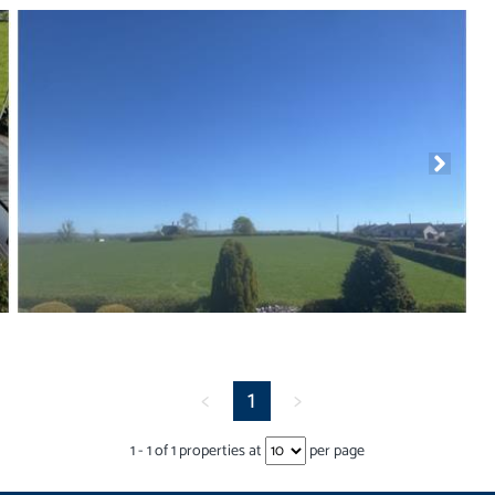
<
1
>
1
-
1
of
1
properties at
per page