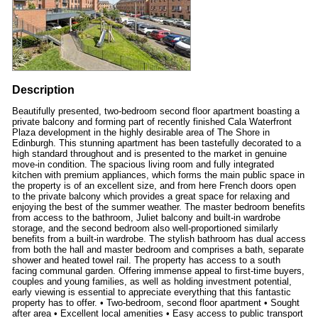
Description
Beautifully presented, two-bedroom second floor apartment boasting a
private balcony and forming part of recently finished Cala Waterfront
Plaza development in the highly desirable area of The Shore in
Edinburgh. This stunning apartment has been tastefully decorated to a
high standard throughout and is presented to the market in genuine
move-in condition. The spacious living room and fully integrated
kitchen with premium appliances, which forms the main public space in
the property is of an excellent size, and from here French doors open
to the private balcony which provides a great space for relaxing and
enjoying the best of the summer weather. The master bedroom benefits
from access to the bathroom, Juliet balcony and built-in wardrobe
storage, and the second bedroom also well-proportioned similarly
benefits from a built-in wardrobe. The stylish bathroom has dual access
from both the hall and master bedroom and comprises a bath, separate
shower and heated towel rail. The property has access to a south
facing communal garden. Offering immense appeal to first-time buyers,
couples and young families, as well as holding investment potential,
early viewing is essential to appreciate everything that this fantastic
property has to offer. • Two-bedroom, second floor apartment • Sought
after area • Excellent local amenities • Easy access to public transport