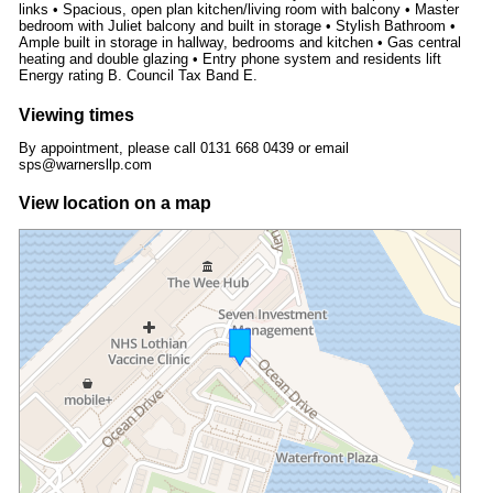
links • Spacious, open plan kitchen/living room with balcony • Master
bedroom with Juliet balcony and built in storage • Stylish Bathroom •
Ample built in storage in hallway, bedrooms and kitchen • Gas central
heating and double glazing • Entry phone system and residents lift
Energy rating B. Council Tax Band E.
Viewing times
By appointment, please call 0131 668 0439 or email
sps@warnersllp.com
View location on a map