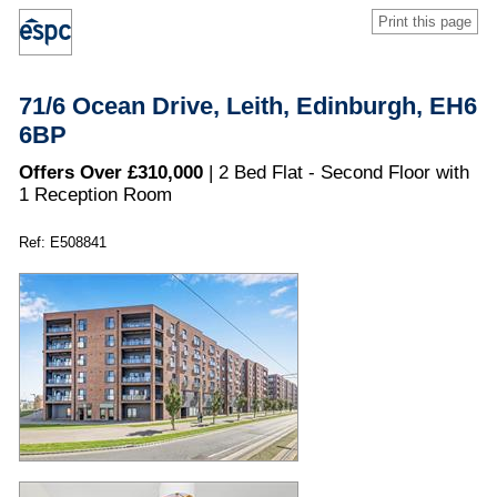
Print this page
71/6 Ocean Drive, Leith, Edinburgh, EH6
6BP
Offers Over £310,000
| 2 Bed Flat - Second Floor with
1 Reception Room
Ref: E508841