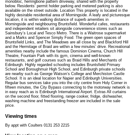
monobloc, herringbone pattern driveway, shared with the property
below. Residents’ permit holder parking and metered parking is also
available on the street outside. Location This property is located in the
highly desirable residential area of Morningside. A leafy and picturesque
location, it is within walking distance of superb amenities in
Morningside and neighbouring Bruntsfield. Wonderful cafes, restaurants
and independent retailers sit alongside convenience stores such as
Sainsbury’s Local and Tesco Metro. There is a Waitrose supermarket
and a Marks and Spencer Simply Food. The green open spaces of
Bruntsfield Links, and The Meadows are all close by and Blackford Hill
and the Hermitage of Braid are within a few minutes’ drive. Recreational
amenities nearby include the famous Dominion Cinema, Church Hill
Theatre, Fountain Park with its gym, cinema and well-known
restaurants, and golf courses such as Braid Hills and Merchants of
Edinburgh. Highly regarded schooling includes Bruntsfield Primary
School and Boroughmuir High School, and Edinburgh private schools
are nearby such as George Watson’s College and Merchiston Castle
School. It is an ideal location for Napier and Edinburgh Universities.
Regular bus services take you into the city centre from Holy Corner in
fifteen minutes, the City Bypass connecting to the motorway network is
in easy reach as is Edinburgh International Airport. Extras All curtains
on the second floor, fitted flooring, range cooker, fridge, dishwasher,
washing machine and freestanding freezer are included in the sale
price.
Viewing times
By appt with Coulters 0131 253 2215