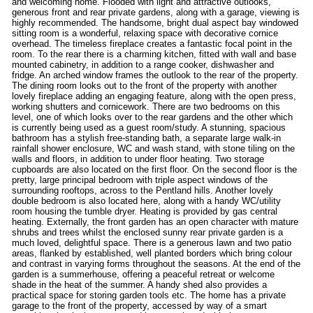
and welcoming home. Flooded with light and attractive outlooks,
generous front and rear private gardens, along with a garage, viewing is
highly recommended. The handsome, bright dual aspect bay windowed
sitting room is a wonderful, relaxing space with decorative cornice
overhead. The timeless fireplace creates a fantastic focal point in the
room. To the rear there is a charming kitchen, fitted with wall and base
mounted cabinetry, in addition to a range cooker, dishwasher and
fridge. An arched window frames the outlook to the rear of the property.
The dining room looks out to the front of the property with another
lovely fireplace adding an engaging feature, along with the open press,
working shutters and cornicework. There are two bedrooms on this
level, one of which looks over to the rear gardens and the other which
is currently being used as a guest room/study. A stunning, spacious
bathroom has a stylish free-standing bath, a separate large walk-in
rainfall shower enclosure, WC and wash stand, with stone tiling on the
walls and floors, in addition to under floor heating. Two storage
cupboards are also located on the first floor. On the second floor is the
pretty, large principal bedroom with triple aspect windows of the
surrounding rooftops, across to the Pentland hills. Another lovely
double bedroom is also located here, along with a handy WC/utility
room housing the tumble dryer. Heating is provided by gas central
heating. Externally, the front garden has an open character with mature
shrubs and trees whilst the enclosed sunny rear private garden is a
much loved, delightful space. There is a generous lawn and two patio
areas, flanked by established, well planted borders which bring colour
and contrast in varying forms throughout the seasons. At the end of the
garden is a summerhouse, offering a peaceful retreat or welcome
shade in the heat of the summer. A handy shed also provides a
practical space for storing garden tools etc. The home has a private
garage to the front of the property, accessed by way of a smart