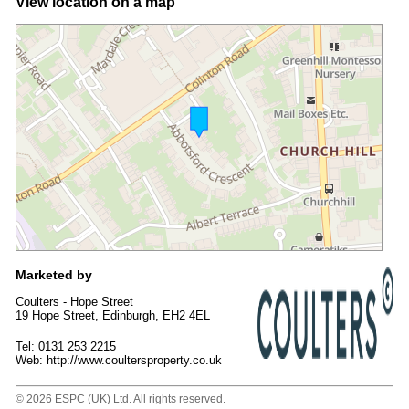
View location on a map
Marketed by
Coulters - Hope Street
19 Hope Street, Edinburgh, EH2 4EL
Tel: 0131 253 2215
Web: http://www.coultersproperty.co.uk
© 2026 ESPC (UK) Ltd. All rights reserved.