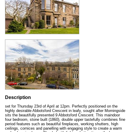
Description
set for Thursday 23rd of April at 12pm. Perfectly positioned on the
highly desirable Abbotsford Crescent in leafy, sought after Morningside
sits the beautifully presented 9 Abbotsford Crescent. This maindoor
four bedroom, stone built (1860), double upper tastefully combines fine
period features such as beautiful fireplaces, working shutters, high
ceilings, cornices and panelling with engaging style to create a warm