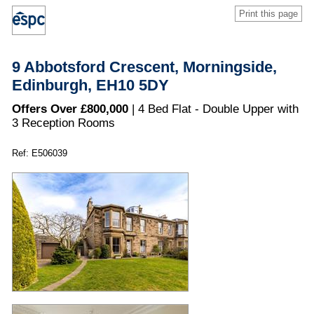
Print this page
9 Abbotsford Crescent, Morningside,
Edinburgh, EH10 5DY
Offers Over £800,000
| 4 Bed Flat - Double Upper with
3 Reception Rooms
Ref: E506039